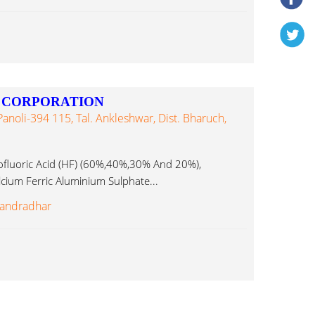
 CORPORATION
Panoli-394 115, Tal. Ankleshwar, Dist. Bharuch,
uoric Acid (HF) (60%,40%,30% And 20%),
cium Ferric Aluminium Sulphate...
andradhar