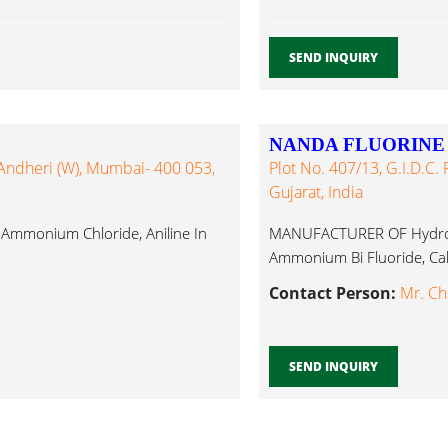
SEND INQUIRY
NANDA FLUORINE
 Andheri (W), Mumbai- 400 053,
Plot No. 407/13, G.I.D.C. 
Gujarat, India
 Ammonium Chloride, Aniline In
MANUFACTURER OF Hydrofl
Ammonium Bi Fluoride, Cal
Contact Person:
Mr. Ch
SEND INQUIRY