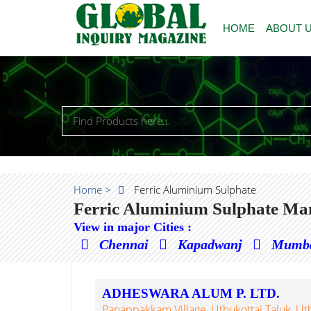
HOME
ABOUT 
Home >
Ferric Aluminium Sulphate
Ferric Aluminium Sulphate Man
View in major Cities :
Chennai
Kapadwanj
Mumb
ADHESWARA ALUM P. LTD.
Panappakkam Village, Uthukottai Taluk, Uthuk