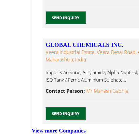
SEND INQUIRY
GLOBAL CHEMICALS INC.
Veera Industrial Estate, Veera Desai Road,
Maharashtra, India
Imports Acetone, Acrylamide, Alpha Napthol,
ISO Tank / Ferric Aluminium Sulphate...
Contact Person:
Mr Mahesh Gadhia
SEND INQUIRY
View more Companies