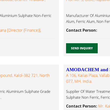
 Aluminium Sulphate Non-Ferric
Manufacturer Of Aluminiu
Alum, Ferric Alum, Non Fer
na [Director (Finance)],
Contact Person:
SEND INQUIRY
AMODACHEM and 
ompound, Kalol-382 721, North
A 106, Kailas Plaza, Vall
077, MH. India.
rric Aluminium Sulphate Grade
Supplier Of Water Treatme
.
Sulphate Non Ferric, Ferri
Contact Person:
Mr. Ka