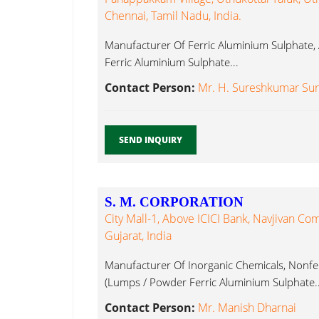
Chennai, Tamil Nadu, India.
Manufacturer Of Ferric Aluminium Sulphate,
Ferric Aluminium Sulphate...
Contact Person:
Mr. H. Sureshkumar Sura
SEND INQUIRY
S. M. CORPORATION
City Mall-1, Above ICICI Bank, Navjivan C
Gujarat, India
Manufacturer Of Inorganic Chemicals, Nonfe
(Lumps / Powder Ferric Aluminium Sulphate..
Contact Person:
Mr. Manish Dharnai