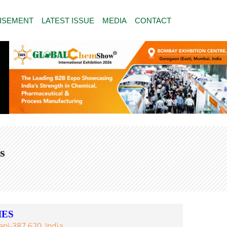
ISEMENT
LATEST ISSUE
MEDIA
CONTACT
s
IES
anj-387 620, India