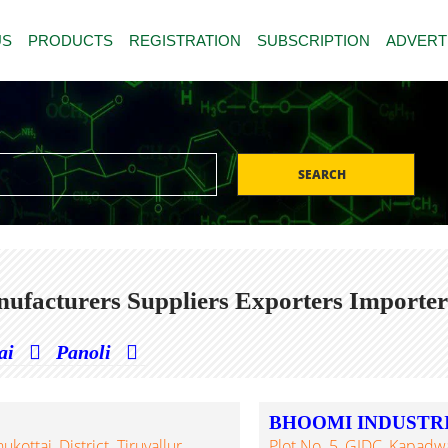
US
PRODUCTS
REGISTRATION
SUBSCRIPTION
ADVERT
SEARCH
ufacturers Suppliers Exporters Importer
ai
Panoli
BHOOMI INDUSTR
ottai, District. Tiruvallur,
Plot No. 5, GIDC, Kapadw