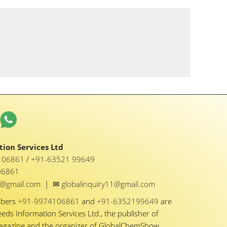
ion Services Ltd
1 06861
/
+91-63521 99649
06861
✉
y1@gmail.com
|
globalinquiry11@gmail.com
mbers
+91-9974106861
and
+91-6352199649
are
eeds Information Services Ltd., the publisher of
Magazine and the organizer of GlobalChemShow.