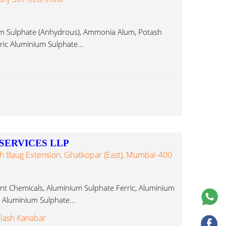
m Sulphate (Anhydrous), Ammonia Alum, Potash
ric Aluminium Sulphate...
SERVICES LLP
abh Baug Extension, Ghatkopar (East), Mumbai-400
nt Chemicals, Aluminium Sulphate Ferric, Aluminium
c Aluminium Sulphate...
ilash Kanabar