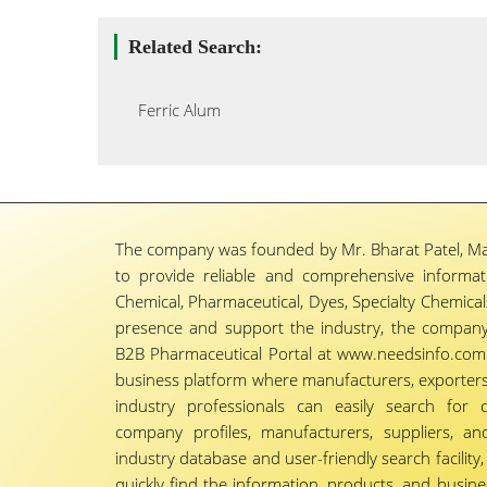
Related Search:
Ferric Alum
The company was founded by Mr. Bharat Patel, Ma
to provide reliable and comprehensive informa
Chemical, Pharmaceutical, Dyes, Specialty Chemicals,
presence and support the industry, the company
B2B Pharmaceutical Portal at www.needsinfo.com.
business platform where manufacturers, exporters, 
industry professionals can easily search for 
company profiles, manufacturers, suppliers, an
industry database and user-friendly search facili
quickly find the information, products, and busine