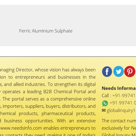
Ferric Aluminium Sulphate
naging Director, whose vision has always been
tion to entrepreneurs and businesses in the
 and allied industries. To strengthen its digital
Needs Informat
 operates a leading B2B Chemical Portal and
Call :
+91-9974
 The portal serves as a comprehensive online
+91 99741 
importers, suppliers, buyers, distributors, and
✉
globalinquir
chemical products, pharmaceutical products,
d business opportunities. With an extensive
The contact nu
ty, www.needsinfo.com enables entrepreneurs to
exclusively for N
ss contacts they need, making it one of India's
Global Inquiry 