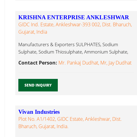
KRISHNA ENTERPRISE ANKLESHWAR
GIDC Ind. Estate, Ankleshwar-393 002, Dist. Bharuch,
Gujarat, India
Manufacturers & Exporters SULPHATES, Sodium
Sulphate, Sodium Thiosulphate, Ammonium Sulphate,
Ferrous Sulphate, Ferric Alum...
Contact Person:
Mr. Pankaj Dudhat, Mr, Jay Dudhat
SEND INQUIRY
Vivan Industries
Plot No. A1/1402, GIDC Estate, Ankleshwar, Dist.
Bharuch, Gujarat, India.