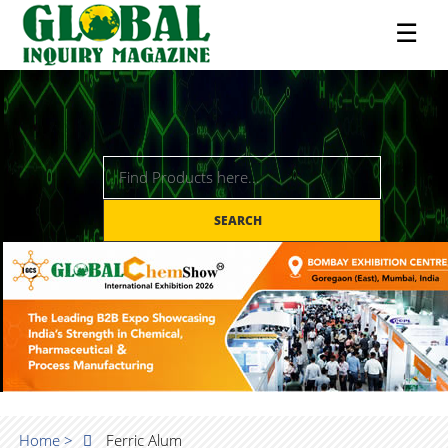
☰
SEARCH
Home >
Ferric Alum