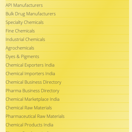
API Manufacturers
Bulk Drug Manufacturers
Specialty Chemicals
Fine Chemicals
Industrial Chemicals
Agrochemicals
Dyes & Pigments
Chemical Exporters India
Chemical Importers India
Chemical Business Directory
Pharma Business Directory
Chemical Marketplace India
Chemical Raw Materials
Pharmaceutical Raw Materials
Chemical Products India