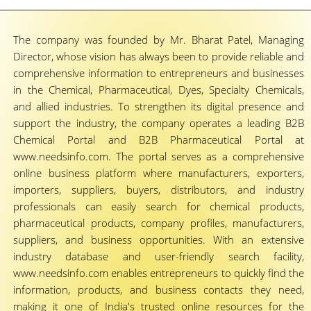
The company was founded by Mr. Bharat Patel, Managing
Director, whose vision has always been to provide reliable and
comprehensive information to entrepreneurs and businesses
in the Chemical, Pharmaceutical, Dyes, Specialty Chemicals,
and allied industries. To strengthen its digital presence and
support the industry, the company operates a leading B2B
Chemical Portal and B2B Pharmaceutical Portal at
www.needsinfo.com. The portal serves as a comprehensive
online business platform where manufacturers, exporters,
importers, suppliers, buyers, distributors, and industry
professionals can easily search for chemical products,
pharmaceutical products, company profiles, manufacturers,
suppliers, and business opportunities. With an extensive
industry database and user-friendly search facility,
www.needsinfo.com enables entrepreneurs to quickly find the
information, products, and business contacts they need,
making it one of India's trusted online resources for the