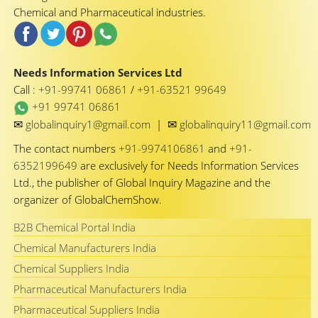
Chemical and Pharmaceutical industries.
Needs Information Services Ltd
Call :
+91-99741 06861
/
+91-63521 99649
+91 99741 06861
✉
✉
globalinquiry1@gmail.com
|
globalinquiry11@gmail.com
The contact numbers
+91-9974106861
and
+91-
6352199649
are exclusively for Needs Information Services
Ltd., the publisher of Global Inquiry Magazine and the
organizer of GlobalChemShow.
B2B Chemical Portal India
Chemical Manufacturers India
Chemical Suppliers India
Pharmaceutical Manufacturers India
Pharmaceutical Suppliers India