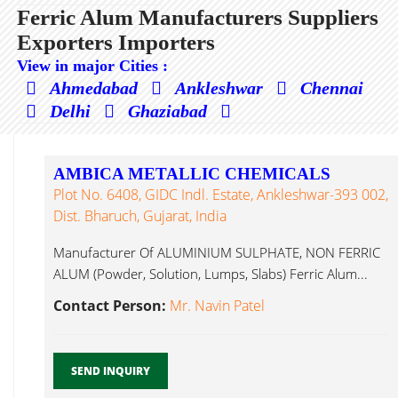
Ferric Alum Manufacturers Suppliers
Exporters Importers
View in major Cities :
Ahmedabad
Ankleshwar
Chennai
Delhi
Ghaziabad
AMBICA METALLIC CHEMICALS
Plot No. 6408, GIDC Indl. Estate, Ankleshwar-393 002,
Dist. Bharuch, Gujarat, India
Manufacturer Of ALUMINIUM SULPHATE, NON FERRIC
ALUM (Powder, Solution, Lumps, Slabs) Ferric Alum...
Contact Person:
Mr. Navin Patel
SEND INQUIRY