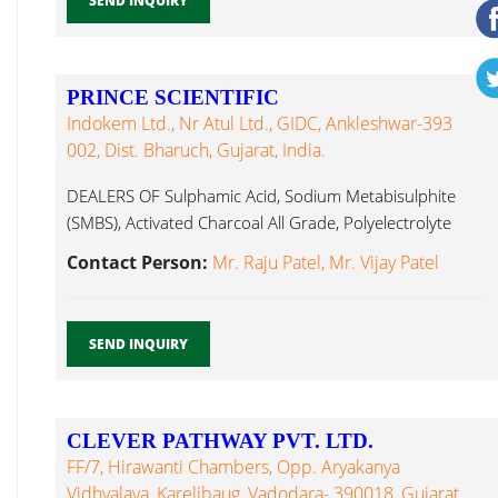
SEND INQUIRY
PRINCE SCIENTIFIC
Indokem Ltd., Nr Atul Ltd., GIDC, Ankleshwar-393
002, Dist. Bharuch, Gujarat, India.
DEALERS OF Sulphamic Acid, Sodium Metabisulphite
(SMBS), Activated Charcoal All Grade, Polyelectrolyte
Ferric Alum...
Contact Person:
Mr. Raju Patel, Mr. Vijay Patel
SEND INQUIRY
CLEVER PATHWAY PVT. LTD.
FF/7, Hirawanti Chambers, Opp. Aryakanya
Vidhyalaya, Karelibaug, Vadodara- 390018, Gujarat,