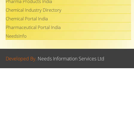
Pharma Products India
Chemical Industry Directory
Chemical Portal India
Pharmaceutical Portal India
NeedsInfo
Developed By.
Needs Information Services Ltd