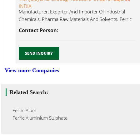
INDIA
Manufacturer, Exporter And Importer Of Industrial
Chemicals, Pharma Raw Materials And Solvents. Ferric
Alum...
Contact Person:
SEND INQUIRY
View more Companies
Related Search:
Ferric Alum
Ferric Aluminium Sulphate