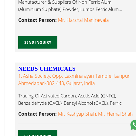
Manufacturer & Suppliers Of Non Ferric Alum
(Aluminium Sulphate) Powder, Lumps Ferric Alum...
Contact Person:
Mr. Harshal Manjrawala
SEND INQUIRY
NEEDS CHEMICALS
1, Asha Society, Opp. Laxminarayan Temple, Isanpur,
Ahmedabad-382 443, Gujarat, India
Trading Of Activated Carbon, Acetic Acid (GNFC),
Benzaldehyde (GACL), Benzyl Alcohol (GACL), Ferric
Alum...
Contact Person:
Mr. Kashyap Shah, Mr. Hemal Shah