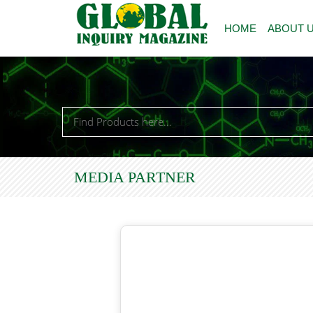
HOME
ABOUT 
MEDIA PARTNER