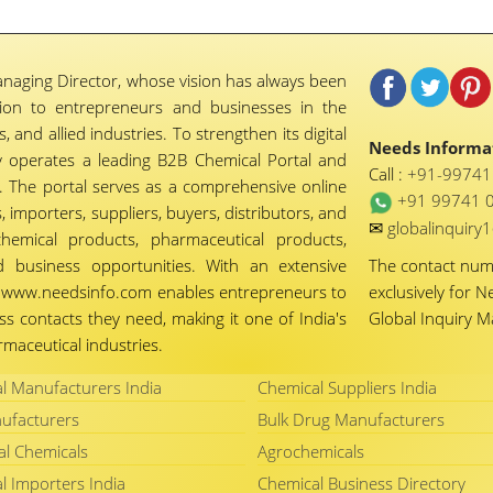
naging Director, whose vision has always been
tion to entrepreneurs and businesses in the
 and allied industries. To strengthen its digital
Needs Informat
 operates a leading B2B Chemical Portal and
Call :
+91-9974
 The portal serves as a comprehensive online
+91 99741 
importers, suppliers, buyers, distributors, and
✉
globalinquir
chemical products, pharmaceutical products,
d business opportunities. With an extensive
The contact nu
ty, www.needsinfo.com enables entrepreneurs to
exclusively for N
ss contacts they need, making it one of India's
Global Inquiry 
maceutical industries.
l Manufacturers India
Chemical Suppliers India
ufacturers
Bulk Drug Manufacturers
al Chemicals
Agrochemicals
l Importers India
Chemical Business Directory