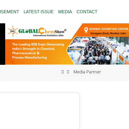
ISEMENT
LATEST ISSUE
MEDIA
CONTACT
Media Partner