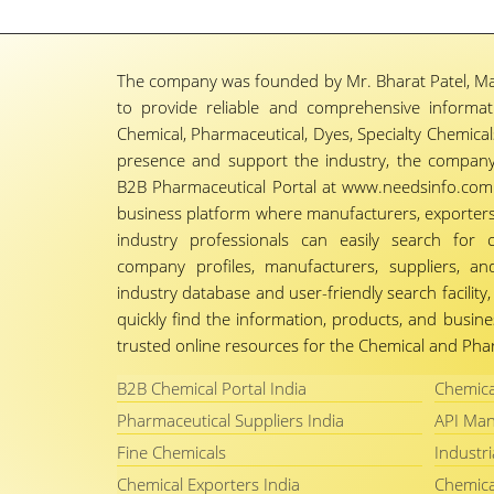
The company was founded by Mr. Bharat Patel, Ma
to provide reliable and comprehensive informa
Chemical, Pharmaceutical, Dyes, Specialty Chemicals,
presence and support the industry, the company
B2B Pharmaceutical Portal at www.needsinfo.com.
business platform where manufacturers, exporters, 
industry professionals can easily search for 
company profiles, manufacturers, suppliers, an
industry database and user-friendly search facili
quickly find the information, products, and busine
trusted online resources for the Chemical and Phar
B2B Chemical Portal India
Chemica
Pharmaceutical Suppliers India
API Man
Fine Chemicals
Industri
Chemical Exporters India
Chemica