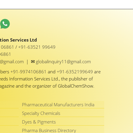
ion Services Ltd
1 06861
/
+91-63521 99649
06861
✉
y1@gmail.com
|
globalinquiry11@gmail.com
mbers
+91-9974106861
and
+91-6352199649
are
eeds Information Services Ltd., the publisher of
Magazine and the organizer of GlobalChemShow.
Pharmaceutical Manufacturers India
Specialty Chemicals
Dyes & Pigments
Pharma Business Directory