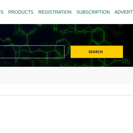
US
PRODUCTS
REGISTRATION
SUBSCRIPTION
ADVERT
SEARCH