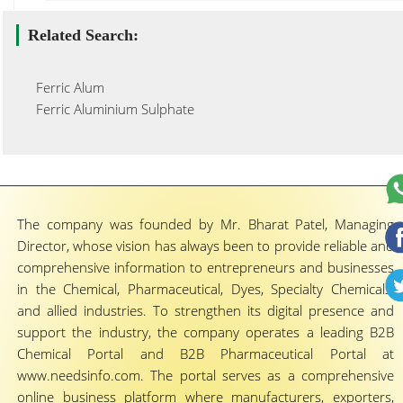
Related Search:
Ferric Alum
Ferric Aluminium Sulphate
The company was founded by Mr. Bharat Patel, Managing
Director, whose vision has always been to provide reliable and
comprehensive information to entrepreneurs and businesses
in the Chemical, Pharmaceutical, Dyes, Specialty Chemicals,
and allied industries. To strengthen its digital presence and
support the industry, the company operates a leading B2B
Chemical Portal and B2B Pharmaceutical Portal at
www.needsinfo.com. The portal serves as a comprehensive
online business platform where manufacturers, exporters,