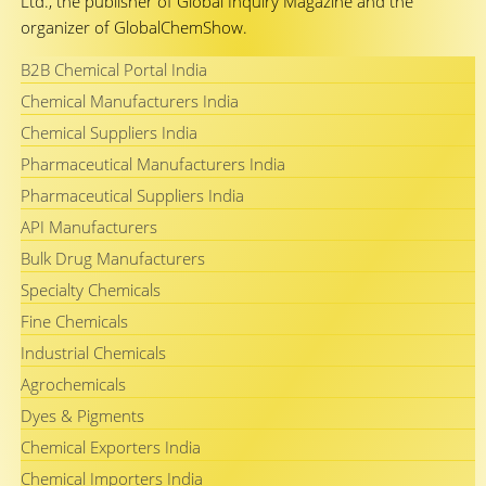
Ltd., the publisher of Global Inquiry Magazine and the
organizer of GlobalChemShow.
B2B Chemical Portal India
Chemical Manufacturers India
Chemical Suppliers India
Pharmaceutical Manufacturers India
Pharmaceutical Suppliers India
API Manufacturers
Bulk Drug Manufacturers
Specialty Chemicals
Fine Chemicals
Industrial Chemicals
Agrochemicals
Dyes & Pigments
Chemical Exporters India
Chemical Importers India