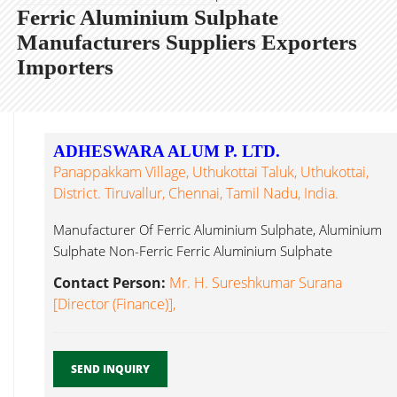
Ferric Aluminium Sulphate
Manufacturers Suppliers Exporters
Importers
ADHESWARA ALUM P. LTD.
Panappakkam Village, Uthukottai Taluk, Uthukottai,
District. Tiruvallur, Chennai, Tamil Nadu, India.
Manufacturer Of Ferric Aluminium Sulphate, Aluminium
Sulphate Non-Ferric Ferric Aluminium Sulphate
Chennai...
Contact Person:
Mr. H. Sureshkumar Surana
[Director (Finance)],
SEND INQUIRY