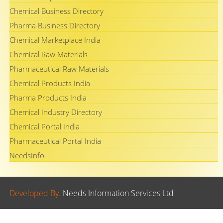
Chemical Business Directory
Pharma Business Directory
Chemical Marketplace India
Chemical Raw Materials
Pharmaceutical Raw Materials
Chemical Products India
Pharma Products India
Chemical Industry Directory
Chemical Portal India
Pharmaceutical Portal India
NeedsInfo
Developed By.
Needs Information Services Ltd