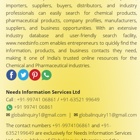
importers, suppliers, buyers, distributors, and industry
professionals can easily search for chemical products,
pharmaceutical products, company profiles, manufacturers,
suppliers, and business opportunities. With an extensive
industry database and user-friendly search facility,
www.needsinfo.com enables entrepreneurs to quickly find the
information, products, and business contacts they need,
making it one of India's trusted online resources for the
Chemical and Pharmaceutical industries.
Needs Information Services Ltd
Call :
+91-99741 06861
/
+91-63521 99649
+91 99741 06861
✉
✉
globalinquiry1@gmail.com
|
globalinquiry11@gmail.com
The contact numbers
+91-9974106861
and
+91-
6352199649
are exclusively for Needs Information Services