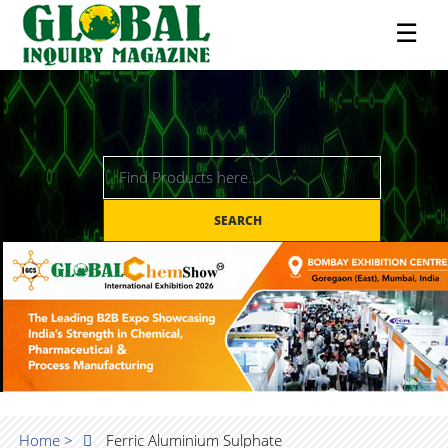
☰
SEARCH
Home >
Ferric Aluminium Sulphate