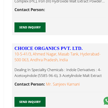
Complex (PIC), Iron (III) Hydroxide Malt Extract Powder...
Contact Person:
SEND INQUIRY
CHOICE ORGANICS PVT. LTD.
10-5-41/3, Ahmed Nagar, Masab Tank, Hyderabad-
500 063, Andhra Pradesh, India
Dealing In Speciality Chemicals : Indole Derivatives : 4-
Acetoxyindole (5585-96-6), 3-Acetylindole Malt Extract
Powder...
Contact Person:
Mr. Sanjeev Karnani
SEND INQUIRY