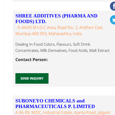
SHREE ADDITIVES (PHARMA AND
FOODS) LTD.
: A-44/45 M.I.D.C Area, Road No. 2, Andheri East,
Mumbai-400 093, Maharashtra, India
Dealing In Food Colors, Flavours, Soft Drink
Concentrates, Milk Derivatives, Food Acids, Malt Extract
Powder...
Contact Person:
SEND INQUIRY
SUBONEYO CHEMICALS and
PHARMACEUTICALS P. LIMITED
A 86-89, MIDC, Industrial Estate, Ajanta Road, Jalgaon