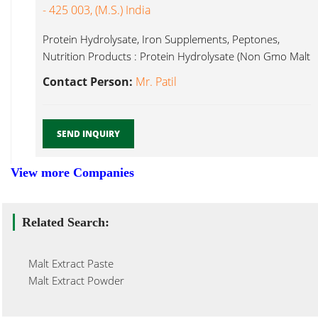
- 425 003, (M.S.) India
Protein Hydrolysate, Iron Supplements, Peptones,
Nutrition Products : Protein Hydrolysate (Non Gmo Malt
Extract Powder...
Contact Person:
Mr. Patil
SEND INQUIRY
View more Companies
Related Search:
Malt Extract Paste
Malt Extract Powder