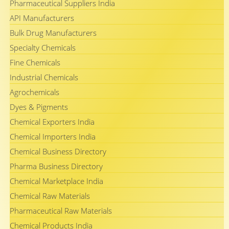
Pharmaceutical Suppliers India
API Manufacturers
Bulk Drug Manufacturers
Specialty Chemicals
Fine Chemicals
Industrial Chemicals
Agrochemicals
Dyes & Pigments
Chemical Exporters India
Chemical Importers India
Chemical Business Directory
Pharma Business Directory
Chemical Marketplace India
Chemical Raw Materials
Pharmaceutical Raw Materials
Chemical Products India