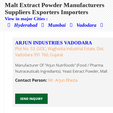
Malt Extract Powder Manufacturers
Suppliers Exporters Importers
View in major Cities :
Hyderabad
Mumbai
Vadodara
ARJUN INDUSTRIES VADODARA
Plot No. 53, GIDC, Waghodia Industrial Estate, Dist.
Vadodara-391 760, Gujarat
Manufacturer Of "Arjun Nutrifoods" (Food / Pharma
Nutraceuticals Ingrediants). Yeast Extract Powder, Malt
Extract Powder...
Contact Person:
Mr. Arjun Bheda
SEND INQUIRY