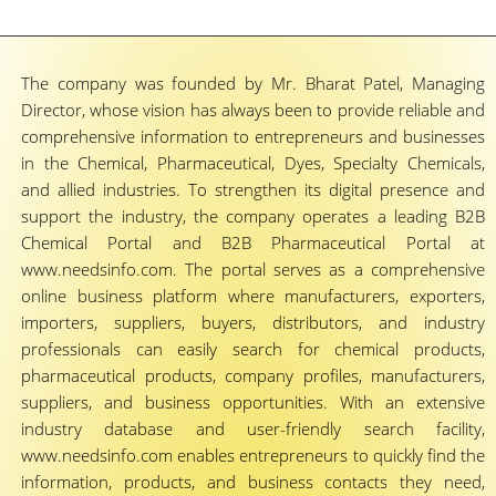
The company was founded by Mr. Bharat Patel, Managing
Director, whose vision has always been to provide reliable and
comprehensive information to entrepreneurs and businesses
in the Chemical, Pharmaceutical, Dyes, Specialty Chemicals,
and allied industries. To strengthen its digital presence and
support the industry, the company operates a leading B2B
Chemical Portal and B2B Pharmaceutical Portal at
www.needsinfo.com. The portal serves as a comprehensive
online business platform where manufacturers, exporters,
importers, suppliers, buyers, distributors, and industry
professionals can easily search for chemical products,
pharmaceutical products, company profiles, manufacturers,
suppliers, and business opportunities. With an extensive
industry database and user-friendly search facility,
www.needsinfo.com enables entrepreneurs to quickly find the
information, products, and business contacts they need,