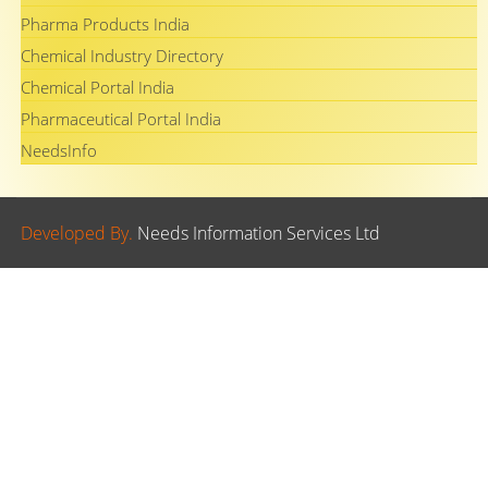
Pharma Products India
Chemical Industry Directory
Chemical Portal India
Pharmaceutical Portal India
NeedsInfo
Developed By.
Needs Information Services Ltd