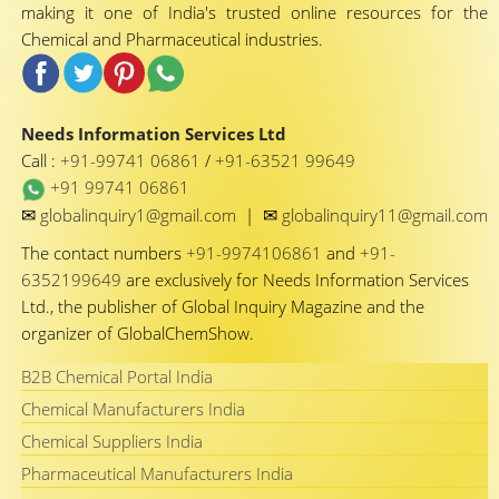
making it one of India's trusted online resources for the
Chemical and Pharmaceutical industries.
Needs Information Services Ltd
Call :
+91-99741 06861
/
+91-63521 99649
+91 99741 06861
✉
✉
globalinquiry1@gmail.com
|
globalinquiry11@gmail.com
The contact numbers
+91-9974106861
and
+91-
6352199649
are exclusively for Needs Information Services
Ltd., the publisher of Global Inquiry Magazine and the
organizer of GlobalChemShow.
B2B Chemical Portal India
Chemical Manufacturers India
Chemical Suppliers India
Pharmaceutical Manufacturers India