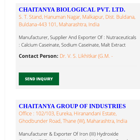
CHAITANYA BIOLOGICAL PVT. LTD.
S. T. Stand, Hanuman Nagar, Malkapur, Dist. Buldana,
Buldana-443 101, Maharashtra, India
Manufacturer, Supplier And Exporter Of : Nutraceuticals
: Calcium Caseinate, Sodium Caseinate, Malt Extract
Powder...
Contact Person:
Dr. V. S. Likhitkar (G.M. -
SEND INQUIRY
CHAITANYA GROUP OF INDUSTRIES
Office : 102/103, Eureka, Hiranandani Estate,
Ghodbunder Road, Thane (W), Maharashtra, India
Manufacturer & Exporter Of Iron (III) Hydroxide