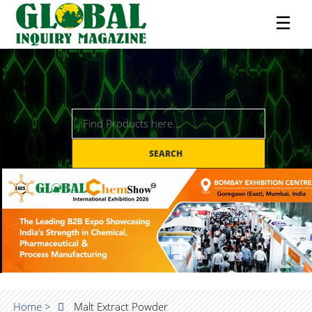
☰
SEARCH
Home >
Malt Extract Powder