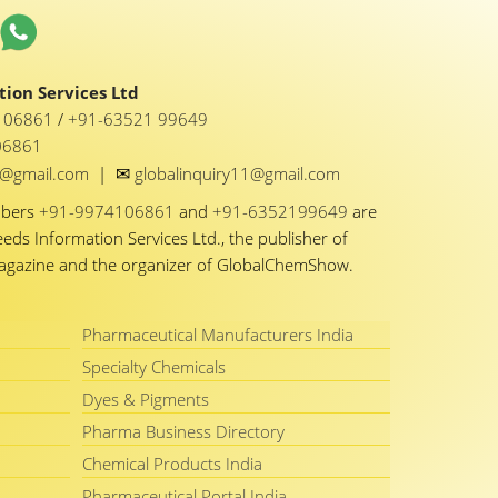
ion Services Ltd
1 06861
/
+91-63521 99649
06861
✉
y1@gmail.com
|
globalinquiry11@gmail.com
mbers
+91-9974106861
and
+91-6352199649
are
eeds Information Services Ltd., the publisher of
Magazine and the organizer of GlobalChemShow.
Pharmaceutical Manufacturers India
Specialty Chemicals
Dyes & Pigments
Pharma Business Directory
Chemical Products India
Pharmaceutical Portal India