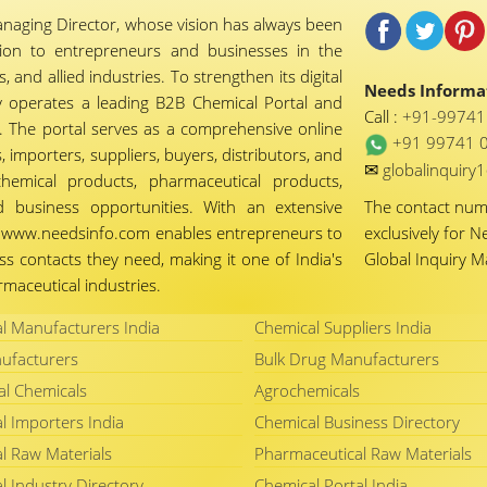
naging Director, whose vision has always been
tion to entrepreneurs and businesses in the
 and allied industries. To strengthen its digital
Needs Informat
 operates a leading B2B Chemical Portal and
Call :
+91-9974
 The portal serves as a comprehensive online
+91 99741 
importers, suppliers, buyers, distributors, and
✉
globalinquir
chemical products, pharmaceutical products,
d business opportunities. With an extensive
The contact nu
ty, www.needsinfo.com enables entrepreneurs to
exclusively for N
ss contacts they need, making it one of India's
Global Inquiry 
maceutical industries.
l Manufacturers India
Chemical Suppliers India
ufacturers
Bulk Drug Manufacturers
al Chemicals
Agrochemicals
l Importers India
Chemical Business Directory
l Raw Materials
Pharmaceutical Raw Materials
l Industry Directory
Chemical Portal India