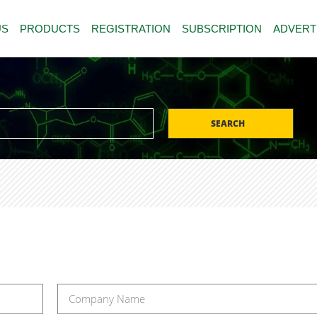
US
PRODUCTS
REGISTRATION
SUBSCRIPTION
ADVERT
SEARCH