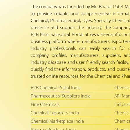
The company was founded by Mr. Bharat Patel, Ma
to provide reliable and comprehensive informa
Chemical, Pharmaceutical, Dyes, Specialty Chemicals,
presence and support the industry, the company
B2B Pharmaceutical Portal at www.needsinfo.com.
business platform where manufacturers, exporters, 
industry professionals can easily search for 
company profiles, manufacturers, suppliers, an
industry database and user-friendly search facili
quickly find the information, products, and busine
trusted online resources for the Chemical and Phar
B2B Chemical Portal India
Chemica
Pharmaceutical Suppliers India
API Man
Fine Chemicals
Industri
Chemical Exporters India
Chemica
Chemical Marketplace India
Chemica
Pharma Products India
Chemica