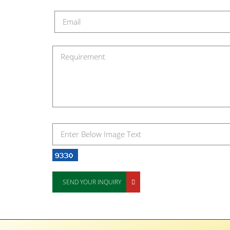
SEND YOUR INQUIRY