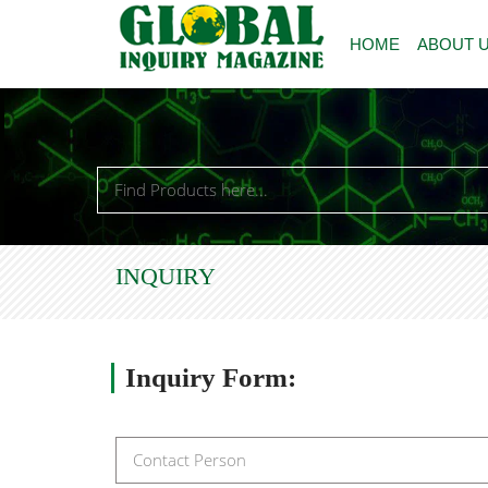
HOME
ABOUT 
INQUIRY
Inquiry
Form: