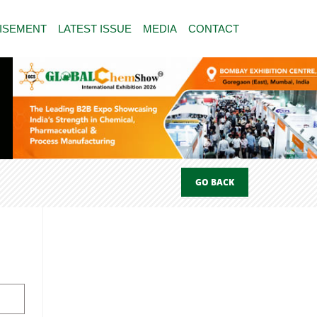
ISEMENT
LATEST ISSUE
MEDIA
CONTACT
GO BACK