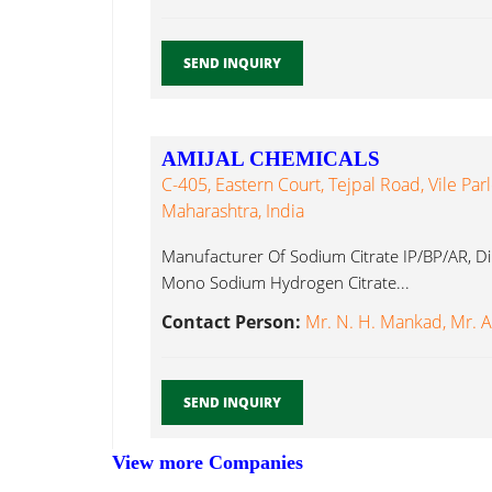
SEND INQUIRY
AMIJAL CHEMICALS
C-405, Eastern Court, Tejpal Road, Vile Par
Maharashtra, India
Manufacturer Of Sodium Citrate IP/BP/AR, D
Mono Sodium Hydrogen Citrate...
Contact Person:
Mr. N. H. Mankad, Mr. 
SEND INQUIRY
View more Companies