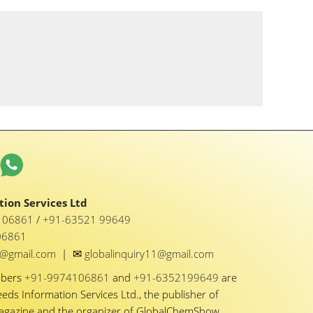
ion Services Ltd
1 06861
/
+91-63521 99649
06861
✉
y1@gmail.com
|
globalinquiry11@gmail.com
mbers
+91-9974106861
and
+91-6352199649
are
eeds Information Services Ltd., the publisher of
Magazine and the organizer of GlobalChemShow.