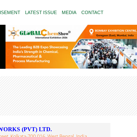
ISEMENT
LATEST ISSUE
MEDIA
CONTACT
WORKS (PVT) LTD.
eet, Kolkata-700 016, West Bengal, India