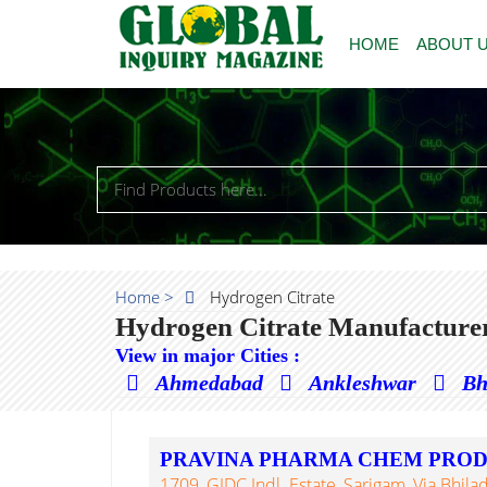
HOME
ABOUT 
Home >
Hydrogen Citrate
Hydrogen Citrate Manufacturer
View in major Cities :
Ahmedabad
Ankleshwar
Bh
PRAVINA PHARMA CHEM PRO
1709, GIDC Indl. Estate, Sarigam, Via Bhilad