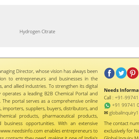
Hydrogen Citrate
naging Director, whose vision has always been
tion to entrepreneurs and businesses in the
 and allied industries. To strengthen its digital
Needs Informat
 operates a leading B2B Chemical Portal and
Call :
+91-9974
 The portal serves as a comprehensive online
+91 99741 
importers, suppliers, buyers, distributors, and
✉
globalinquir
chemical products, pharmaceutical products,
d business opportunities. With an extensive
The contact nu
ty, www.needsinfo.com enables entrepreneurs to
exclusively for N
ss contacts they need, making it one of India's
Global Inquiry 