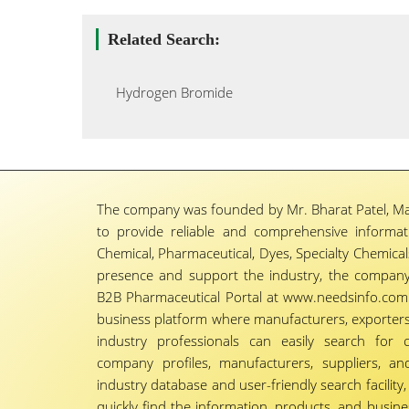
Related Search:
Hydrogen Bromide
The company was founded by Mr. Bharat Patel, Ma
to provide reliable and comprehensive informa
Chemical, Pharmaceutical, Dyes, Specialty Chemicals,
presence and support the industry, the company
B2B Pharmaceutical Portal at www.needsinfo.com.
business platform where manufacturers, exporters, 
industry professionals can easily search for 
company profiles, manufacturers, suppliers, an
industry database and user-friendly search facili
quickly find the information, products, and busine