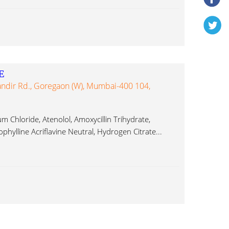
E
andir Rd., Goregaon (W), Mumbai-400 104,
Chloride, Atenolol, Amoxycillin Trihydrate,
ophylline Acriflavine Neutral, Hydrogen Citrate...