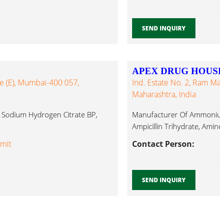
SEND INQUIRY
APEX DRUG HOUS
le (E), Mumbai-400 057,
Ind. Estate No. 2, Ram M
Maharashtra, India
i Sodium Hydrogen Citrate BP,
Manufacturer Of Ammonium 
Ampicillin Trihydrate, Amin
Amit
Contact Person:
SEND INQUIRY