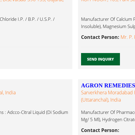
de I.P. / B.P. / U.S.P. /
Manufacturer Of Calcium P
Insoluble), Magnesium Sulp
Contact Person:
Mr. P.
SEND INQUIRY
AGRON REMEDIES 
l, India
Sarverkhera Moradabad Ro
(Uttaranchal), India
 : Adcco-Citral Liquid (Di Sodium
Manufacturer Of Pharmaceu
Mg/ 5 Ml), Hydrogen Citrate
Contact Person: