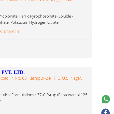
ropionate, Ferric Pyrophosphate (Soluble /
hate, Potassium Hydrogen Citrate...
 R. Bharech
PVT. LTD.
ad, P. No. 03, Kashipur-244 713, U.S. Nagar,
tical Formulations : 37-C Syrup (Paracetamol 125
...