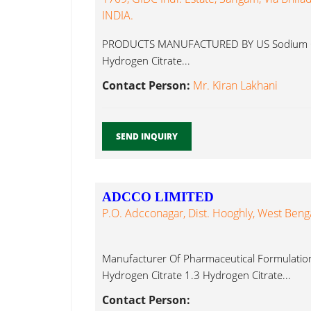
INDIA.
PRODUCTS MANUFACTURED BY US Sodium Chlori
Hydrogen Citrate...
Contact Person:
Mr. Kiran Lakhani
SEND INQUIRY
ADCCO LIMITED
P.O. Adcconagar, Dist. Hooghly, West Benga
Manufacturer Of Pharmaceutical Formulations
Hydrogen Citrate 1.3 Hydrogen Citrate...
Contact Person: