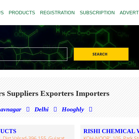
US
PRODUCTS
REGISTRATION
SUBSCRIPTION
ADVERT
SEARCH
s Suppliers Exporters Importers
avnagar
Delhi
Hooghly
DUCTS
RISHI CHEMICAL 
, Dist.Valsad-396 155, Gujarat,
KOH-NOOR', 105, Park Str