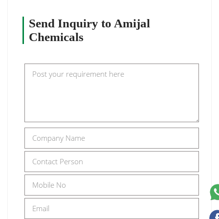
Send Inquiry to Amijal
Chemicals