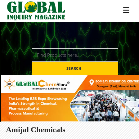
☰
SEARCH
Amijal Chemicals