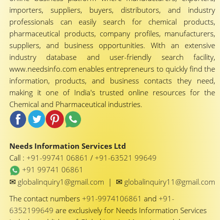
importers, suppliers, buyers, distributors, and industry
professionals can easily search for chemical products,
pharmaceutical products, company profiles, manufacturers,
suppliers, and business opportunities. With an extensive
industry database and user-friendly search facility,
www.needsinfo.com enables entrepreneurs to quickly find the
information, products, and business contacts they need,
making it one of India's trusted online resources for the
Chemical and Pharmaceutical industries.
Needs Information Services Ltd
Call :
+91-99741 06861
/
+91-63521 99649
+91 99741 06861
✉
✉
globalinquiry1@gmail.com
|
globalinquiry11@gmail.com
The contact numbers
+91-9974106861
and
+91-
6352199649
are exclusively for Needs Information Services