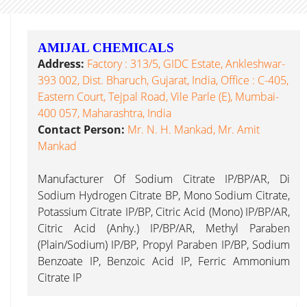
AMIJAL CHEMICALS
Address:
Factory : 313/5, GIDC Estate, Ankleshwar-
393 002, Dist. Bharuch, Gujarat, India, Office : C-405,
Eastern Court, Tejpal Road, Vile Parle (E), Mumbai-
400 057, Maharashtra, India
Contact Person:
Mr. N. H. Mankad, Mr. Amit
Mankad
Manufacturer Of Sodium Citrate IP/BP/AR, Di
Sodium Hydrogen Citrate BP, Mono Sodium Citrate,
Potassium Citrate IP/BP, Citric Acid (Mono) IP/BP/AR,
Citric Acid (Anhy.) IP/BP/AR, Methyl Paraben
(Plain/Sodium) IP/BP, Propyl Paraben IP/BP, Sodium
Benzoate IP, Benzoic Acid IP, Ferric Ammonium
Citrate IP