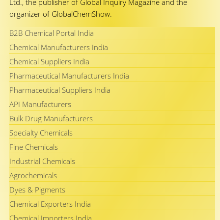
Ltd., the publisher of Global Inquiry Magazine and the
organizer of GlobalChemShow.
B2B Chemical Portal India
Chemical Manufacturers India
Chemical Suppliers India
Pharmaceutical Manufacturers India
Pharmaceutical Suppliers India
API Manufacturers
Bulk Drug Manufacturers
Specialty Chemicals
Fine Chemicals
Industrial Chemicals
Agrochemicals
Dyes & Pigments
Chemical Exporters India
Chemical Importers India