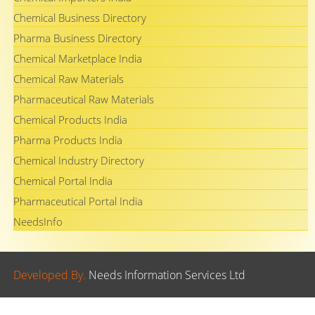
Chemical Business Directory
Pharma Business Directory
Chemical Marketplace India
Chemical Raw Materials
Pharmaceutical Raw Materials
Chemical Products India
Pharma Products India
Chemical Industry Directory
Chemical Portal India
Pharmaceutical Portal India
NeedsInfo
Developed By.
Needs Information Services Ltd