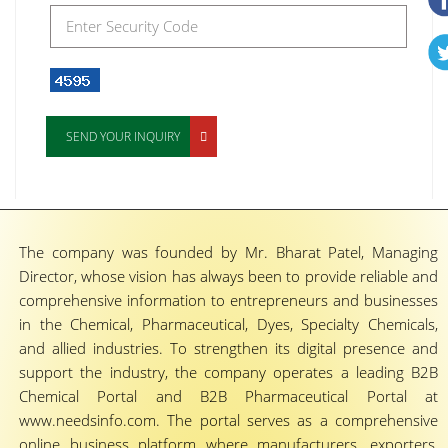
SEND YOUR INQUIRY
The company was founded by Mr. Bharat Patel, Managing
Director, whose vision has always been to provide reliable and
comprehensive information to entrepreneurs and businesses
in the Chemical, Pharmaceutical, Dyes, Specialty Chemicals,
and allied industries. To strengthen its digital presence and
support the industry, the company operates a leading B2B
Chemical Portal and B2B Pharmaceutical Portal at
www.needsinfo.com. The portal serves as a comprehensive
online business platform where manufacturers, exporters,