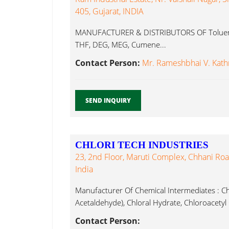
405, Gujarat, INDIA
MANUFACTURER & DISTRIBUTORS OF Toluene,
THF, DEG, MEG, Cumene...
Contact Person:
Mr. Rameshbhai V. Kath
SEND INQUIRY
CHLORI TECH INDUSTRIES
23, 2nd Floor, Maruti Complex, Chhani Roa
India
Manufacturer Of Chemical Intermediates : Ch
Acetaldehyde), Chloral Hydrate, Chloroacetyl
Contact Person: