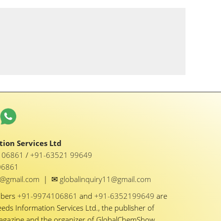
ion Services Ltd
1 06861
/
+91-63521 99649
06861
✉
y1@gmail.com
|
globalinquiry11@gmail.com
mbers
+91-9974106861
and
+91-6352199649
are
eeds Information Services Ltd., the publisher of
Magazine and the organizer of GlobalChemShow.