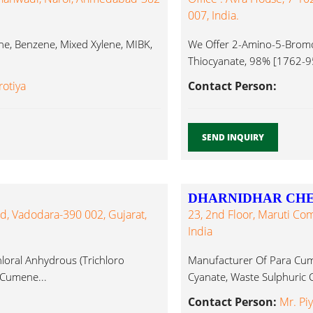
007, India.
 Benzene, Mixed Xylene, MIBK,
We Offer 2-Amino-5-Brom
Thiocyanate, 98% [1762-95
[26518-71-8], Cumene...
rotiya
Contact Person:
SEND INQUIRY
DHARNIDHAR CHEM
d, Vadodara-390 002, Gujarat,
23, 2nd Floor, Maruti Co
India
loral Anhydrous (Trichloro
Manufacturer Of Para Cum
 Cumene...
Cyanate, Waste Sulphuric 
Contact Person:
Mr. Pi