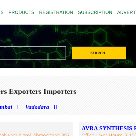
US
PRODUCTS
REGISTRATION
SUBSCRIPTION
ADVERT
SEARCH
rs Exporters Importers
mbai
Vadodara
AVRA SYNTHESIS 
, Shahwadi, Narol, Ahmedabad-382
Office : Avra House, 7-1