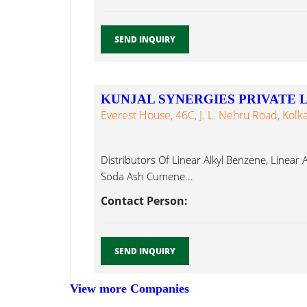
SEND INQUIRY
KUNJAL SYNERGIES PRIVATE 
Everest House, 46C, J. L. Nehru Road, Kolk
Distributors Of Linear Alkyl Benzene, Linear 
Soda Ash Cumene...
Contact Person:
SEND INQUIRY
View more Companies