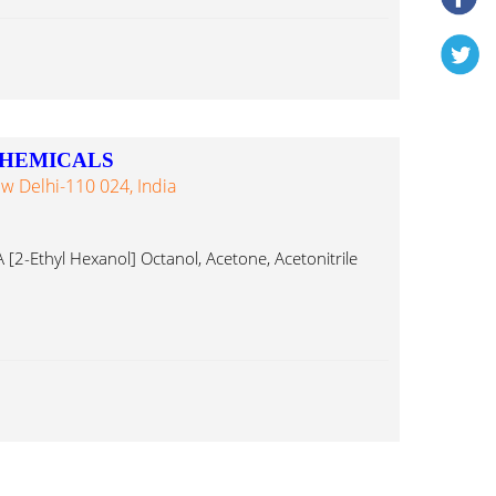
CHEMICALS
w Delhi-110 024, India
 [2-Ethyl Hexanol] Octanol, Acetone, Acetonitrile