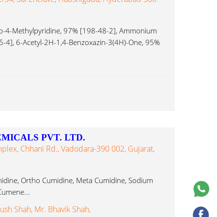
o-4-Methylpyridine, 97% [198-48-2], Ammonium
-4], 6-Acetyl-2H-1,4-Benzoxazin-3(4H)-One, 95%
ICALS PVT. LTD.
mplex, Chhani Rd., Vadodara-390 002, Gujarat,
idine, Ortho Cumidine, Meta Cumidine, Sodium
Cumene...
yush Shah, Mr. Bhavik Shah,