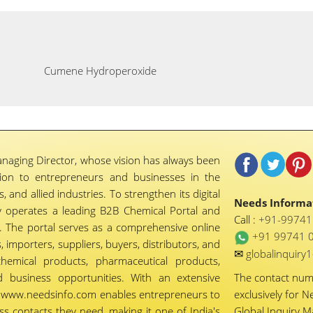
Cumene Hydroperoxide
naging Director, whose vision has always been
tion to entrepreneurs and businesses in the
 and allied industries. To strengthen its digital
Needs Informat
 operates a leading B2B Chemical Portal and
Call :
+91-9974
 The portal serves as a comprehensive online
+91 99741 
importers, suppliers, buyers, distributors, and
✉
globalinquir
chemical products, pharmaceutical products,
d business opportunities. With an extensive
The contact nu
ty, www.needsinfo.com enables entrepreneurs to
exclusively for N
ss contacts they need, making it one of India's
Global Inquiry 