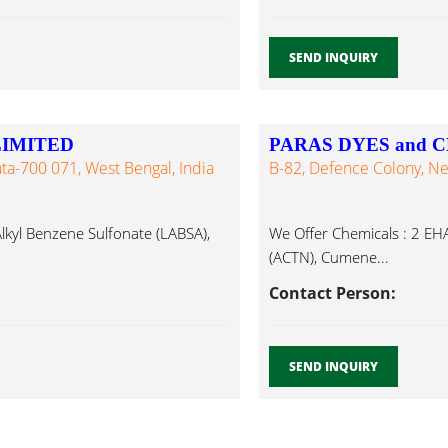
SEND INQUIRY
LIMITED
PARAS DYES and 
ata-700 071, West Bengal, India
B-82, Defence Colony, Ne
Alkyl Benzene Sulfonate (LABSA),
We Offer Chemicals : 2 EHA
(ACTN), Cumene...
Contact Person:
SEND INQUIRY