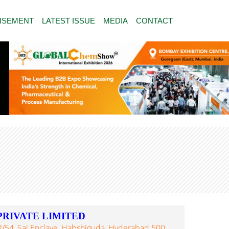
ISEMENT
LATEST ISSUE
MEDIA
CONTACT
PRIVATE LIMITED
02/54, Sai Enclave, Habshiguda, Hyderabad 500