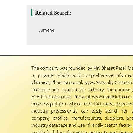
Related Search:
Cumene
The company was founded by Mr. Bharat Patel, Ma
to provide reliable and comprehensive informa
Chemical, Pharmaceutical, Dyes, Specialty Chemicals,
presence and support the industry, the company
B2B Pharmaceutical Portal at www.needsinfo.com.
business platform where manufacturers, exporters, 
industry professionals can easily search for 
company profiles, manufacturers, suppliers, an
industry database and user-friendly search facili
quickly find the information, products, and busine