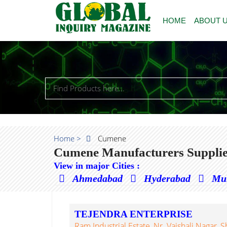
HOME
ABOUT 
Home >
Cumene
Cumene Manufacturers Supplie
View in major Cities :
Ahmedabad
Hyderabad
Mu
TEJENDRA ENTERPRISE
Ram Industrial Estate, Nr. Vaishali Nagar