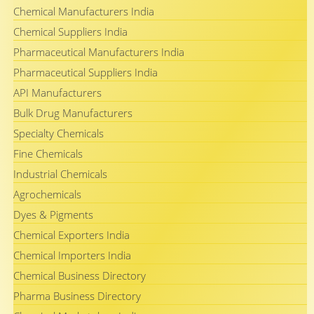
Chemical Manufacturers India
Chemical Suppliers India
Pharmaceutical Manufacturers India
Pharmaceutical Suppliers India
API Manufacturers
Bulk Drug Manufacturers
Specialty Chemicals
Fine Chemicals
Industrial Chemicals
Agrochemicals
Dyes & Pigments
Chemical Exporters India
Chemical Importers India
Chemical Business Directory
Pharma Business Directory