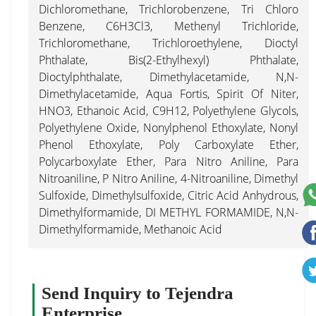
Dichloromethane, Trichlorobenzene, Tri Chloro
Benzene, C6H3Cl3, Methenyl Trichloride,
Trichloromethane, Trichloroethylene, Dioctyl
Phthalate, Bis(2-Ethylhexyl) Phthalate,
Dioctylphthalate, Dimethylacetamide, N,N-
Dimethylacetamide, Aqua Fortis, Spirit Of Niter,
HNO3, Ethanoic Acid, C9H12, Polyethylene Glycols,
Polyethylene Oxide, Nonylphenol Ethoxylate, Nonyl
Phenol Ethoxylate, Poly Carboxylate Ether,
Polycarboxylate Ether, Para Nitro Aniline, Para
Nitroaniline, P Nitro Aniline, 4-Nitroaniline, Dimethyl
Sulfoxide, Dimethylsulfoxide, Citric Acid Anhydrous,
Dimethylformamide, DI METHYL FORMAMIDE, N,N-
Dimethylformamide, Methanoic Acid
Send Inquiry to Tejendra
Enterprise