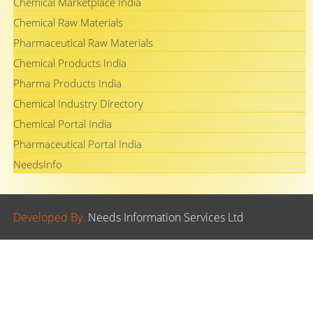
Chemical Marketplace India
Chemical Raw Materials
Pharmaceutical Raw Materials
Chemical Products India
Pharma Products India
Chemical Industry Directory
Chemical Portal India
Pharmaceutical Portal India
NeedsInfo
Developed By.
Needs Information Services Ltd