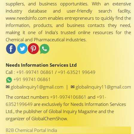
suppliers, and business opportunities. With an extensive
industry database and user-friendly search facility,
www.needsinfo.com enables entrepreneurs to quickly find the
information, products, and business contacts they need,
making it one of India's trusted online resources for the
Chemical and Pharmaceutical industries.
Needs Information Services Ltd
Call :
+91-99741 06861
/
+91-63521 99649
+91 99741 06861
✉
✉
globalinquiry1@gmail.com
|
globalinquiry11@gmail.com
The contact numbers
+91-9974106861
and
+91-
6352199649
are exclusively for Needs Information Services
Ltd., the publisher of Global Inquiry Magazine and the
organizer of GlobalChemShow.
B2B Chemical Portal India