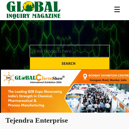
☰
SEARCH
Tejendra Enterprise