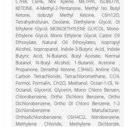
C7H8, C6H6, Mix Xylene, METHYL ISOBUTYL
KETONE, 4-Methyl-2-Pentanone, Methyl Iso Butyl
Ketone, Isobutyl Methyl Ketone, C6H12O,
Tetrahydrofuran, Oxolane, Diethylene Glycol, Di
Ethylene Glycol, MONOETHYLENE GLYCOL, Mono-
Ethylene Glycol, Mono Ethylene Glycol, Castor Oil
Ethoxylate, Natural Oil Ethoxylates, Isopropyl
Alcohol, Isopropanol, Indole-3-Butyric Acid, Indole
Butyric Acid, N-Butanol, Butyl Acetate, Normal
Butanol, N-Butyl Alcohol, 1-Butanol, Acetone ,
Propanone, Dimethyl Ketone, C3H6O, Aniline Oils,
Carbon Tetrachloride, Tetrachloromethane, CCl4,
Formol, Formalin, CH2O, Methanol, Octan-1-Ol, N-
Octanol, Glycerol, Glycerin, Mono Chloro Benzen,
Chlorobenzene, Ortho Dichloro Benzene, Ortho
Dichlorobenzene, Ortho DI Chloro Benzene, 1-2
Dichlorobenzene Manufacturer,
Orthodichlorobenzene, C6H4Cl2, Nitrobenzene,
Methylene Chloride, Methylene Dichloride,