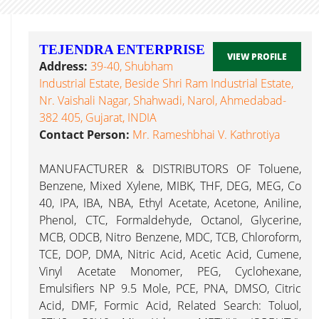
TEJENDRA ENTERPRISE
VIEW PROFILE
Address:
39-40, Shubham
Industrial Estate, Beside Shri Ram Industrial Estate,
Nr. Vaishali Nagar, Shahwadi, Narol, Ahmedabad-
382 405, Gujarat, INDIA
Contact Person:
Mr. Rameshbhai V. Kathrotiya
MANUFACTURER & DISTRIBUTORS OF Toluene,
Benzene, Mixed Xylene, MIBK, THF, DEG, MEG, Co
40, IPA, IBA, NBA, Ethyl Acetate, Acetone, Aniline,
Phenol, CTC, Formaldehyde, Octanol, Glycerine,
MCB, ODCB, Nitro Benzene, MDC, TCB, Chloroform,
TCE, DOP, DMA, Nitric Acid, Acetic Acid, Cumene,
Vinyl Acetate Monomer, PEG, Cyclohexane,
Emulsifiers NP 9.5 Mole, PCE, PNA, DMSO, Citric
Acid, DMF, Formic Acid, Related Search: Toluol,