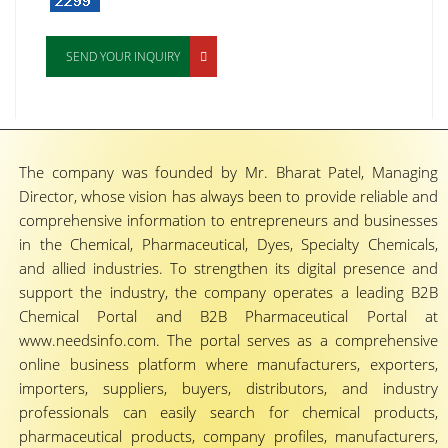
SEND YOUR INQUIRY
The company was founded by Mr. Bharat Patel, Managing
Director, whose vision has always been to provide reliable and
comprehensive information to entrepreneurs and businesses
in the Chemical, Pharmaceutical, Dyes, Specialty Chemicals,
and allied industries. To strengthen its digital presence and
support the industry, the company operates a leading B2B
Chemical Portal and B2B Pharmaceutical Portal at
www.needsinfo.com. The portal serves as a comprehensive
online business platform where manufacturers, exporters,
importers, suppliers, buyers, distributors, and industry
professionals can easily search for chemical products,
pharmaceutical products, company profiles, manufacturers,