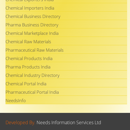
Chemical Importers India
Chemical Business Directory
Pharma Business Directory
Chemical Marketplace India
Chemical Raw Materials
Pharmaceutical Raw Materials
Chemical Products India
Pharma Products India
Chemical Industry Directory
Chemical Portal India
Pharmaceutical Portal India
NeedsInfo
Developed By.
Needs Information Services Ltd