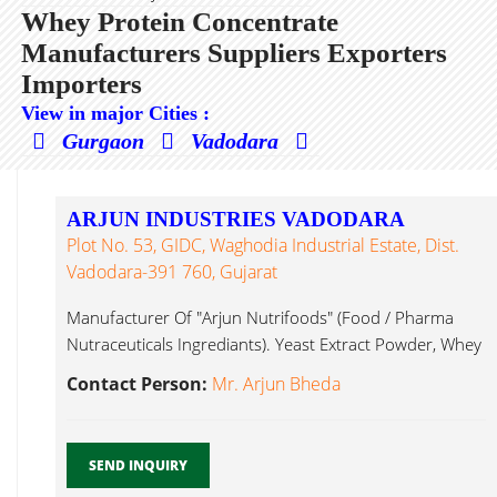
Whey Protein Concentrate
Manufacturers Suppliers Exporters
Importers
View in major Cities :
Gurgaon
Vadodara
ARJUN INDUSTRIES VADODARA
Plot No. 53, GIDC, Waghodia Industrial Estate, Dist.
Vadodara-391 760, Gujarat
Manufacturer Of "Arjun Nutrifoods" (Food / Pharma
Nutraceuticals Ingrediants). Yeast Extract Powder, Whey
Protein Concentrate...
Contact Person:
Mr. Arjun Bheda
SEND INQUIRY