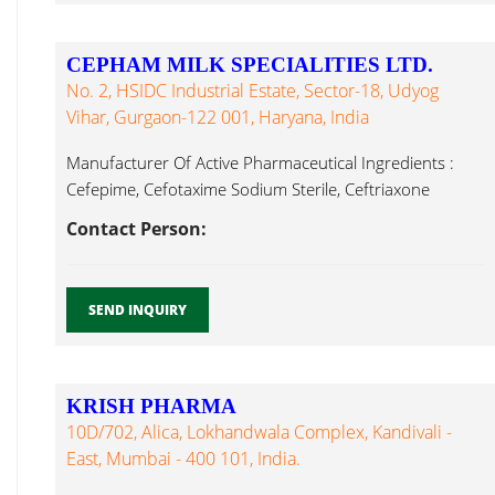
CEPHAM MILK SPECIALITIES LTD.
No. 2, HSIDC Industrial Estate, Sector-18, Udyog
Vihar, Gurgaon-122 001, Haryana, India
Manufacturer Of Active Pharmaceutical Ingredients :
Cefepime, Cefotaxime Sodium Sterile, Ceftriaxone
Sodium Whey Protein Concentrate...
Contact Person:
SEND INQUIRY
KRISH PHARMA
10D/702, Alica, Lokhandwala Complex, Kandivali -
East, Mumbai - 400 101, India.