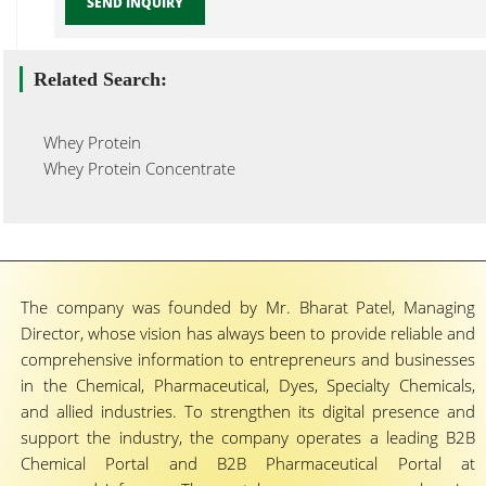
SEND INQUIRY
Related Search:
Whey Protein
Whey Protein Concentrate
The company was founded by Mr. Bharat Patel, Managing
Director, whose vision has always been to provide reliable and
comprehensive information to entrepreneurs and businesses
in the Chemical, Pharmaceutical, Dyes, Specialty Chemicals,
and allied industries. To strengthen its digital presence and
support the industry, the company operates a leading B2B
Chemical Portal and B2B Pharmaceutical Portal at