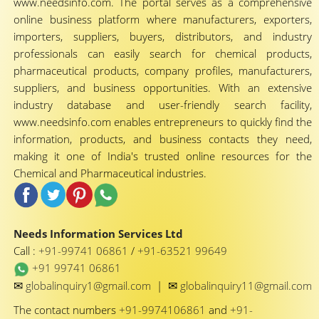
www.needsinfo.com. The portal serves as a comprehensive
online business platform where manufacturers, exporters,
importers, suppliers, buyers, distributors, and industry
professionals can easily search for chemical products,
pharmaceutical products, company profiles, manufacturers,
suppliers, and business opportunities. With an extensive
industry database and user-friendly search facility,
www.needsinfo.com enables entrepreneurs to quickly find the
information, products, and business contacts they need,
making it one of India's trusted online resources for the
Chemical and Pharmaceutical industries.
Needs Information Services Ltd
Call :
+91-99741 06861
/
+91-63521 99649
+91 99741 06861
✉
✉
globalinquiry1@gmail.com
|
globalinquiry11@gmail.com
The contact numbers
+91-9974106861
and
+91-