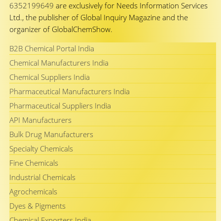
6352199649
are exclusively for Needs Information Services
Ltd., the publisher of Global Inquiry Magazine and the
organizer of GlobalChemShow.
B2B Chemical Portal India
Chemical Manufacturers India
Chemical Suppliers India
Pharmaceutical Manufacturers India
Pharmaceutical Suppliers India
API Manufacturers
Bulk Drug Manufacturers
Specialty Chemicals
Fine Chemicals
Industrial Chemicals
Agrochemicals
Dyes & Pigments
Chemical Exporters India