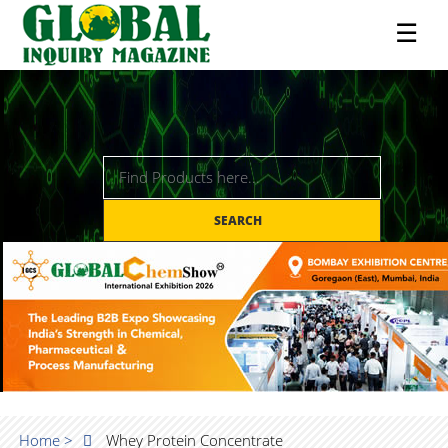
☰
SEARCH
Home >
Whey Protein Concentrate