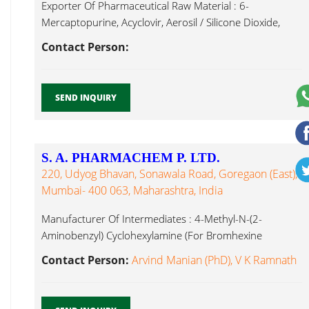
Exporter Of Pharmaceutical Raw Material : 6-
Mercaptopurine, Acyclovir, Aerosil / Silicone Dioxide,
Whey Protein Concentrate...
Contact Person:
SEND INQUIRY
S. A. PHARMACHEM P. LTD.
220, Udyog Bhavan, Sonawala Road, Goregaon (East),
Mumbai- 400 063, Maharashtra, India
Manufacturer Of Intermediates : 4-Methyl-N-(2-
Aminobenzyl) Cyclohexylamine (For Bromhexine
Hydrochloride), 4- Hydroxycarbazole (For Whey Protein
Contact Person:
Arvind Manian (PhD), V K Ramnath
Concentrate...