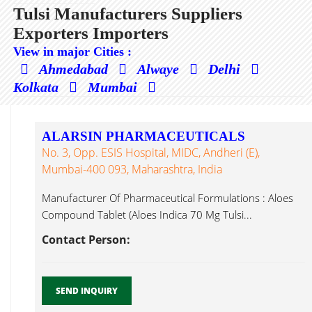
Tulsi Manufacturers Suppliers
Exporters Importers
View in major Cities :
Ahmedabad
Alwaye
Delhi
Kolkata
Mumbai
ALARSIN PHARMACEUTICALS
No. 3, Opp. ESIS Hospital, MIDC, Andheri (E),
Mumbai-400 093, Maharashtra, India
Manufacturer Of Pharmaceutical Formulations : Aloes
Compound Tablet (Aloes Indica 70 Mg Tulsi...
Contact Person:
SEND INQUIRY