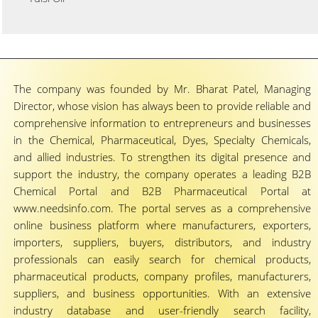
The company was founded by Mr. Bharat Patel, Managing
Director, whose vision has always been to provide reliable and
comprehensive information to entrepreneurs and businesses
in the Chemical, Pharmaceutical, Dyes, Specialty Chemicals,
and allied industries. To strengthen its digital presence and
support the industry, the company operates a leading B2B
Chemical Portal and B2B Pharmaceutical Portal at
www.needsinfo.com. The portal serves as a comprehensive
online business platform where manufacturers, exporters,
importers, suppliers, buyers, distributors, and industry
professionals can easily search for chemical products,
pharmaceutical products, company profiles, manufacturers,
suppliers, and business opportunities. With an extensive
industry database and user-friendly search facility,