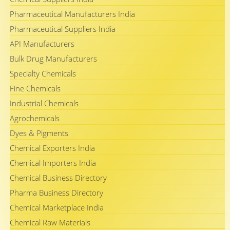
Pharmaceutical Manufacturers India
Pharmaceutical Suppliers India
API Manufacturers
Bulk Drug Manufacturers
Specialty Chemicals
Fine Chemicals
Industrial Chemicals
Agrochemicals
Dyes & Pigments
Chemical Exporters India
Chemical Importers India
Chemical Business Directory
Pharma Business Directory
Chemical Marketplace India
Chemical Raw Materials