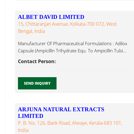
ALBET DAVID LIMITED
15, Chittaranjan Avenue, Kolkata-700 072, West
Bengal, India
Manufacturer Of Pharmaceutical Formulations : Adilox
Capsule (Ampicillin Trihydrate Equ. To Ampicillin Tulsi...
Contact Person:
SEND INQUIRY
ARJUNA NATURAL EXTRACTS
LIMITED
P. B. No. 126, Bank Road, Alwaye, Kerala-683 101,
India