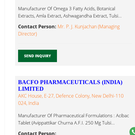
Manufacturer Of Omega 3 Fatty Acids, Botanical
Extracts, Amla Extract, Ashwagandha Extract, Tulsi...
Contact Person:
Mr. P. J. Kunjachan (Managing
Director)
SEND INQUIRY
BACFO PHARMACEUTICALS (INDIA)
LIMITED
AKC House, E-27, Defence Colony, New Delhi-110
024, India
Manufacturer Of Pharmaceutical Formulations : Acibac
Tablet (Avippattikar Churna A.F.I. 250 Mg Tulsi...
Contact Person: