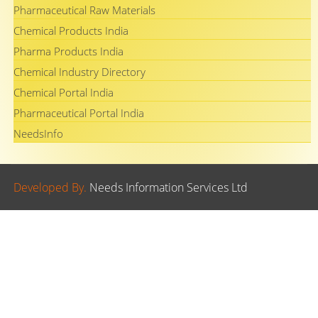
Pharmaceutical Raw Materials
Chemical Products India
Pharma Products India
Chemical Industry Directory
Chemical Portal India
Pharmaceutical Portal India
NeedsInfo
Developed By.
Needs Information Services Ltd