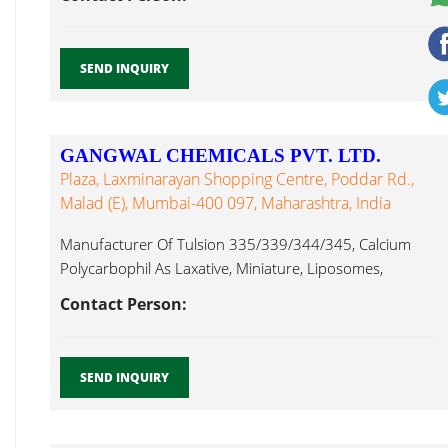
SEND INQUIRY
GANGWAL CHEMICALS PVT. LTD.
Plaza, Laxminarayan Shopping Centre, Poddar Rd.,
Malad (E), Mumbai-400 097, Maharashtra, India
Manufacturer Of Tulsion 335/339/344/345, Calcium
Polycarbophil As Laxative, Miniature, Liposomes,
Pregelatinised Starch Tulsi...
Contact Person:
SEND INQUIRY