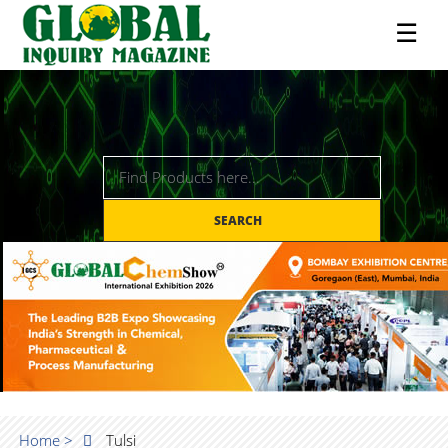
☰
SEARCH
Home >
Tulsi