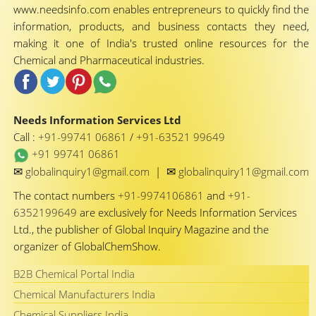
www.needsinfo.com enables entrepreneurs to quickly find the
information, products, and business contacts they need,
making it one of India's trusted online resources for the
Chemical and Pharmaceutical industries.
Needs Information Services Ltd
Call :
+91-99741 06861
/
+91-63521 99649
+91 99741 06861
✉
✉
globalinquiry1@gmail.com
|
globalinquiry11@gmail.com
The contact numbers
+91-9974106861
and
+91-
6352199649
are exclusively for Needs Information Services
Ltd., the publisher of Global Inquiry Magazine and the
organizer of GlobalChemShow.
B2B Chemical Portal India
Chemical Manufacturers India
Chemical Suppliers India