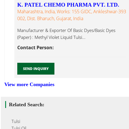
K. PATEL CHEMO PHARMA PVT. LTD.
Maharashtra, India, Works: 155 GIDC, Ankleshwar-393
002, Dist. Bharuch, Gujarat, India
Manufacturer & Exporter Of Basic Dyes/Basic Dyes
(Paper) : Methyl Violet Liquid Tulsi...
Contact Person:
SEND INQUIRY
View more Companies
Related Search:
Tulsi
Tulsi Oil