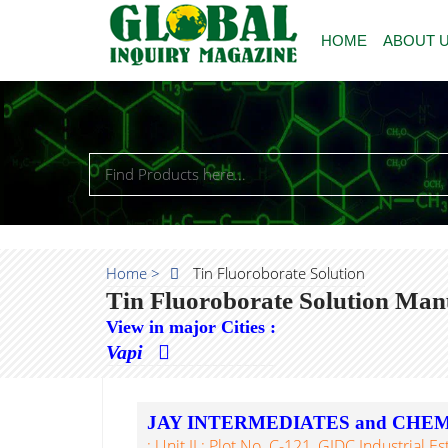
HOME
ABOUT 
Home >
Tin Fluoroborate Solution
Tin Fluoroborate Solution Man
View in major Cities :
Vapi
JAY INTERMEDIATES and CHE
: Unit II : Plot No. C-121, GIDC Industrial Es