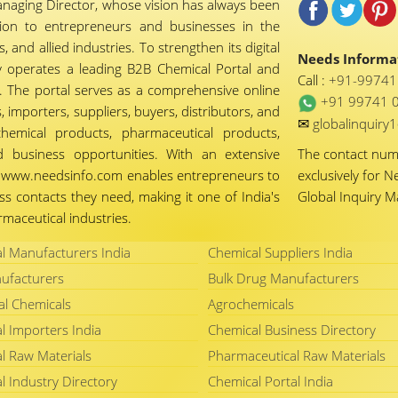
naging Director, whose vision has always been
tion to entrepreneurs and businesses in the
 and allied industries. To strengthen its digital
Needs Informat
 operates a leading B2B Chemical Portal and
Call :
+91-9974
 The portal serves as a comprehensive online
+91 99741 
importers, suppliers, buyers, distributors, and
✉
globalinquir
chemical products, pharmaceutical products,
d business opportunities. With an extensive
The contact nu
ty, www.needsinfo.com enables entrepreneurs to
exclusively for N
ss contacts they need, making it one of India's
Global Inquiry 
maceutical industries.
l Manufacturers India
Chemical Suppliers India
ufacturers
Bulk Drug Manufacturers
al Chemicals
Agrochemicals
l Importers India
Chemical Business Directory
l Raw Materials
Pharmaceutical Raw Materials
l Industry Directory
Chemical Portal India