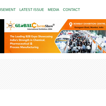
ISEMENT
LATEST ISSUE
MEDIA
CONTACT