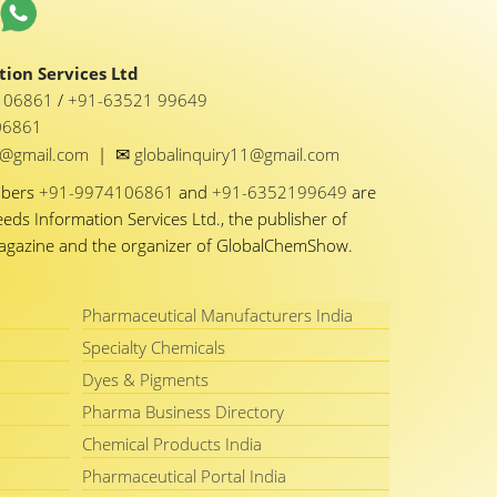
ion Services Ltd
1 06861
/
+91-63521 99649
06861
✉
y1@gmail.com
|
globalinquiry11@gmail.com
mbers
+91-9974106861
and
+91-6352199649
are
eeds Information Services Ltd., the publisher of
Magazine and the organizer of GlobalChemShow.
Pharmaceutical Manufacturers India
Specialty Chemicals
Dyes & Pigments
Pharma Business Directory
Chemical Products India
Pharmaceutical Portal India