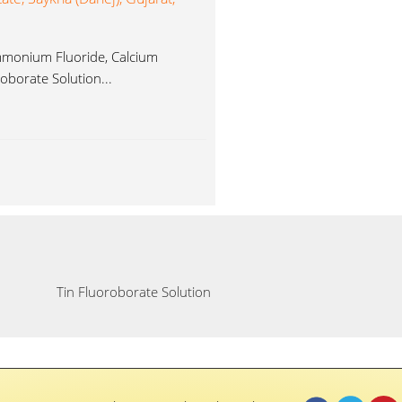
Ammonium Fluoride, Calcium
oborate Solution...
Tin Fluoroborate Solution