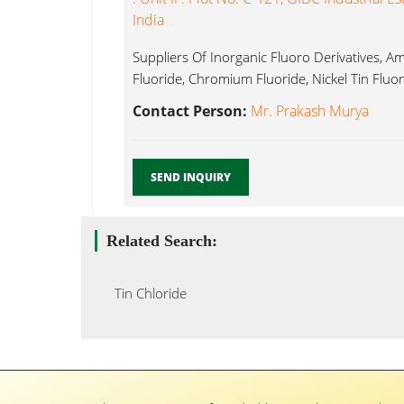
India
Suppliers Of Inorganic Fluoro Derivatives, 
Fluoride, Chromium Fluoride, Nickel Tin Fluor
Contact Person:
Mr. Prakash Murya
SEND INQUIRY
Related Search:
Tin Chloride