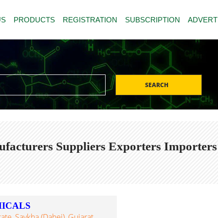
US
PRODUCTS
REGISTRATION
SUBSCRIPTION
ADVERT
SEARCH
ufacturers Suppliers Exporters Importers
MICALS
tate, Saykha (Dahej), Gujarat,