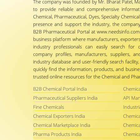
The company was founded by Mr. Bharat Patel, Ma
to provide reliable and comprehensive informa
Chemical, Pharmaceutical, Dyes, Specialty Chemicals,
presence and support the industry, the company
B2B Pharmaceutical Portal at www.needsinfo.com.
business platform where manufacturers, exporters, 
industry professionals can easily search for 
company profiles, manufacturers, suppliers, an
industry database and user-friendly search facili
quickly find the information, products, and busine
trusted online resources for the Chemical and Phar
B2B Chemical Portal India
Chemica
Pharmaceutical Suppliers India
API Man
Fine Chemicals
Industri
Chemical Exporters India
Chemica
Chemical Marketplace India
Chemica
Pharma Products India
Chemica