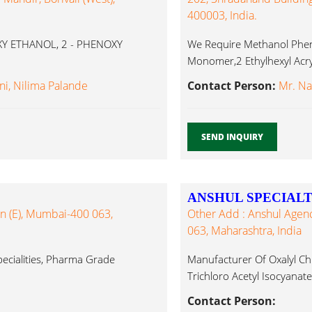
400003, India.
XY ETHANOL, 2 - PHENOXY
We Require Methanol Phenol
Monomer,2 Ethylhexyl Acr
Glycol,Benzene,Toluene,Cy
ni, Nilima Palande
Contact Person:
Mr. Na
SEND INQUIRY
ANSHUL SPECIALT
n (E), Mumbai-400 063,
Other Add : Anshul Agen
063, Maharashtra, India
Specialities, Pharma Grade
Manufacturer Of Oxalyl Chl
Trichloro Acetyl Isocyanate
Contact Person: