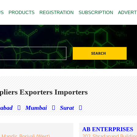
US
PRODUCTS
REGISTRATION
SUBSCRIPTION
ADVERT
SEARCH
liers Exporters Importers
rabad
Mumbai
Surat
AB ENTERPRISES
Mandir, Borivali (West),
202, Shradanand Building