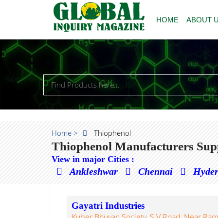
HOME
ABOUT 
Home >
Thiophenol
Thiophenol Manufacturers Supp
View in major Cities :
Ankleshwar
Chennai
Hyde
Gayatri Industries
Kuber Bhuvan Society, S.V Road, Near Ram 