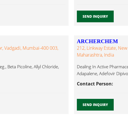
SEND INQUIRY
ARCHERCHEM
oor, Vadgadi, Mumbai-400 003,
212, Linkway Estate, New
Maharashtra, India
., Beta Picoline, Allyl Chloride,
Dealing In Active Pharmaceut
Adapalene, Adefovir Dipivox
Contact Person:
SEND INQUIRY