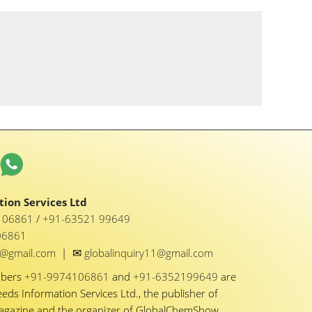
ion Services Ltd
1 06861
/
+91-63521 99649
06861
✉
y1@gmail.com
|
globalinquiry11@gmail.com
mbers
+91-9974106861
and
+91-6352199649
are
eeds Information Services Ltd., the publisher of
Magazine and the organizer of GlobalChemShow.