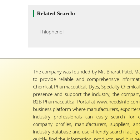
Related Search:
Thiophenol
The company was founded by Mr. Bharat Patel, Ma
to provide reliable and comprehensive informa
Chemical, Pharmaceutical, Dyes, Specialty Chemicals,
presence and support the industry, the company
B2B Pharmaceutical Portal at www.needsinfo.com.
business platform where manufacturers, exporters, 
industry professionals can easily search for 
company profiles, manufacturers, suppliers, an
industry database and user-friendly search facili
quickly find the information, products, and busine