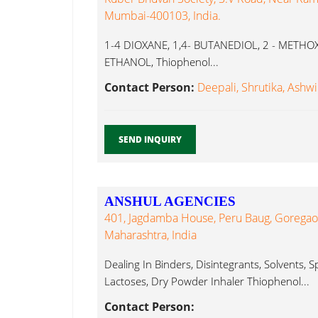
Mumbai-400103, India.
1-4 DIOXANE, 1,4- BUTANEDIOL, 2 - METHO
ETHANOL, Thiophenol...
Contact Person:
Deepali, Shrutika, Ashwi
SEND INQUIRY
ANSHUL AGENCIES
401, Jagdamba House, Peru Baug, Goregao
Maharashtra, India
Dealing In Binders, Disintegrants, Solvents, 
Lactoses, Dry Powder Inhaler Thiophenol...
Contact Person: