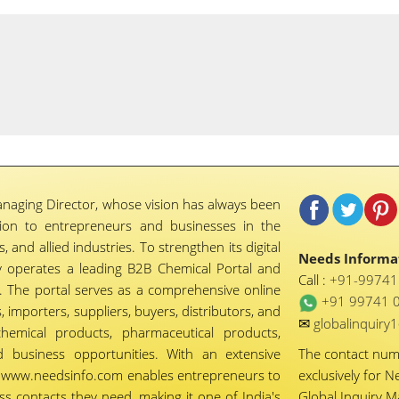
naging Director, whose vision has always been
tion to entrepreneurs and businesses in the
 and allied industries. To strengthen its digital
Needs Informat
 operates a leading B2B Chemical Portal and
Call :
+91-9974
 The portal serves as a comprehensive online
+91 99741 
importers, suppliers, buyers, distributors, and
✉
globalinquir
chemical products, pharmaceutical products,
d business opportunities. With an extensive
The contact nu
ty, www.needsinfo.com enables entrepreneurs to
exclusively for N
ss contacts they need, making it one of India's
Global Inquiry 