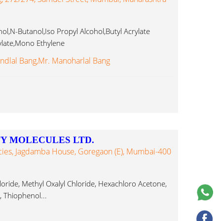
,N-Butanol,Iso Propyl Alcohol,Butyl Acrylate
ylate,Mono Ethylene
clohexanone,Methyl Thiophenol...
ndlal Bang,Mr. Manoharlal Bang
Y MOLECULES LTD.
cies, Jagdamba House, Goregaon (E), Mumbai-400
oride, Methyl Oxalyl Chloride, Hexachloro Acetone,
, Thiophenol...