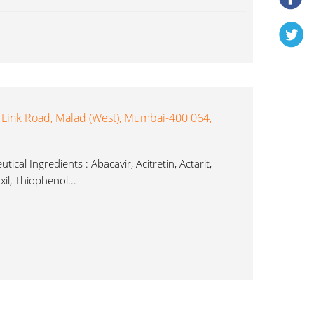
 Link Road, Malad (West), Mumbai-400 064,
ical Ingredients : Abacavir, Acitretin, Actarit,
il, Thiophenol...