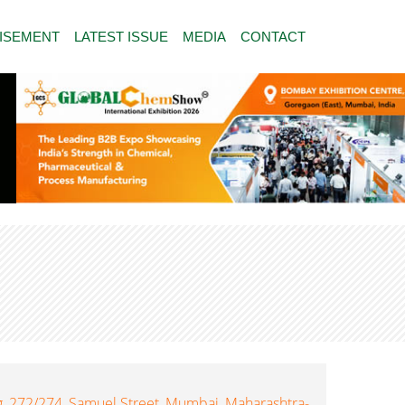
ISEMENT
LATEST ISSUE
MEDIA
CONTACT
, 272/274, Samuel Street, Mumbai, Maharashtra-