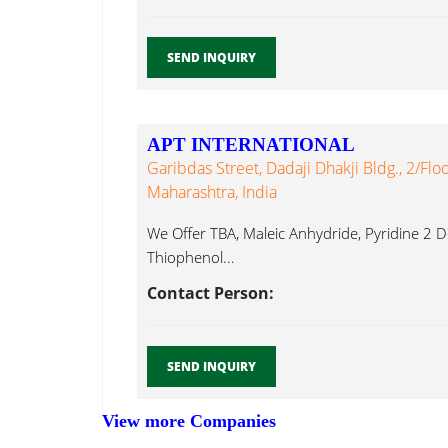
SEND INQUIRY
APT INTERNATIONAL
Garibdas Street, Dadaji Dhakji Bldg., 2/Fl
Maharashtra, India
We Offer TBA, Maleic Anhydride, Pyridine 2 Deg
Thiophenol...
Contact Person:
SEND INQUIRY
View more Companies