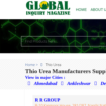
HOME
ABOUT 
Home >
Thio Urea
Thio Urea Manufacturers Suppl
View in major Cities :
Ahmedabad
Ankleshwar
De
R R GROUP
B-10 Kanmoor House, 281/287, Narshi Nath