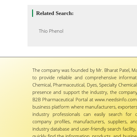
Related Search:
Thio Phenol
The company was founded by Mr. Bharat Patel, Ma
to provide reliable and comprehensive informa
Chemical, Pharmaceutical, Dyes, Specialty Chemicals,
presence and support the industry, the company
B2B Pharmaceutical Portal at www.needsinfo.com.
business platform where manufacturers, exporters, 
industry professionals can easily search for 
company profiles, manufacturers, suppliers, an
industry database and user-friendly search facili
quickly find the information, products, and busine