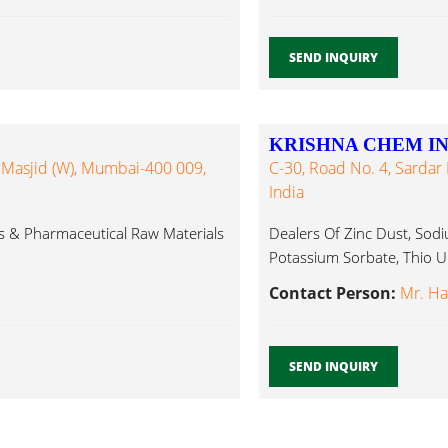
SEND INQUIRY
KRISHNA CHEM I
, Masjid (W), Mumbai-400 009,
C-30, Road No. 4, Sardar 
India
ts & Pharmaceutical Raw Materials
Dealers Of Zinc Dust, Sodi
Potassium Sorbate, Thio Ur
Contact Person:
Mr. Ha
SEND INQUIRY