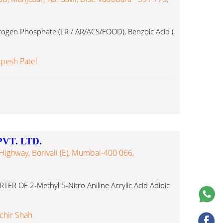
gen Phosphate (LR / AR/ACS/FOOD), Benzoic Acid (
lpesh Patel
VT. LTD.
Highway, Borivali (E), Mumbai-400 066,
 OF 2-Methyl 5-Nitro Aniline Acrylic Acid Adipic
chir Shah