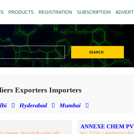
US
PRODUCTS
REGISTRATION
SUBSCRIPTION
ADVERT
SEARCH
iers Exporters Importers
lhi
Hyderabad
Mumbai
ANNEXE CHEM PVT
a Street, Masjid Bunder (W),
No. 1116, Lamdapura Road,