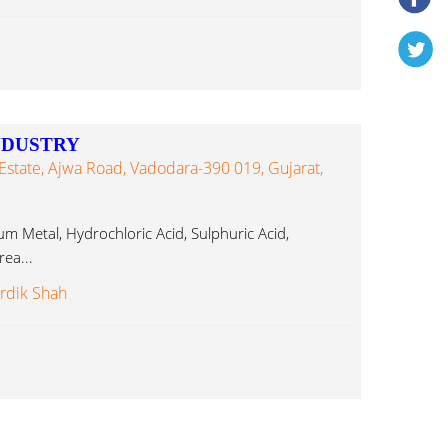
NDUSTRY
Estate, Ajwa Road, Vadodara-390 019, Gujarat,
um Metal, Hydrochloric Acid, Sulphuric Acid,
ea...
rdik Shah