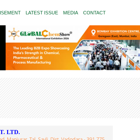
ISEMENT
LATEST ISSUE
MEDIA
CONTACT
. LTD.
 Manjusar, Tal. Savli, Dist. Vadodara - 391 775,