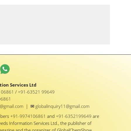
ion Services Ltd
1 06861
/
+91-63521 99649
06861
✉
y1@gmail.com
|
globalinquiry11@gmail.com
mbers
+91-9974106861
and
+91-6352199649
are
eeds Information Services Ltd., the publisher of
Magazine and the organizer of GlobalChemShow.