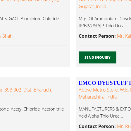
Gujarat, India
S, GACL Aluminium Chloride
Mfg. Of Ammonium Dihydro
IP/BP/USP/JP Thio Urea...
 Shah,
Contact Person:
Mr. Ka
SEND INQUIRY
EMCO DYESTUFF P
r-393 002, Dist. Bharuch,
Above Metro Store, W.E. 
Maharashtra, India
ne, Acetyl Chloride, Acetonitrile,
MANUFACTURERS & EXPORTER
Acid Alpha Thio Urea...
Contact Person:
Mr. Ru