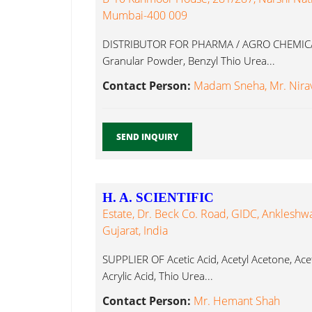
Mumbai-400 009
DISTRIBUTOR FOR PHARMA / AGRO CHEMICAL
Granular Powder, Benzyl Thio Urea...
Contact Person:
Madam Sneha, Mr. Nirav
SEND INQUIRY
H. A. SCIENTIFIC
Estate, Dr. Beck Co. Road, GIDC, Ankleshwa
Gujarat, India
SUPPLIER OF Acetic Acid, Acetyl Acetone, Aceto
Acrylic Acid, Thio Urea...
Contact Person:
Mr. Hemant Shah