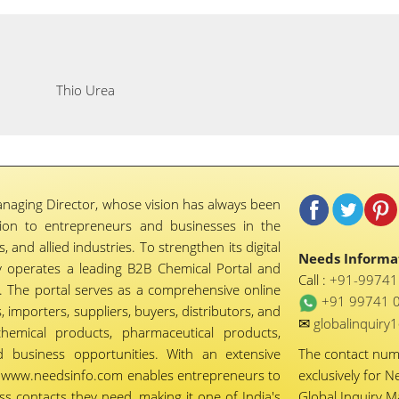
Thio Urea
naging Director, whose vision has always been
tion to entrepreneurs and businesses in the
 and allied industries. To strengthen its digital
Needs Informat
 operates a leading B2B Chemical Portal and
Call :
+91-9974
 The portal serves as a comprehensive online
+91 99741 
importers, suppliers, buyers, distributors, and
✉
globalinquir
chemical products, pharmaceutical products,
d business opportunities. With an extensive
The contact nu
ty, www.needsinfo.com enables entrepreneurs to
exclusively for N
ss contacts they need, making it one of India's
Global Inquiry 