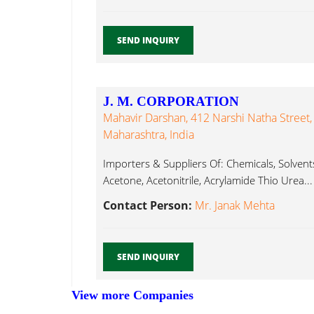
SEND INQUIRY
J. M. CORPORATION
Mahavir Darshan, 412 Narshi Natha Street
Maharashtra, India
Importers & Suppliers Of: Chemicals, Solven
Acetone, Acetonitrile, Acrylamide Thio Urea...
Contact Person:
Mr. Janak Mehta
SEND INQUIRY
View more Companies