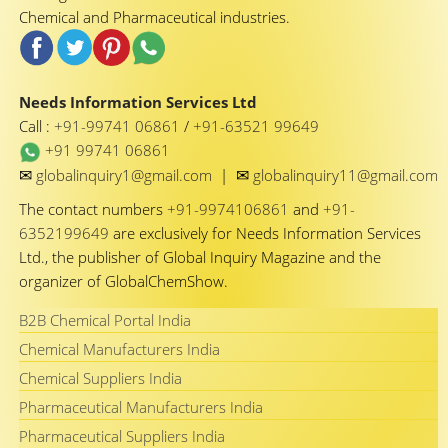
Chemical and Pharmaceutical industries.
Needs Information Services Ltd
Call :
+91-99741 06861
/
+91-63521 99649
+91 99741 06861
✉
✉
globalinquiry1@gmail.com
|
globalinquiry11@gmail.com
The contact numbers
+91-9974106861
and
+91-
6352199649
are exclusively for Needs Information Services
Ltd., the publisher of Global Inquiry Magazine and the
organizer of GlobalChemShow.
B2B Chemical Portal India
Chemical Manufacturers India
Chemical Suppliers India
Pharmaceutical Manufacturers India
Pharmaceutical Suppliers India