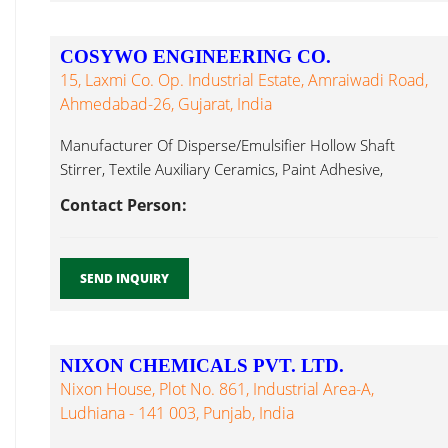
COSYWO ENGINEERING CO.
15, Laxmi Co. Op. Industrial Estate, Amraiwadi Road,
Ahmedabad-26, Gujarat, India
Manufacturer Of Disperse/Emulsifier Hollow Shaft
Stirrer, Textile Auxiliary Ceramics, Paint Adhesive,
Brewing Textile Auxiliary...
Contact Person:
SEND INQUIRY
NIXON CHEMICALS PVT. LTD.
Nixon House, Plot No. 861, Industrial Area-A,
Ludhiana - 141 003, Punjab, India