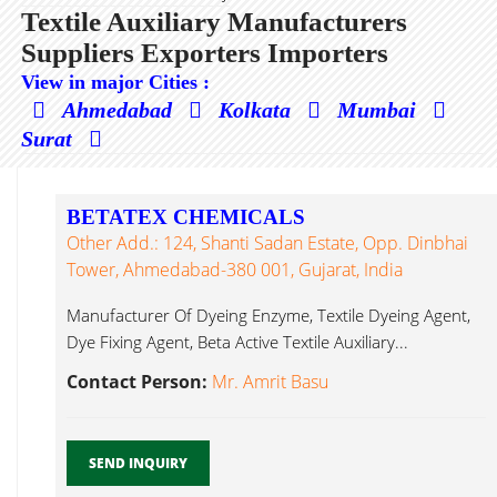
Textile Auxiliary Manufacturers
Suppliers Exporters Importers
View in major Cities :
Ahmedabad
Kolkata
Mumbai
Surat
BETATEX CHEMICALS
Other Add.: 124, Shanti Sadan Estate, Opp. Dinbhai
Tower, Ahmedabad-380 001, Gujarat, India
Manufacturer Of Dyeing Enzyme, Textile Dyeing Agent,
Dye Fixing Agent, Beta Active Textile Auxiliary...
Contact Person:
Mr. Amrit Basu
SEND INQUIRY