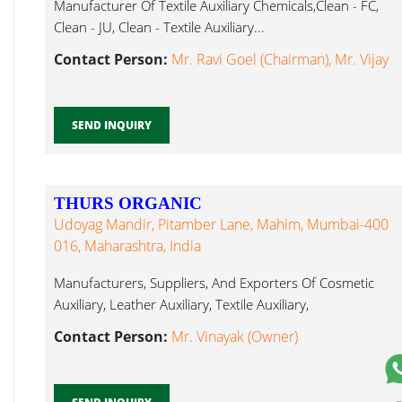
Manufacturer Of Textile Auxiliary Chemicals,Clean - FC,
Clean - JU, Clean - Textile Auxiliary...
Contact Person:
Mr. Ravi Goel (Chairman), Mr. Vijay
SEND INQUIRY
THURS ORGANIC
Udoyag Mandir, Pitamber Lane, Mahim, Mumbai-400
016, Maharashtra, India
Manufacturers, Suppliers, And Exporters Of Cosmetic
Auxiliary, Leather Auxiliary, Textile Auxiliary,
Pharmaceutical Textile Auxiliary...
Contact Person:
Mr. Vinayak (Owner)