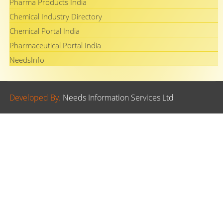
Pharma Products India
Chemical Industry Directory
Chemical Portal India
Pharmaceutical Portal India
NeedsInfo
Developed By.
Needs Information Services Ltd