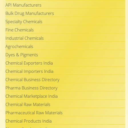
API Manufacturers
Bulk Drug Manufacturers
Specialty Chemicals
Fine Chemicals
Industrial Chemicals
Agrochemicals
Dyes & Pigments
Chemical Exporters India
Chemical Importers India
Chemical Business Directory
Pharma Business Directory
Chemical Marketplace India
Chemical Raw Materials
Pharmaceutical Raw Materials
Chemical Products India