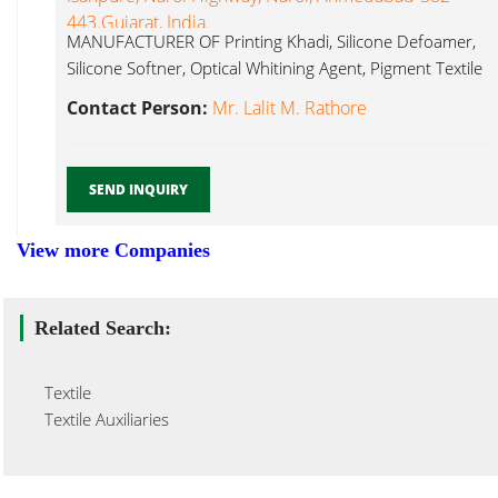
443.Gujarat, India.
MANUFACTURER OF Printing Khadi, Silicone Defoamer,
Silicone Softner, Optical Whitining Agent, Pigment Textile
Auxiliary...
Contact Person:
Mr. Lalit M. Rathore
SEND INQUIRY
View more Companies
Related Search:
Textile
Textile Auxiliaries