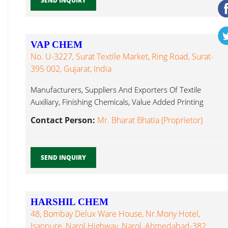
SEND INQUIRY
VAP CHEM
No. U-3227, Surat Textile Market, Ring Road, Surat-
395 002, Gujarat, India
Manufacturers, Suppliers And Exporters Of Textile
Auxiliary, Finishing Chemicals, Value Added Printing
Textile Auxiliary...
Contact Person:
Mr. Bharat Bhatia (Proprietor)
SEND INQUIRY
HARSHIL CHEM
48, Bombay Delux Ware House, Nr.Mony Hotel,
Isanpure, Narol Highway, Narol, Ahmedabad-382