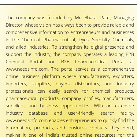
The company was founded by Mr. Bharat Patel, Managing
Director, whose vision has always been to provide reliable and
comprehensive information to entrepreneurs and businesses
in the Chemical, Pharmaceutical, Dyes, Specialty Chemicals,
and allied industries. To strengthen its digital presence and
support the industry, the company operates a leading B2B
Chemical Portal and B2B Pharmaceutical Portal at
www.needsinfo.com. The portal serves as a comprehensive
online business platform where manufacturers, exporters,
importers, suppliers, buyers, distributors, and industry
professionals can easily search for chemical products,
pharmaceutical products, company profiles, manufacturers,
suppliers, and business opportunities. With an extensive
industry database and user-friendly search facility,
www.needsinfo.com enables entrepreneurs to quickly find the
information, products, and business contacts they need,
making it one of India's trusted online resources for the