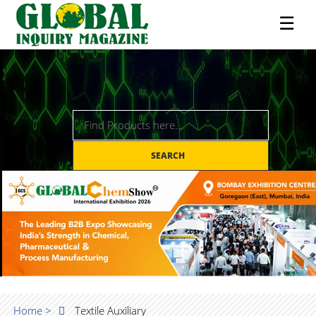
☰
SEARCH
Home >
Textile Auxiliary