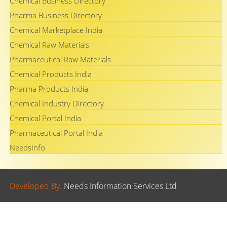
Chemical Business Directory
Pharma Business Directory
Chemical Marketplace India
Chemical Raw Materials
Pharmaceutical Raw Materials
Chemical Products India
Pharma Products India
Chemical Industry Directory
Chemical Portal India
Pharmaceutical Portal India
NeedsInfo
Developed By.
Needs Information Services Ltd