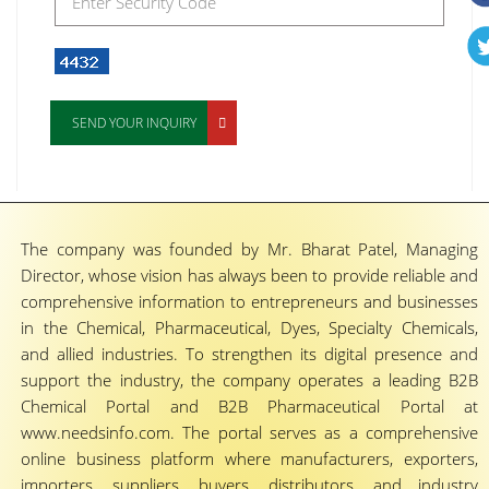
SEND YOUR INQUIRY
The company was founded by Mr. Bharat Patel, Managing
Director, whose vision has always been to provide reliable and
comprehensive information to entrepreneurs and businesses
in the Chemical, Pharmaceutical, Dyes, Specialty Chemicals,
and allied industries. To strengthen its digital presence and
support the industry, the company operates a leading B2B
Chemical Portal and B2B Pharmaceutical Portal at
www.needsinfo.com. The portal serves as a comprehensive
online business platform where manufacturers, exporters,
importers, suppliers, buyers, distributors, and industry