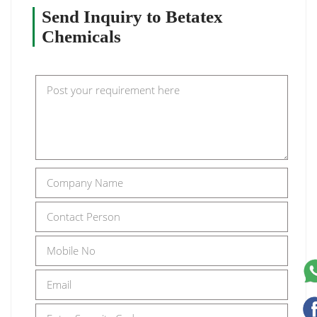
Send Inquiry to Betatex
Chemicals