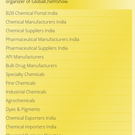
organizer of GlobalChemShow.
B2B Chemical Portal India
Chemical Manufacturers India
Chemical Suppliers India
Pharmaceutical Manufacturers India
Pharmaceutical Suppliers India
API Manufacturers
Bulk Drug Manufacturers
Specialty Chemicals
Fine Chemicals
Industrial Chemicals
Agrochemicals
Dyes & Pigments
Chemical Exporters India
Chemical Importers India