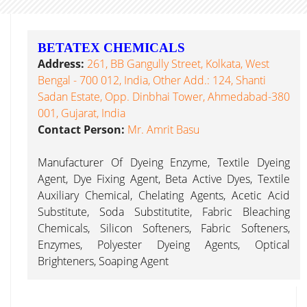
BETATEX CHEMICALS
Address:
261, BB Gangully Street, Kolkata, West
Bengal - 700 012, India, Other Add.: 124, Shanti
Sadan Estate, Opp. Dinbhai Tower, Ahmedabad-380
001, Gujarat, India
Contact Person:
Mr. Amrit Basu
Manufacturer Of Dyeing Enzyme, Textile Dyeing
Agent, Dye Fixing Agent, Beta Active Dyes, Textile
Auxiliary Chemical, Chelating Agents, Acetic Acid
Substitute, Soda Substitutite, Fabric Bleaching
Chemicals, Silicon Softeners, Fabric Softeners,
Enzymes, Polyester Dyeing Agents, Optical
Brighteners, Soaping Agent