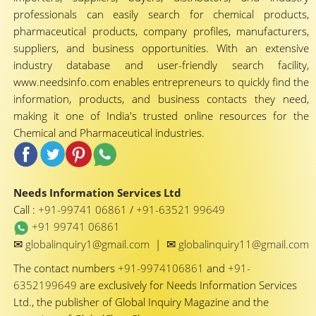
professionals can easily search for chemical products,
pharmaceutical products, company profiles, manufacturers,
suppliers, and business opportunities. With an extensive
industry database and user-friendly search facility,
www.needsinfo.com enables entrepreneurs to quickly find the
information, products, and business contacts they need,
making it one of India's trusted online resources for the
Chemical and Pharmaceutical industries.
Needs Information Services Ltd
Call :
+91-99741 06861
/
+91-63521 99649
+91 99741 06861
✉
✉
globalinquiry1@gmail.com
|
globalinquiry11@gmail.com
The contact numbers
+91-9974106861
and
+91-
6352199649
are exclusively for Needs Information Services
Ltd., the publisher of Global Inquiry Magazine and the