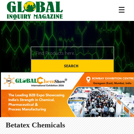
☰
SEARCH
Betatex Chemicals