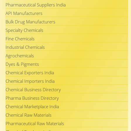
Pharmaceutical Suppliers India
API Manufacturers
Bulk Drug Manufacturers
Specialty Chemicals
Fine Chemicals
Industrial Chemicals
Agrochemicals
Dyes & Pigments
Chemical Exporters India
Chemical Importers India
Chemical Business Directory
Pharma Business Directory
Chemical Marketplace India
Chemical Raw Materials
Pharmaceutical Raw Materials