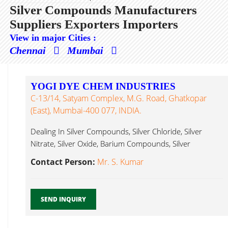
Silver Compounds Manufacturers
Suppliers Exporters Importers
View in major Cities :
Chennai
Mumbai
YOGI DYE CHEM INDUSTRIES
C-13/14, Satyam Complex, M.G. Road, Ghatkopar
(East), Mumbai-400 077, INDIA.
Dealing In Silver Compounds, Silver Chloride, Silver
Nitrate, Silver Oxide, Barium Compounds, Silver
Compounds...
Contact Person:
Mr. S. Kumar
SEND INQUIRY