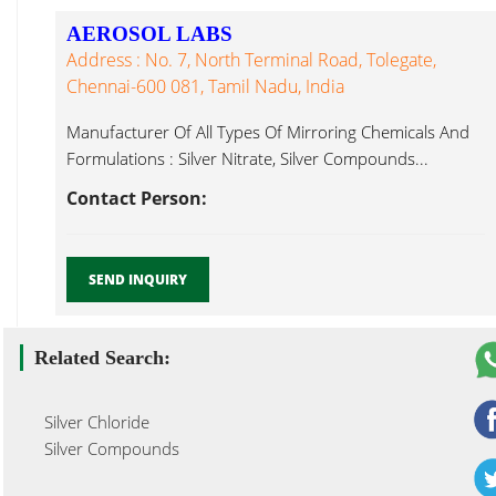
AEROSOL LABS
Address : No. 7, North Terminal Road, Tolegate,
Chennai-600 081, Tamil Nadu, India
Manufacturer Of All Types Of Mirroring Chemicals And
Formulations : Silver Nitrate, Silver Compounds...
Contact Person:
SEND INQUIRY
Related Search:
Silver Chloride
Silver Compounds