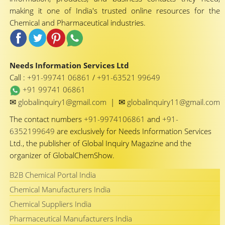
making it one of India's trusted online resources for the
Chemical and Pharmaceutical industries.
Needs Information Services Ltd
Call :
+91-99741 06861
/
+91-63521 99649
+91 99741 06861
✉
✉
globalinquiry1@gmail.com
|
globalinquiry11@gmail.com
The contact numbers
+91-9974106861
and
+91-
6352199649
are exclusively for Needs Information Services
Ltd., the publisher of Global Inquiry Magazine and the
organizer of GlobalChemShow.
B2B Chemical Portal India
Chemical Manufacturers India
Chemical Suppliers India
Pharmaceutical Manufacturers India