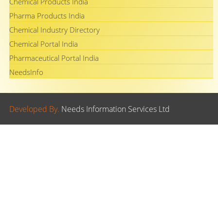
Chemical Products India
Pharma Products India
Chemical Industry Directory
Chemical Portal India
Pharmaceutical Portal India
NeedsInfo
Developed By.
Needs Information Services Ltd