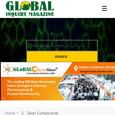
☰
SEARCH
Home >
Silver Compounds