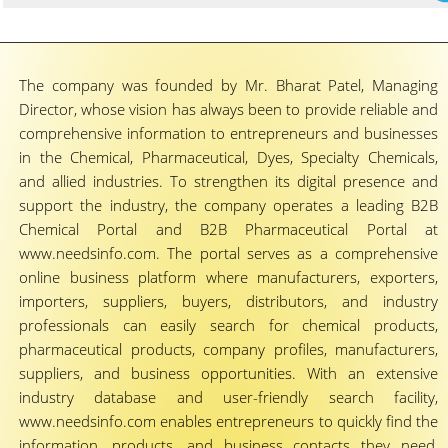
The company was founded by Mr. Bharat Patel, Managing
Director, whose vision has always been to provide reliable and
comprehensive information to entrepreneurs and businesses
in the Chemical, Pharmaceutical, Dyes, Specialty Chemicals,
and allied industries. To strengthen its digital presence and
support the industry, the company operates a leading B2B
Chemical Portal and B2B Pharmaceutical Portal at
www.needsinfo.com. The portal serves as a comprehensive
online business platform where manufacturers, exporters,
importers, suppliers, buyers, distributors, and industry
professionals can easily search for chemical products,
pharmaceutical products, company profiles, manufacturers,
suppliers, and business opportunities. With an extensive
industry database and user-friendly search facility,
www.needsinfo.com enables entrepreneurs to quickly find the
information, products, and business contacts they need,