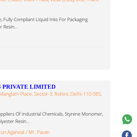
, Fully Compliant Liquid Inks For Packaging
r Resin...
 PRIVATE LIMITED
Manglam Place, Sector-3, Rohini, Delhi-110 085,
ppliers Of Industrial Chemicals, Styrene Monomer,
yester Resin...
run Agarwal / Mr. Pavan