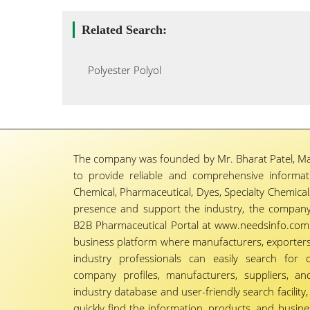
Related Search:
Polyester Polyol
The company was founded by Mr. Bharat Patel, Ma
to provide reliable and comprehensive informa
Chemical, Pharmaceutical, Dyes, Specialty Chemicals,
presence and support the industry, the company
B2B Pharmaceutical Portal at www.needsinfo.com.
business platform where manufacturers, exporters, 
industry professionals can easily search for 
company profiles, manufacturers, suppliers, an
industry database and user-friendly search facili
quickly find the information, products, and busine