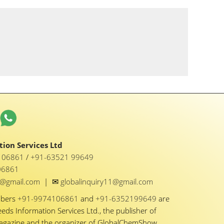
ion Services Ltd
1 06861
/
+91-63521 99649
06861
✉
y1@gmail.com
|
globalinquiry11@gmail.com
mbers
+91-9974106861
and
+91-6352199649
are
eeds Information Services Ltd., the publisher of
Magazine and the organizer of GlobalChemShow.