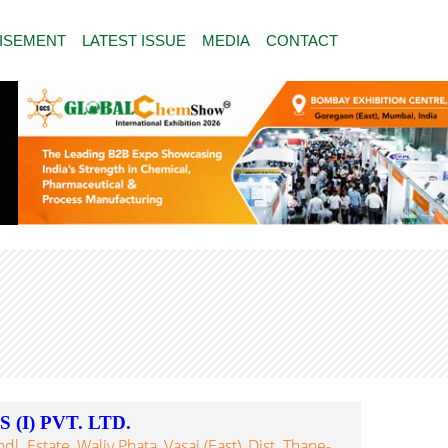
ISEMENT
LATEST ISSUE
MEDIA
CONTACT
(I) PVT. LTD.
. Estate, Waliv Phata, Vasai (East), Dist. Thane-