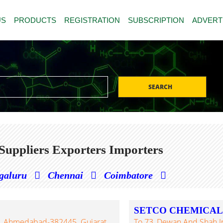
US
PRODUCTS
REGISTRATION
SUBSCRIPTION
ADVERT
SEARCH
Suppliers Exporters Importers
galuru
Chennai
Coimbatore
SETCO CHEMICALS 
TVA, Ahmedabad-382445. Gujarat,
To 73, Dewan And Shah Indl