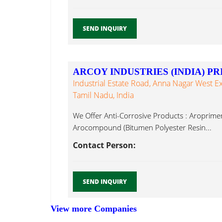
SEND INQUIRY
ARCOY INDUSTRIES (INDIA) PR
Industrial Estate Road, Anna Nagar West E
Tamil Nadu, India
We Offer Anti-Corrosive Products : Aroprime
Arocompound (Bitumen Polyester Resin...
Contact Person:
SEND INQUIRY
View more Companies