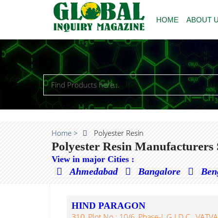
HOME
ABOUT 
Home >
Polyester Resin
Polyester Resin Manufacturers 
View in major Cities :
Ahmedabad
Bangalore
Ben
HIND PARAGON
310, Plot No.: 10/6, Phase-I, G.I.D.C., VA