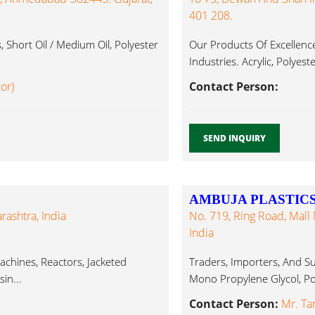
401 208.
Short Oil / Medium Oil, Polyester
Our Products Of Excellence
Industries. Acrylic, Polyeste
tor)
Contact Person:
SEND INQUIRY
AMBUJA PLASTICS
rashtra, India
No. 719, Ring Road, Mall 
India
chines, Reactors, Jacketed
Traders, Importers, And Su
in...
Mono Propylene Glycol, Pol
Contact Person:
Mr. Ta