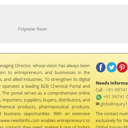
Polyester Resin
naging Director, whose vision has always been
tion to entrepreneurs and businesses in the
 and allied industries. To strengthen its digital
Needs Informat
 operates a leading B2B Chemical Portal and
Call :
+91-9974
 The portal serves as a comprehensive online
+91 99741 
importers, suppliers, buyers, distributors, and
✉
globalinquir
chemical products, pharmaceutical products,
d business opportunities. With an extensive
The contact nu
ty, www.needsinfo.com enables entrepreneurs to
exclusively for N
ss contacts they need, making it one of India's
Global Inquiry 