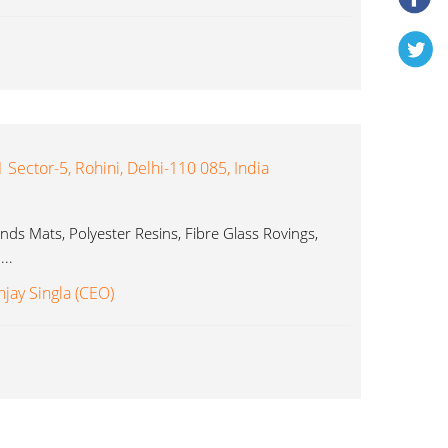
1 Sector-5, Rohini, Delhi-110 085, India
ds Mats, Polyester Resins, Fibre Glass Rovings,
..
njay Singla (CEO)