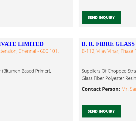
SEND INQUIRY
IVATE LIMITED
B. R. FIBRE GLASS
xtension, Chennai - 600 101.
B-112, Vijay Vihar, Phase 
r (Bitumen Based Primer),
Suppliers Of Chopped Stran
Glass Fiber Polyester Resin.
Contact Person:
Mr. Sa
SEND INQUIRY