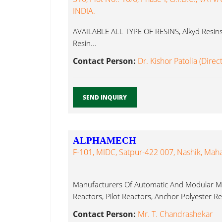
INDIA.
AVAILABLE ALL TYPE OF RESINS, Alkyd Resins, 
Resin...
Contact Person:
Dr. Kishor Patolia (Direc
SEND INQUIRY
ALPHAMECH
F-101, MIDC, Satpur-422 007, Nashik, Maha
Manufacturers Of Automatic And Modular Ma
Reactors, Pilot Reactors, Anchor Polyester Res
Contact Person:
Mr. T. Chandrashekar