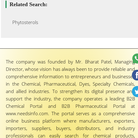
Related Search:
Phytosterols
The company was founded by Mr. Bharat Patel, Managing
Director, whose vision has always been to provide reliable and
comprehensive information to entrepreneurs and businesses
in the Chemical, Pharmaceutical, Dyes, Specialty Chemicals,
and allied industries. To strengthen its digital presence and
support the industry, the company operates a leading B2B
Chemical Portal and B2B Pharmaceutical Portal at
www.needsinfo.com. The portal serves as a comprehensive
online business platform where manufacturers, exporters,
importers, suppliers, buyers, distributors, and industry
professionals can easily search for chemical products,