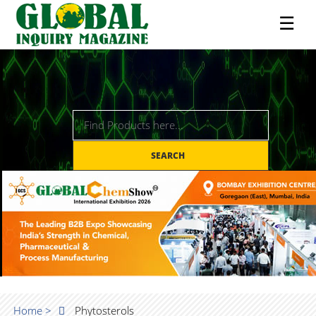
☰
SEARCH
Home >
Phytosterols