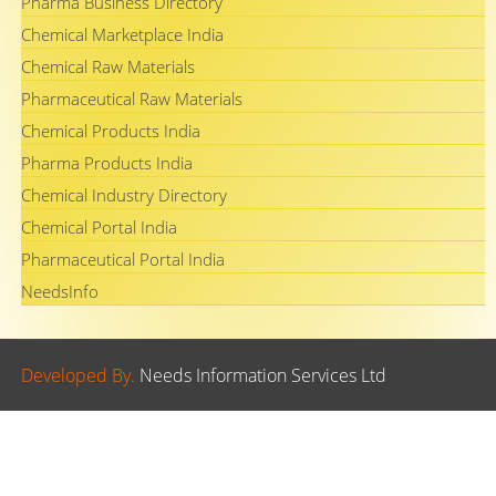
Pharma Business Directory
Chemical Marketplace India
Chemical Raw Materials
Pharmaceutical Raw Materials
Chemical Products India
Pharma Products India
Chemical Industry Directory
Chemical Portal India
Pharmaceutical Portal India
NeedsInfo
Developed By.
Needs Information Services Ltd