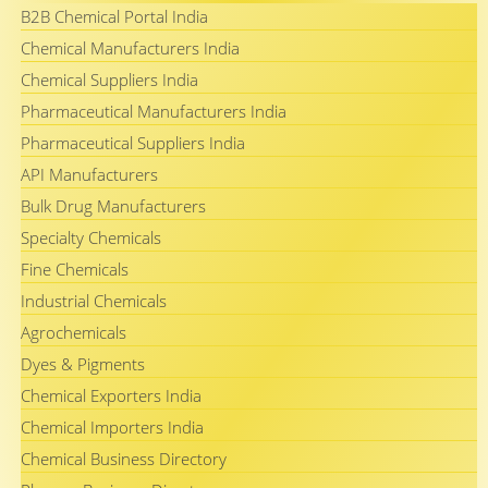
B2B Chemical Portal India
Chemical Manufacturers India
Chemical Suppliers India
Pharmaceutical Manufacturers India
Pharmaceutical Suppliers India
API Manufacturers
Bulk Drug Manufacturers
Specialty Chemicals
Fine Chemicals
Industrial Chemicals
Agrochemicals
Dyes & Pigments
Chemical Exporters India
Chemical Importers India
Chemical Business Directory