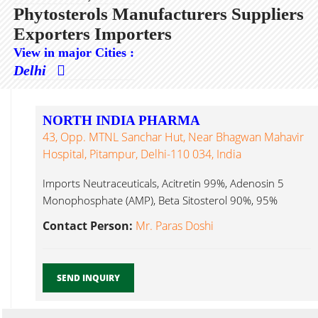
Phytosterols Manufacturers Suppliers
Exporters Importers
View in major Cities :
Delhi
NORTH INDIA PHARMA
43, Opp. MTNL Sanchar Hut, Near Bhagwan Mahavir
Hospital, Pitampur, Delhi-110 034, India
Imports Neutraceuticals, Acitretin 99%, Adenosin 5
Monophosphate (AMP), Beta Sitosterol 90%, 95%
Phytosterols...
Contact Person:
Mr. Paras Doshi
SEND INQUIRY