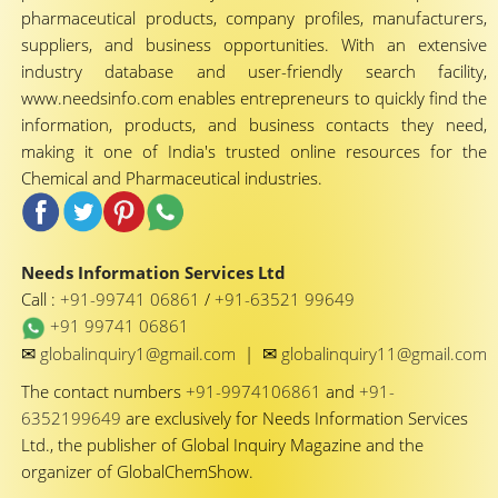
pharmaceutical products, company profiles, manufacturers,
suppliers, and business opportunities. With an extensive
industry database and user-friendly search facility,
www.needsinfo.com enables entrepreneurs to quickly find the
information, products, and business contacts they need,
making it one of India's trusted online resources for the
Chemical and Pharmaceutical industries.
Needs Information Services Ltd
Call :
+91-99741 06861
/
+91-63521 99649
+91 99741 06861
✉
✉
globalinquiry1@gmail.com
|
globalinquiry11@gmail.com
The contact numbers
+91-9974106861
and
+91-
6352199649
are exclusively for Needs Information Services
Ltd., the publisher of Global Inquiry Magazine and the
organizer of GlobalChemShow.