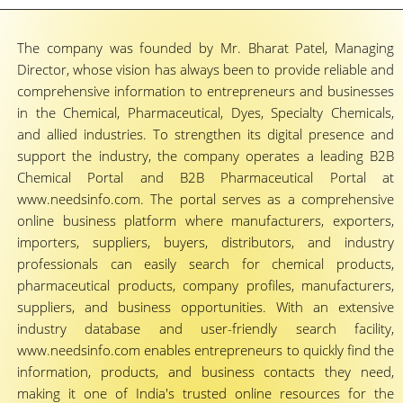
The company was founded by Mr. Bharat Patel, Managing
Director, whose vision has always been to provide reliable and
comprehensive information to entrepreneurs and businesses
in the Chemical, Pharmaceutical, Dyes, Specialty Chemicals,
and allied industries. To strengthen its digital presence and
support the industry, the company operates a leading B2B
Chemical Portal and B2B Pharmaceutical Portal at
www.needsinfo.com. The portal serves as a comprehensive
online business platform where manufacturers, exporters,
importers, suppliers, buyers, distributors, and industry
professionals can easily search for chemical products,
pharmaceutical products, company profiles, manufacturers,
suppliers, and business opportunities. With an extensive
industry database and user-friendly search facility,
www.needsinfo.com enables entrepreneurs to quickly find the
information, products, and business contacts they need,
making it one of India's trusted online resources for the