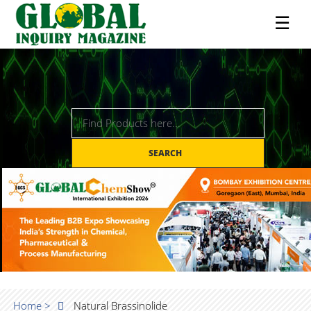
☰
SEARCH
Home >
Natural Brassinolide