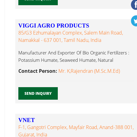
VIGGI AGRO PRODUCTS
85/G3 Ezhumalayan Complex, Salem Main Road,
Namakkal - 637 001, Tamil Nadu, India
Manufacturer And Exporter Of Bio Organic Fertilizers :
Potassium Humate, Seaweed Humate, Natural
Brassinolide...
Contact Person:
Mr. K,Rajendran (M.Sc.M.Ed)
SEND INQUIRY
VNET
F-1, Gangotri Complex, Mayfair Road, Anand-388 001,
Gujarat, India