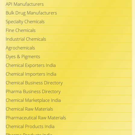
API Manufacturers
Bulk Drug Manufacturers
Specialty Chemicals
Fine Chemicals
Industrial Chemicals
Agrochemicals
Dyes & Pigments
Chemical Exporters India
Chemical Importers India
Chemical Business Directory
Pharma Business Directory
Chemical Marketplace India
Chemical Raw Materials
Pharmaceutical Raw Materials
Chemical Products India