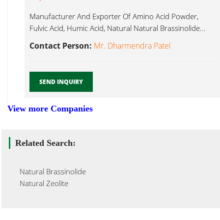
Manufacturer And Exporter Of Amino Acid Powder,
Fulvic Acid, Humic Acid, Natural Natural Brassinolide...
Contact Person:
Mr. Dharmendra Patel
SEND INQUIRY
View more Companies
Related Search:
Natural Brassinolide
Natural Zeolite