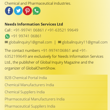
Chemical and Pharmaceutical industries.
Needs Information Services Ltd
Call :
+91-99741 06861
/
+91-63521 99649
+91 99741 06861
✉
✉
globalinquiry1@gmail.com
|
globalinquiry11@gmail.com
The contact numbers
+91-9974106861
and
+91-
6352199649
are exclusively for Needs Information Services
Ltd., the publisher of Global Inquiry Magazine and the
organizer of GlobalChemShow.
B2B Chemical Portal India
Chemical Manufacturers India
Chemical Suppliers India
Pharmaceutical Manufacturers India
Pharmaceutical Suppliers India