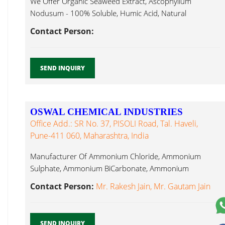
We Offer Organic Seaweed Extract, Ascophyllum
Nodusum - 100% Soluble, Humic Acid, Natural
Brassinolide...
Contact Person:
SEND INQUIRY
OSWAL CHEMICAL INDUSTRIES
Office Add.: SR No. 37, PISOLI Road, Tal. Haveli,
Pune-411 060, Maharashtra, India
Manufacturer Of Ammonium Chloride, Ammonium
Sulphate, Ammonium BiCarbonate, Ammonium
Molybdate, Sodium Molybdate, Natural Brassinolide...
Contact Person:
Mr. Rakesh Jain, Mr. Gautam Jain
SEND INQUIRY