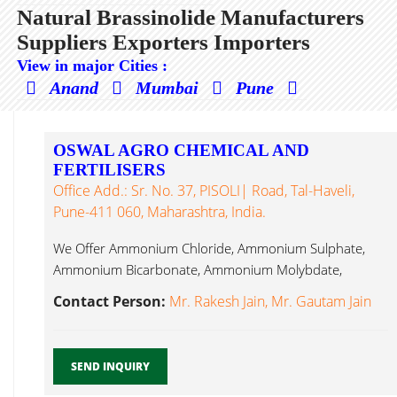
Natural Brassinolide Manufacturers
Suppliers Exporters Importers
View in major Cities :
Anand
Mumbai
Pune
OSWAL AGRO CHEMICAL AND
FERTILISERS
Office Add.: Sr. No. 37, PISOLI| Road, Tal-Haveli,
Pune-411 060, Maharashtra, India.
We Offer Ammonium Chloride, Ammonium Sulphate,
Ammonium Bicarbonate, Ammonium Molybdate,
Sodium Molybdate, Natural Brassinolide...
Contact Person:
Mr. Rakesh Jain, Mr. Gautam Jain
SEND INQUIRY