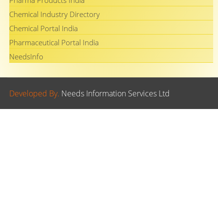
Pharma Products India
Chemical Industry Directory
Chemical Portal India
Pharmaceutical Portal India
NeedsInfo
Developed By.
Needs Information Services Ltd