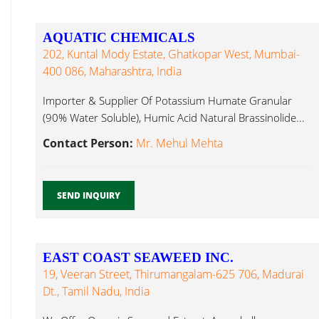
AQUATIC CHEMICALS
202, Kuntal Mody Estate, Ghatkopar West, Mumbai-
400 086, Maharashtra, India
Importer & Supplier Of Potassium Humate Granular
(90% Water Soluble), Humic Acid Natural Brassinolide...
Contact Person:
Mr. Mehul Mehta
SEND INQUIRY
EAST COAST SEAWEED INC.
19, Veeran Street, Thirumangalam-625 706, Madurai
Dt., Tamil Nadu, India