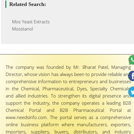
Related Search:
Mos Yeast Extracts
Mosstanol
The company was founded by Mr. Bharat Patel, Managing
Director, whose vision has always been to provide reliable and
comprehensive information to entrepreneurs and businesses
in the Chemical, Pharmaceutical, Dyes, Specialty Chemicals,
and allied industries. To strengthen its digital presence and
support the industry, the company operates a leading B2B
Chemical Portal and B2B Pharmaceutical Portal at
www.needsinfo.com. The portal serves as a comprehensive
online business platform where manufacturers, exporters,
importers, suppliers, buyers, distributors, and industry