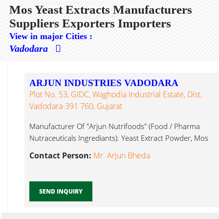
Mos Yeast Extracts Manufacturers
Suppliers Exporters Importers
View in major Cities :
Vadodara
ARJUN INDUSTRIES VADODARA
Plot No. 53, GIDC, Waghodia Industrial Estate, Dist.
Vadodara-391 760, Gujarat
Manufacturer Of "Arjun Nutrifoods" (Food / Pharma
Nutraceuticals Ingrediants). Yeast Extract Powder, Mos
Yeast Extracts...
Contact Person:
Mr. Arjun Bheda
SEND INQUIRY