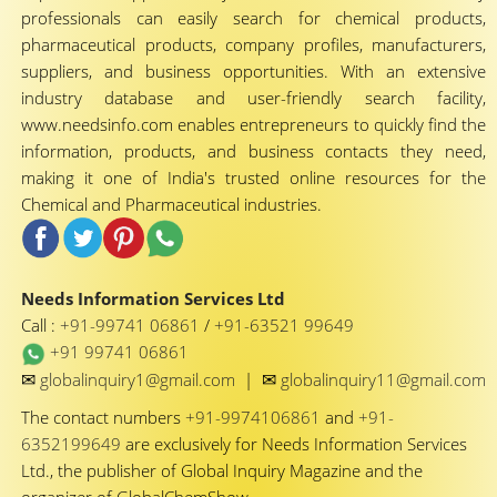
professionals can easily search for chemical products,
pharmaceutical products, company profiles, manufacturers,
suppliers, and business opportunities. With an extensive
industry database and user-friendly search facility,
www.needsinfo.com enables entrepreneurs to quickly find the
information, products, and business contacts they need,
making it one of India's trusted online resources for the
Chemical and Pharmaceutical industries.
Needs Information Services Ltd
Call :
+91-99741 06861
/
+91-63521 99649
+91 99741 06861
✉
✉
globalinquiry1@gmail.com
|
globalinquiry11@gmail.com
The contact numbers
+91-9974106861
and
+91-
6352199649
are exclusively for Needs Information Services
Ltd., the publisher of Global Inquiry Magazine and the