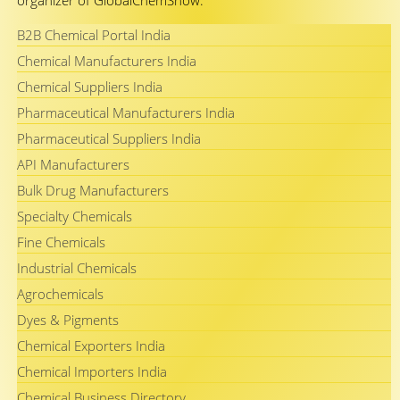
organizer of GlobalChemShow.
B2B Chemical Portal India
Chemical Manufacturers India
Chemical Suppliers India
Pharmaceutical Manufacturers India
Pharmaceutical Suppliers India
API Manufacturers
Bulk Drug Manufacturers
Specialty Chemicals
Fine Chemicals
Industrial Chemicals
Agrochemicals
Dyes & Pigments
Chemical Exporters India
Chemical Importers India
Chemical Business Directory