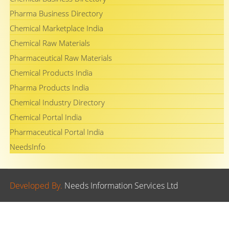
Pharma Business Directory
Chemical Marketplace India
Chemical Raw Materials
Pharmaceutical Raw Materials
Chemical Products India
Pharma Products India
Chemical Industry Directory
Chemical Portal India
Pharmaceutical Portal India
NeedsInfo
Developed By.
Needs Information Services Ltd