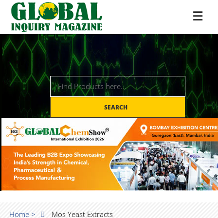
☰
SEARCH
Home >
Mos Yeast Extracts