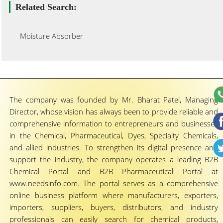
Related Search:
Moisture Absorber
The company was founded by Mr. Bharat Patel, Managing
Director, whose vision has always been to provide reliable and
comprehensive information to entrepreneurs and businesses
in the Chemical, Pharmaceutical, Dyes, Specialty Chemicals,
and allied industries. To strengthen its digital presence and
support the industry, the company operates a leading B2B
Chemical Portal and B2B Pharmaceutical Portal at
www.needsinfo.com. The portal serves as a comprehensive
online business platform where manufacturers, exporters,
importers, suppliers, buyers, distributors, and industry
professionals can easily search for chemical products,