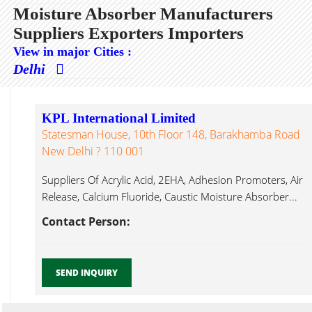
Moisture Absorber Manufacturers
Suppliers Exporters Importers
View in major Cities :
Delhi
KPL International Limited
Statesman House, 10th Floor 148, Barakhamba Road
New Delhi ? 110 001
Suppliers Of Acrylic Acid, 2EHA, Adhesion Promoters, Air
Release, Calcium Fluoride, Caustic Moisture Absorber...
Contact Person:
SEND INQUIRY