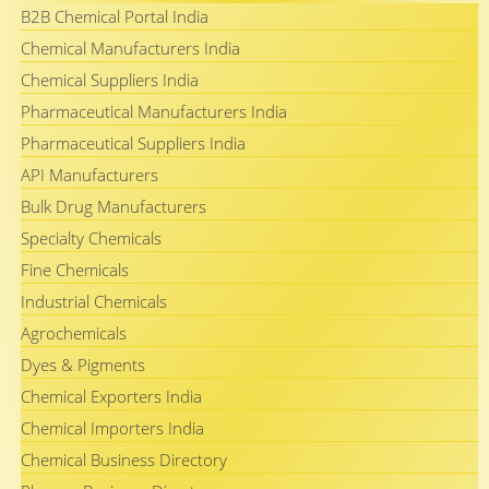
B2B Chemical Portal India
Chemical Manufacturers India
Chemical Suppliers India
Pharmaceutical Manufacturers India
Pharmaceutical Suppliers India
API Manufacturers
Bulk Drug Manufacturers
Specialty Chemicals
Fine Chemicals
Industrial Chemicals
Agrochemicals
Dyes & Pigments
Chemical Exporters India
Chemical Importers India
Chemical Business Directory