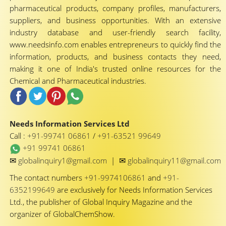
pharmaceutical products, company profiles, manufacturers,
suppliers, and business opportunities. With an extensive
industry database and user-friendly search facility,
www.needsinfo.com enables entrepreneurs to quickly find the
information, products, and business contacts they need,
making it one of India's trusted online resources for the
Chemical and Pharmaceutical industries.
Needs Information Services Ltd
Call :
+91-99741 06861
/
+91-63521 99649
+91 99741 06861
✉
✉
globalinquiry1@gmail.com
|
globalinquiry11@gmail.com
The contact numbers
+91-9974106861
and
+91-
6352199649
are exclusively for Needs Information Services
Ltd., the publisher of Global Inquiry Magazine and the
organizer of GlobalChemShow.