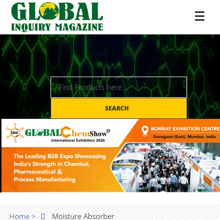
☰
SEARCH
Home >
Moisture Absorber