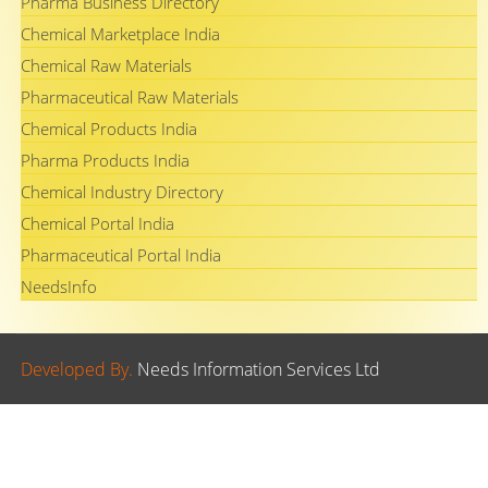
Pharma Business Directory
Chemical Marketplace India
Chemical Raw Materials
Pharmaceutical Raw Materials
Chemical Products India
Pharma Products India
Chemical Industry Directory
Chemical Portal India
Pharmaceutical Portal India
NeedsInfo
Developed By.
Needs Information Services Ltd