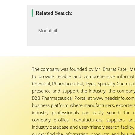
Related Search:
Modafinil
The company was founded by Mr. Bharat Patel, Ma
to provide reliable and comprehensive informa
Chemical, Pharmaceutical, Dyes, Specialty Chemicals,
presence and support the industry, the company
B2B Pharmaceutical Portal at www.needsinfo.com.
business platform where manufacturers, exporters, 
industry professionals can easily search for 
company profiles, manufacturers, suppliers, an
industry database and user-friendly search facili
quickly find the information, products, and busine