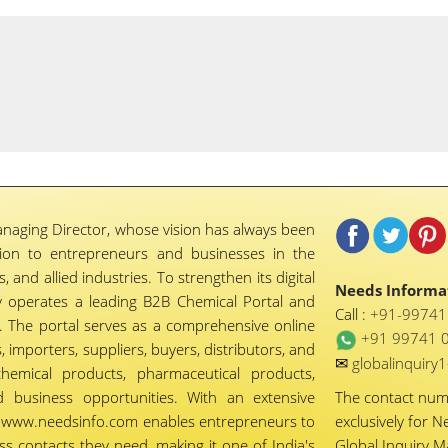
naging Director, whose vision has always been
tion to entrepreneurs and businesses in the
 and allied industries. To strengthen its digital
Needs Informat
 operates a leading B2B Chemical Portal and
Call :
+91-9974
 The portal serves as a comprehensive online
+91 99741 
importers, suppliers, buyers, distributors, and
✉
globalinquir
chemical products, pharmaceutical products,
d business opportunities. With an extensive
The contact nu
ty, www.needsinfo.com enables entrepreneurs to
exclusively for N
ss contacts they need, making it one of India's
Global Inquiry 