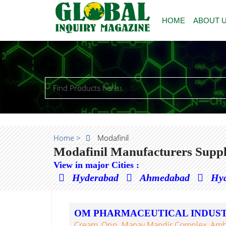
HOME
ABOUT 
Home >
Modafinil
Modafinil Manufacturers Suppl
View in major Cities :
Hyderabad
Ahmedabad
Hy
OM PHARMACEUTICAL INDUST
Cream, Opp. Manav Mandir Complex, Ambadi