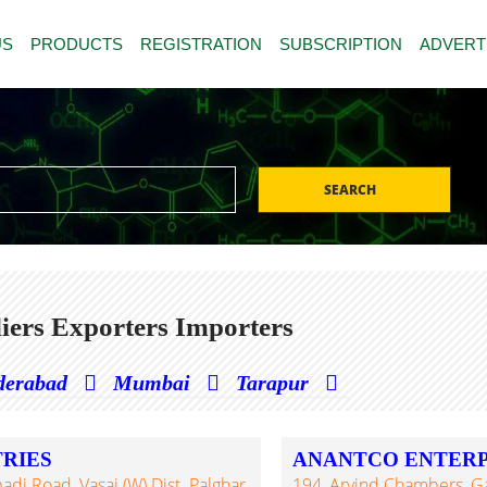
US
PRODUCTS
REGISTRATION
SUBSCRIPTION
ADVERT
SEARCH
iers Exporters Importers
derabad
Mumbai
Tarapur
RIES
ANANTCO ENTERPR
 Road, Vasai (W) Dist. Palghar,
194, Arvind Chambers, G