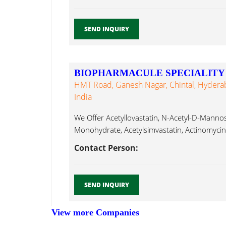
SEND INQUIRY
BIOPHARMACULE SPECIALITY 
HMT Road, Ganesh Nagar, Chintal, Hydera
India
We Offer Acetyllovastatin, N-Acetyl-D-Man
Monohydrate, Acetylsimvastatin, Actinomycin 
Albendazole, Modafinil...
Contact Person:
SEND INQUIRY
View more Companies