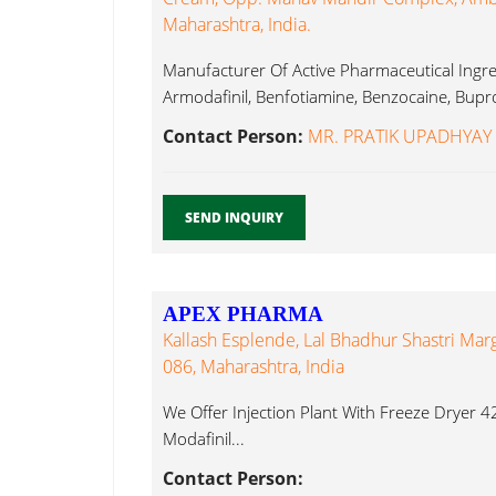
Maharashtra, India.
Manufacturer Of Active Pharmaceutical Ingred
Armodafinil, Benfotiamine, Benzocaine, Bupro
Contact Person:
MR. PRATIK UPADHYAY
SEND INQUIRY
APEX PHARMA
Kallash Esplende, Lal Bhadhur Shastri Ma
086, Maharashtra, India
We Offer Injection Plant With Freeze Dryer 42s
Modafinil...
Contact Person: