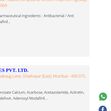
 069
maceutical Ingredients : Antibacterial / Anti
inil...
S PVT. LTD.
bhabaug Lane, Ghatkopar (East), Mumbai:- 400 075,
rosate Calcium, Acarbose, Acetazolamide, Acitretin,
defovir, Adenosyl Modafinil...