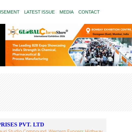
ISEMENT
LATEST ISSUE
MEDIA
CONTACT
ISES PVT. LTD
auri Studio Compound, Western Express Highway,