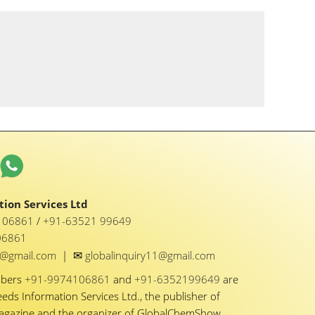
ion Services Ltd
1 06861
/
+91-63521 99649
06861
✉
y1@gmail.com
|
globalinquiry11@gmail.com
mbers
+91-9974106861
and
+91-6352199649
are
eeds Information Services Ltd., the publisher of
Magazine and the organizer of GlobalChemShow.