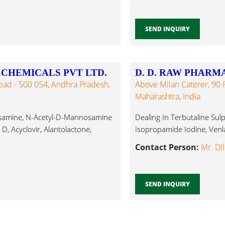
SEND INQUIRY
CHEMICALS PVT LTD.
D. D. RAW PHARM
bad - 500 054, Andhra Pradesh,
Above Milan Caterer, 90 F
Maharashtra, India
nosamine, N-Acetyl-D-Mannosamine
Dealing In Terbutaline Sul
D, Acyclovir, Alantolactone,
Isopropamide Iodine, Venla
Contact Person:
Mr. Di
SEND INQUIRY