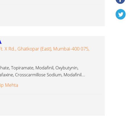
A
t. X Rd., Ghatkopar (East), Mumbai-400 075,
phate, Topiramate, Modafinil, Oxybutynin,
faxine, Crosscarmillose Sodium, Modafinil...
lip Mehta