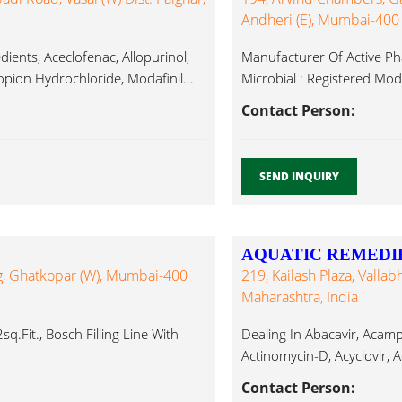
Andheri (E), Mumbai-400
ients, Aceclofenac, Allopurinol,
Manufacturer Of Active Phar
pion Hydrochloride, Modafinil...
Microbial : Registered Modaf
Contact Person:
SEND INQUIRY
AQUATIC REMEDIE
rg, Ghatkopar (W), Mumbai-400
219, Kailash Plaza, Valla
Maharashtra, India
q.fit., Bosch Filling Line With
Dealing In Abacavir, Acamp
Actinomycin-D, Acyclovir, A
Contact Person: