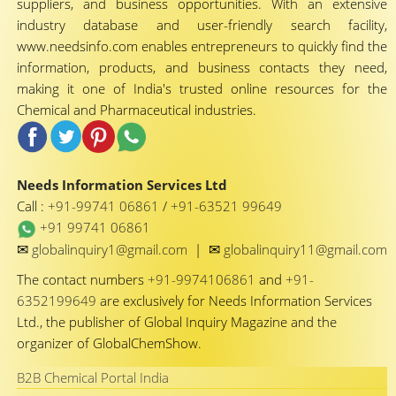
suppliers, and business opportunities. With an extensive
industry database and user-friendly search facility,
www.needsinfo.com enables entrepreneurs to quickly find the
information, products, and business contacts they need,
making it one of India's trusted online resources for the
Chemical and Pharmaceutical industries.
Needs Information Services Ltd
Call :
+91-99741 06861
/
+91-63521 99649
+91 99741 06861
✉
✉
globalinquiry1@gmail.com
|
globalinquiry11@gmail.com
The contact numbers
+91-9974106861
and
+91-
6352199649
are exclusively for Needs Information Services
Ltd., the publisher of Global Inquiry Magazine and the
organizer of GlobalChemShow.
B2B Chemical Portal India