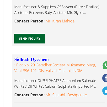
Manufacturer & Suppliers Of Solvent (Pure / Distilled)
Acetone, Benzene, Butyl Acetate, Mix Glycol...
Contact Person:
Mr. Kiran Mahida
SEND INQUIRY
Sidhesh Dyechem
: Plot No. 29, Satadhar Society, Muktanand Marg,
Vapi-396 191, Dist.Valsad, Gujarat, INDIA.
Manufacturer Of SULPHATES Ammonium Sulphate
(White / Off White), Calcium Sulphate (Imported Mix
Glycol...
Contact Person:
Mr. Saurabh Deshpande