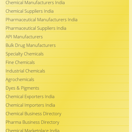
Chemical Manufacturers India
Chemical Suppliers India
Pharmaceutical Manufacturers India
Pharmaceutical Suppliers India
API Manufacturers
Bulk Drug Manufacturers
Specialty Chemicals
Fine Chemicals
Industrial Chemicals
Agrochemicals
Dyes & Pigments
Chemical Exporters India
Chemical Importers India
Chemical Business Directory
Pharma Business Directory
Chemical Marketplace India