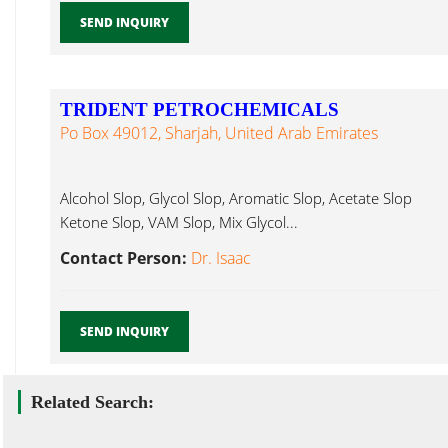
SEND INQUIRY
TRIDENT PETROCHEMICALS
Po Box 49012, Sharjah, United Arab Emirates
Alcohol Slop, Glycol Slop, Aromatic Slop, Acetate Slop
Ketone Slop, VAM Slop, Mix Glycol...
Contact Person:
Dr. Isaac
SEND INQUIRY
Related Search: