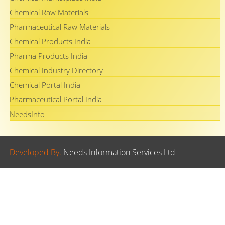
Chemical Raw Materials
Pharmaceutical Raw Materials
Chemical Products India
Pharma Products India
Chemical Industry Directory
Chemical Portal India
Pharmaceutical Portal India
NeedsInfo
Developed By.
Needs Information Services Ltd