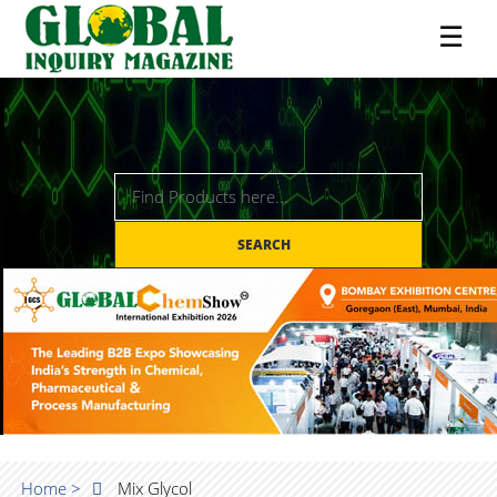
☰
SEARCH
Home >
Mix Glycol