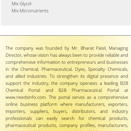
Mix Glycol
Mix Micronutrients
The company was founded by Mr. Bharat Patel, Managing
Director, whose vision has always been to provide reliable and
comprehensive information to entrepreneurs and businesses
in the Chemical, Pharmaceutical, Dyes, Specialty Chemicals,
and allied industries. To strengthen its digital presence and
support the industry, the company operates a leading B2B
Chemical Portal and B2B Pharmaceutical Portal at
www.needsinfo.com. The portal serves as a comprehensive
online business platform where manufacturers, exporters,
importers, suppliers, buyers, distributors, and industry
professionals can easily search for chemical products,
pharmaceutical products, company profiles, manufacturers,