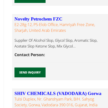
Novelty Petrochem FZC
E2-28g-12, P5-Elob Office, Hamriyah Free Zone,
Sharjah, United Arab Emirates
Supplier Of Alcohol Slop, Glycol Slop, Aromatic Slop,
Acetate Slop Ketone Slop, Mix Glycol...
Contact Person:
SEND INQUIRY
SHIV CHEMICALS (VADODARA) Gorwa
Tulsi Duplex, Nr. Ghanshyam Park, B/H. Sahyog
Society, Gorwa, Vadodara-390 016, Gujarat, India