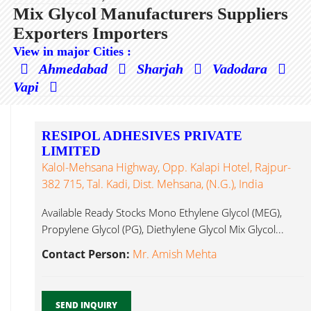
Mix Glycol Manufacturers Suppliers
Exporters Importers
View in major Cities :
Ahmedabad
Sharjah
Vadodara
Vapi
RESIPOL ADHESIVES PRIVATE
LIMITED
Kalol-Mehsana Highway, Opp. Kalapi Hotel, Rajpur-
382 715, Tal. Kadi, Dist. Mehsana, (N.G.), India
Available Ready Stocks Mono Ethylene Glycol (MEG),
Propylene Glycol (PG), Diethylene Glycol Mix Glycol...
Contact Person:
Mr. Amish Mehta
SEND INQUIRY