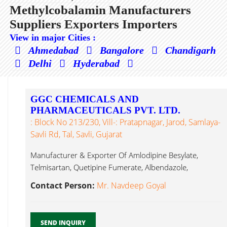
Methylcobalamin Manufacturers
Suppliers Exporters Importers
View in major Cities :
Ahmedabad
Bangalore
Chandigarh
Delhi
Hyderabad
GGC CHEMICALS AND
PHARMACEUTICALS PVT. LTD.
: Block No 213/230, Vill-: Pratapnagar, Jarod, Samlaya-
Savli Rd, Tal, Savli, Gujarat
Manufacturer & Exporter Of Amlodipine Besylate,
Telmisartan, Quetipine Fumerate, Albendazole,
Pregabalin, Alpha Methylcobalamin...
Contact Person:
Mr. Navdeep Goyal
SEND INQUIRY