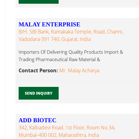
MALAY ENTERPRISE
B/h. SBI Bank, Ramakaka Temple, Road, Channi,
Vadodara-391 740, Gujarat, India
Importers Of Delivering Quality Products Import &
Trading Pharmaceutical Raw Material &
Methylcobalamin...
Contact Person:
Mr. Malay Acharya
SEND INQUIRY
ADD BIOTEC
342, Kalbadevi Road, 1st Floor, Room No.34,
Mumbai-400 002, Maharashtra, India