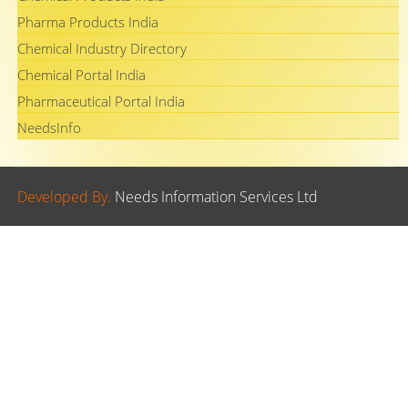
Pharma Products India
Chemical Industry Directory
Chemical Portal India
Pharmaceutical Portal India
NeedsInfo
Developed By.
Needs Information Services Ltd