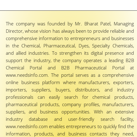
The company was founded by Mr. Bharat Patel, Managing
Director, whose vision has always been to provide reliable and
comprehensive information to entrepreneurs and businesses
in the Chemical, Pharmaceutical, Dyes, Specialty Chemicals,
and allied industries. To strengthen its digital presence and
support the industry, the company operates a leading B2B
Chemical Portal and B2B Pharmaceutical Portal at
www.needsinfo.com. The portal serves as a comprehensive
online business platform where manufacturers, exporters,
importers, suppliers, buyers, distributors, and industry
professionals can easily search for chemical products,
pharmaceutical products, company profiles, manufacturers,
suppliers, and business opportunities. With an extensive
industry database and user-friendly search facility,
www.needsinfo.com enables entrepreneurs to quickly find the
information, products, and business contacts they need,