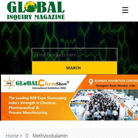
☰
SEARCH
Home >
Methylcobalamin