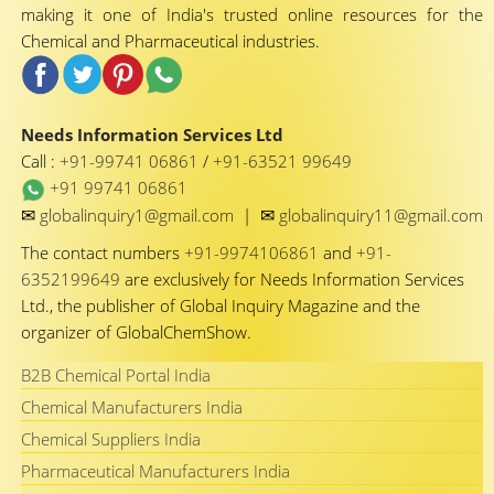
making it one of India's trusted online resources for the
Chemical and Pharmaceutical industries.
Needs Information Services Ltd
Call :
+91-99741 06861
/
+91-63521 99649
+91 99741 06861
✉
✉
globalinquiry1@gmail.com
|
globalinquiry11@gmail.com
The contact numbers
+91-9974106861
and
+91-
6352199649
are exclusively for Needs Information Services
Ltd., the publisher of Global Inquiry Magazine and the
organizer of GlobalChemShow.
B2B Chemical Portal India
Chemical Manufacturers India
Chemical Suppliers India
Pharmaceutical Manufacturers India