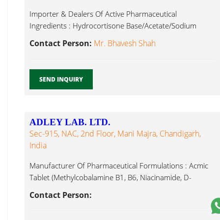
Importer & Dealers Of Active Pharmaceutical
Ingredients : Hydrocortisone Base/Acetate/Sodium
Succinate, Methyl Methylcobalamin...
Contact Person:
Mr. Bhavesh Shah
SEND INQUIRY
ADLEY LAB. LTD.
Sec-915, NAC, 2nd Floor, Mani Majra, Chandigarh,
India
Manufacturer Of Pharmaceutical Formulations : Acmic
Tablet (Methylcobalamine B1, B6, Niacinamide, D-
Pantothenate), Methylcobalamin...
Contact Person: