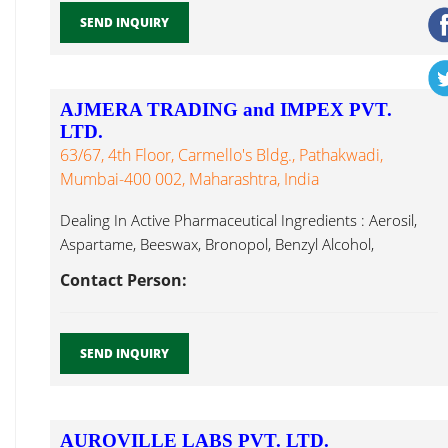
SEND INQUIRY
AJMERA TRADING and IMPEX PVT.
LTD.
63/67, 4th Floor, Carmello's Bldg., Pathakwadi,
Mumbai-400 002, Maharashtra, India
Dealing In Active Pharmaceutical Ingredients : Aerosil,
Aspartame, Beeswax, Bronopol, Benzyl Alcohol,
Methylcobalamin...
Contact Person:
SEND INQUIRY
AUROVILLE LABS PVT. LTD.