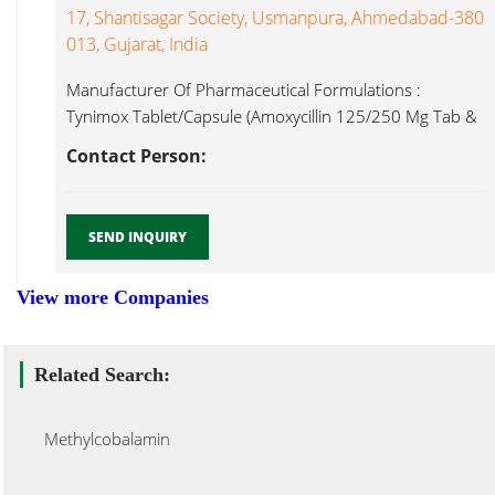
17, Shantisagar Society, Usmanpura, Ahmedabad-380
013, Gujarat, India
Manufacturer Of Pharmaceutical Formulations :
Tynimox Tablet/Capsule (Amoxycillin 125/250 Mg Tab &
Methylcobalamin...
Contact Person:
SEND INQUIRY
View more Companies
Related Search:
Methylcobalamin