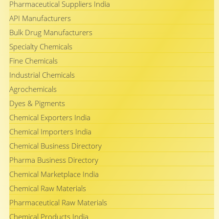
Pharmaceutical Suppliers India
API Manufacturers
Bulk Drug Manufacturers
Specialty Chemicals
Fine Chemicals
Industrial Chemicals
Agrochemicals
Dyes & Pigments
Chemical Exporters India
Chemical Importers India
Chemical Business Directory
Pharma Business Directory
Chemical Marketplace India
Chemical Raw Materials
Pharmaceutical Raw Materials
Chemical Products India