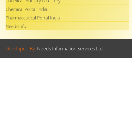
Chemical Industry Directory
Chemical Portal India
Pharmaceutical Portal India
NeedsInfo
Developed By.
Needs Information Services Ltd