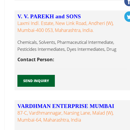
V. V. PAREKH and SONS
Laxmi Indl. Estate, New Link Road, Andheri (W),
Mumbai-400 053, Maharashtra, India.
Chemicals, Solvents, Pharmaceutical Intermediate,
Pesticides Intermediates, Dyes Intermediates, Drug
Intermediate, N-Butyric Acid, Methyl Formate Mumbai...
Contact Person:
SEND INQUIRY
VARDHMAN ENTERPRISE MUMBAI
87-C, Vardhmannagar, Narsing Lane, Malad (W),
Mumbai-64, Maharashtra, India