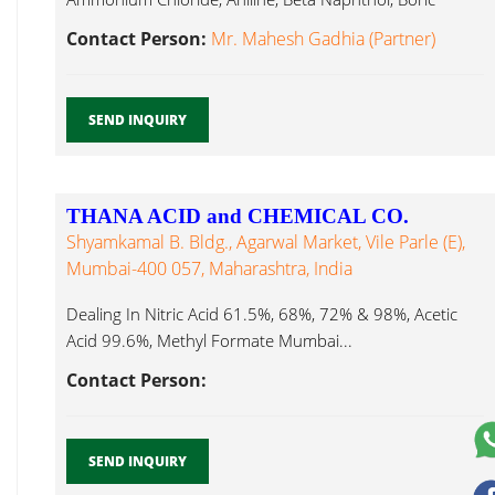
Methyl Formate Mumbai...
Contact Person:
Mr. Mahesh Gadhia (Partner)
SEND INQUIRY
THANA ACID and CHEMICAL CO.
Shyamkamal B. Bldg., Agarwal Market, Vile Parle (E),
Mumbai-400 057, Maharashtra, India
Dealing In Nitric Acid 61.5%, 68%, 72% & 98%, Acetic
Acid 99.6%, Methyl Formate Mumbai...
Contact Person:
SEND INQUIRY