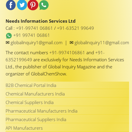
Needs Information Services Ltd
Call :
+91-99741 06861
/
+91-63521 99649
+91 99741 06861
✉
✉
globalinquiry1@gmail.com
|
globalinquiry11@gmail.com
The contact numbers
+91-9974106861
and
+91-
6352199649
are exclusively for Needs Information Services
Ltd., the publisher of Global Inquiry Magazine and the
organizer of GlobalChemShow.
B2B Chemical Portal India
Chemical Manufacturers India
Chemical Suppliers India
Pharmaceutical Manufacturers India
Pharmaceutical Suppliers India
API Manufacturers