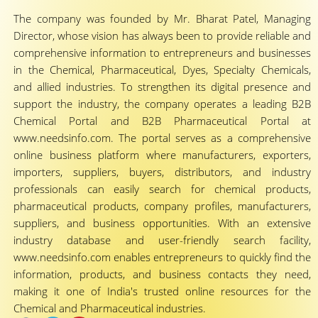
The company was founded by Mr. Bharat Patel, Managing
Director, whose vision has always been to provide reliable and
comprehensive information to entrepreneurs and businesses
in the Chemical, Pharmaceutical, Dyes, Specialty Chemicals,
and allied industries. To strengthen its digital presence and
support the industry, the company operates a leading B2B
Chemical Portal and B2B Pharmaceutical Portal at
www.needsinfo.com. The portal serves as a comprehensive
online business platform where manufacturers, exporters,
importers, suppliers, buyers, distributors, and industry
professionals can easily search for chemical products,
pharmaceutical products, company profiles, manufacturers,
suppliers, and business opportunities. With an extensive
industry database and user-friendly search facility,
www.needsinfo.com enables entrepreneurs to quickly find the
information, products, and business contacts they need,
making it one of India's trusted online resources for the
Chemical and Pharmaceutical industries.