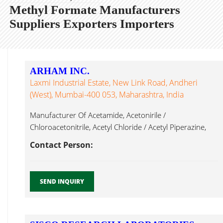
Methyl Formate Manufacturers
Suppliers Exporters Importers
ARHAM INC.
Laxmi Industrial Estate, New Link Road, Andheri
(West), Mumbai-400 053, Maharashtra, India
Manufacturer Of Acetamide, Acetonirile /
Chloroacetonitrile, Acetyl Chloride / Acetyl Piperazine,
Ammonium Methyl Formate Mumbai...
Contact Person:
SEND INQUIRY