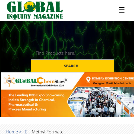
☰
SEARCH
Home >
Methyl Formate