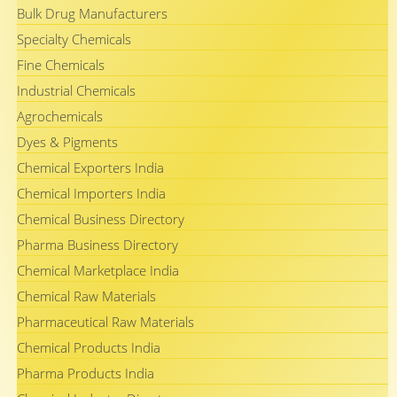
Bulk Drug Manufacturers
Specialty Chemicals
Fine Chemicals
Industrial Chemicals
Agrochemicals
Dyes & Pigments
Chemical Exporters India
Chemical Importers India
Chemical Business Directory
Pharma Business Directory
Chemical Marketplace India
Chemical Raw Materials
Pharmaceutical Raw Materials
Chemical Products India
Pharma Products India