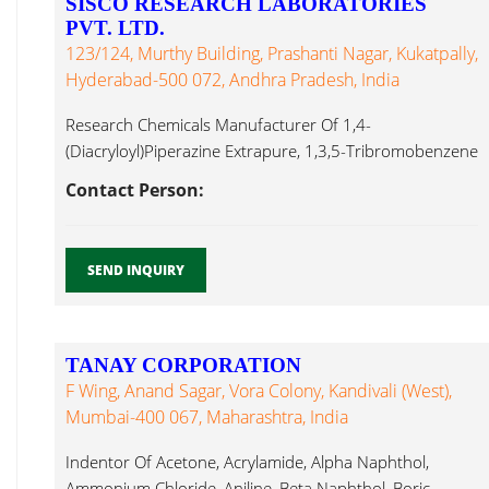
SISCO RESEARCH LABORATORIES
PVT. LTD.
123/124, Murthy Building, Prashanti Nagar, Kukatpally,
Hyderabad-500 072, Andhra Pradesh, India
Research Chemicals Manufacturer Of 1,4-
(Diacryloyl)Piperazine Extrapure, 1,3,5-Tribromobenzene
Pure, 1-Amino-2-Naphthol-4-Sulphonic Acid Extrapure
Contact Person:
AR,1-Naphthylacetonitirile Methyl Formate Mumbai...
SEND INQUIRY
TANAY CORPORATION
F Wing, Anand Sagar, Vora Colony, Kandivali (West),
Mumbai-400 067, Maharashtra, India
Indentor Of Acetone, Acrylamide, Alpha Naphthol,
Ammonium Chloride, Aniline, Beta Naphthol, Boric