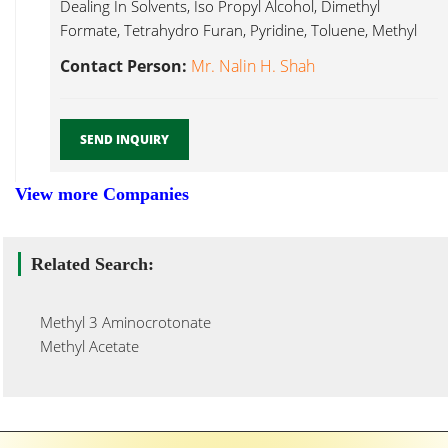
Dealing In Solvents, Iso Propyl Alcohol, Dimethyl
Formate, Tetrahydro Furan, Pyridine, Toluene, Methyl
Formate Mumbai...
Contact Person:
Mr. Nalin H. Shah
SEND INQUIRY
View more Companies
Related Search:
Methyl 3 Aminocrotonate
Methyl Acetate