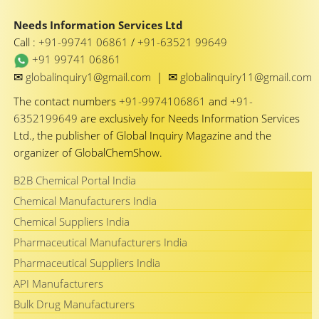
Needs Information Services Ltd
Call :
+91-99741 06861
/
+91-63521 99649
+91 99741 06861
✉
✉
globalinquiry1@gmail.com
|
globalinquiry11@gmail.com
The contact numbers
+91-9974106861
and
+91-
6352199649
are exclusively for Needs Information Services
Ltd., the publisher of Global Inquiry Magazine and the
organizer of GlobalChemShow.
B2B Chemical Portal India
Chemical Manufacturers India
Chemical Suppliers India
Pharmaceutical Manufacturers India
Pharmaceutical Suppliers India
API Manufacturers
Bulk Drug Manufacturers