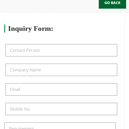
GO BACK
Inquiry
Form: