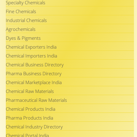
Specialty Chemicals
Fine Chemicals
Industrial Chemicals
Agrochemicals
Dyes & Pigments
Chemical Exporters India
Chemical Importers India
Chemical Business Directory
Pharma Business Directory
Chemical Marketplace India
Chemical Raw Materials
Pharmaceutical Raw Materials
Chemical Products India
Pharma Products India
Chemical Industry Directory
Chemical Portal India