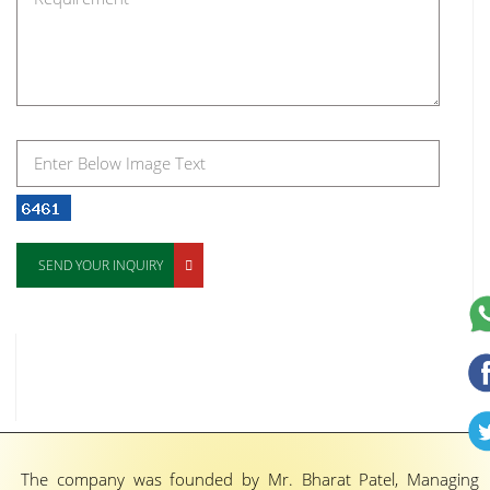
SEND YOUR INQUIRY
The company was founded by Mr. Bharat Patel, Managing