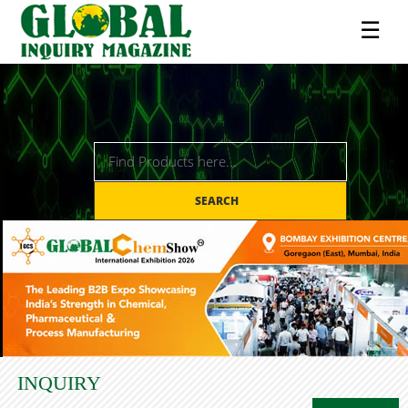
☰
SEARCH
INQUIRY