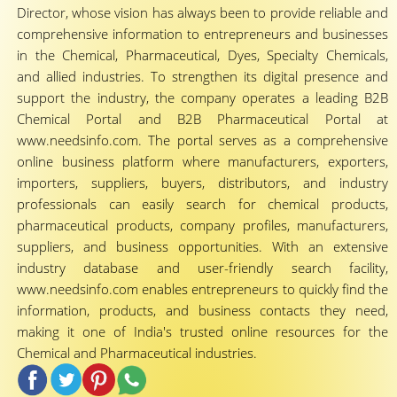
Director, whose vision has always been to provide reliable and
comprehensive information to entrepreneurs and businesses
in the Chemical, Pharmaceutical, Dyes, Specialty Chemicals,
and allied industries. To strengthen its digital presence and
support the industry, the company operates a leading B2B
Chemical Portal and B2B Pharmaceutical Portal at
www.needsinfo.com. The portal serves as a comprehensive
online business platform where manufacturers, exporters,
importers, suppliers, buyers, distributors, and industry
professionals can easily search for chemical products,
pharmaceutical products, company profiles, manufacturers,
suppliers, and business opportunities. With an extensive
industry database and user-friendly search facility,
www.needsinfo.com enables entrepreneurs to quickly find the
information, products, and business contacts they need,
making it one of India's trusted online resources for the
Chemical and Pharmaceutical industries.