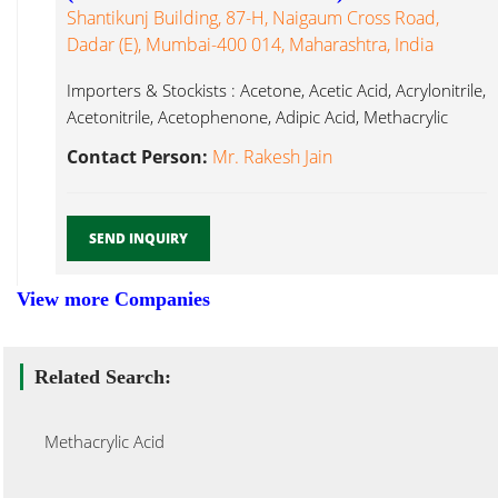
Shantikunj Building, 87-H, Naigaum Cross Road,
Dadar (E), Mumbai-400 014, Maharashtra, India
Importers & Stockists : Acetone, Acetic Acid, Acrylonitrile,
Acetonitrile, Acetophenone, Adipic Acid, Methacrylic
Acid...
Contact Person:
Mr. Rakesh Jain
SEND INQUIRY
View more Companies
Related Search:
Methacrylic Acid