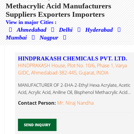
Methacrylic Acid Manufacturers
Suppliers Exporters Importers
View in major Cities :
Ahmedabad
Delhi
Hyderabad
Mumbai
Nagpur
HINDPRAKASH CHEMICALS PVT. LTD.
HINDPRAKASH House, Plot No. 10/6, Phase 1, Varya
GIDC, Ahmedabad-382-445, Gujarat, INDIA
MANUFACTURER OF 2-EHA-2-Ethyl Hexa Acrylate, Acetic
Acid, Acrylic Acid, Aniline Oil, Bisphenol Methacrylic Acid...
Contact Person:
Mr. Niraj Nandha
SEND INQUIRY