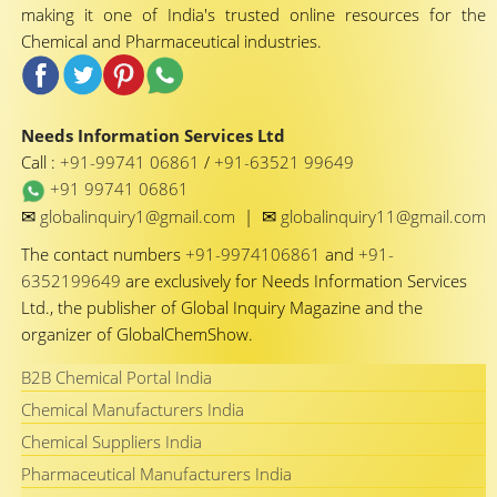
making it one of India's trusted online resources for the
Chemical and Pharmaceutical industries.
Needs Information Services Ltd
Call :
+91-99741 06861
/
+91-63521 99649
+91 99741 06861
✉
✉
globalinquiry1@gmail.com
|
globalinquiry11@gmail.com
The contact numbers
+91-9974106861
and
+91-
6352199649
are exclusively for Needs Information Services
Ltd., the publisher of Global Inquiry Magazine and the
organizer of GlobalChemShow.
B2B Chemical Portal India
Chemical Manufacturers India
Chemical Suppliers India
Pharmaceutical Manufacturers India