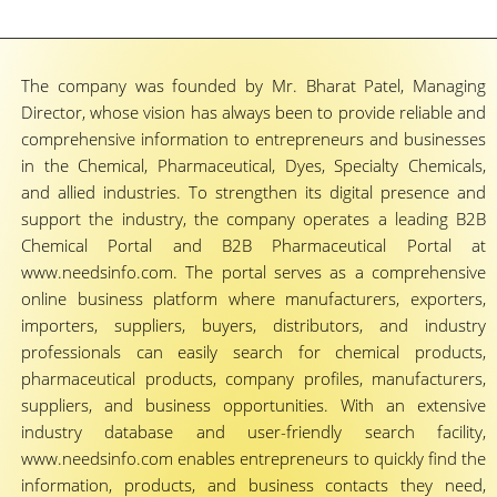
The company was founded by Mr. Bharat Patel, Managing
Director, whose vision has always been to provide reliable and
comprehensive information to entrepreneurs and businesses
in the Chemical, Pharmaceutical, Dyes, Specialty Chemicals,
and allied industries. To strengthen its digital presence and
support the industry, the company operates a leading B2B
Chemical Portal and B2B Pharmaceutical Portal at
www.needsinfo.com. The portal serves as a comprehensive
online business platform where manufacturers, exporters,
importers, suppliers, buyers, distributors, and industry
professionals can easily search for chemical products,
pharmaceutical products, company profiles, manufacturers,
suppliers, and business opportunities. With an extensive
industry database and user-friendly search facility,
www.needsinfo.com enables entrepreneurs to quickly find the
information, products, and business contacts they need,