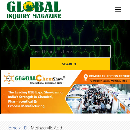
☰
SEARCH
Home >
Methacrylic Acid