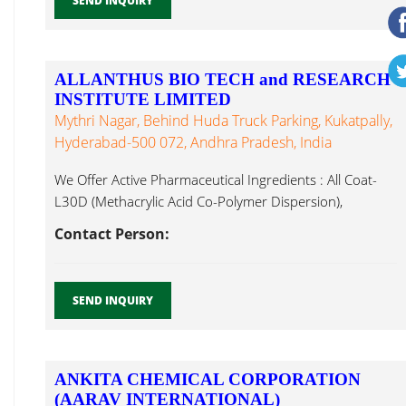
SEND INQUIRY
ALLANTHUS BIO TECH and RESEARCH
INSTITUTE LIMITED
Mythri Nagar, Behind Huda Truck Parking, Kukatpally,
Hyderabad-500 072, Andhra Pradesh, India
We Offer Active Pharmaceutical Ingredients : All Coat-
L30D (Methacrylic Acid Co-Polymer Dispersion),
Methacrylic Acid...
Contact Person:
SEND INQUIRY
ANKITA CHEMICAL CORPORATION
(AARAV INTERNATIONAL)