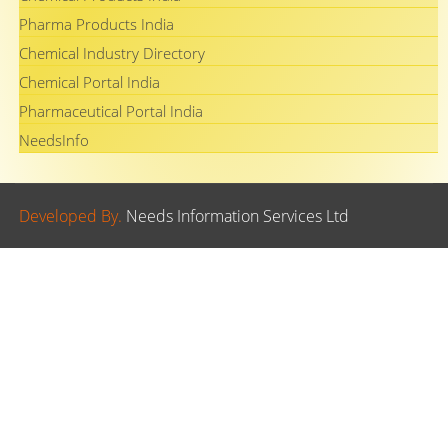
Pharma Products India
Chemical Industry Directory
Chemical Portal India
Pharmaceutical Portal India
NeedsInfo
Developed By.
Needs Information Services Ltd