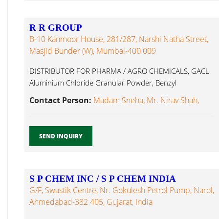
R R GROUP
B-10 Kanmoor House, 281/287, Narshi Natha Street,
Masjid Bunder (W), Mumbai-400 009
DISTRIBUTOR FOR PHARMA / AGRO CHEMICALS, GACL
Aluminium Chloride Granular Powder, Benzyl
Methacrylic Acid...
Contact Person:
Madam Sneha, Mr. Nirav Shah,
SEND INQUIRY
S P CHEM INC / S P CHEM INDIA
G/F, Swastik Centre, Nr. Gokulesh Petrol Pump, Narol,
Ahmedabad-382 405, Gujarat, India