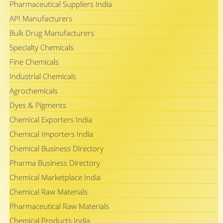
Pharmaceutical Suppliers India
API Manufacturers
Bulk Drug Manufacturers
Specialty Chemicals
Fine Chemicals
Industrial Chemicals
Agrochemicals
Dyes & Pigments
Chemical Exporters India
Chemical Importers India
Chemical Business Directory
Pharma Business Directory
Chemical Marketplace India
Chemical Raw Materials
Pharmaceutical Raw Materials
Chemical Products India