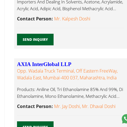
Importers And Dealing In Solvents, Acetone, Acrylamide,
Acrylic Acid, Adipic Acid, Bisphenol Methacrylic Acid...
Contact Person:
Mr. Kalpesh Doshi
SEND INQUIRY
AXIA InterGlobal LLP
Opp. Wadala Truck Terminal, Off Eastern FreeWay,
Wadala East, Mumbai-400 037, Maharashtra, India
Products: Aniline Oil, Tri Ethanolamine 85% And 99%, Di
Ethanolamine, Mono Ethanolamine, Methacrylic Acid...
Contact Person:
Mr. Jay Doshi, Mr. Dhaval Doshi