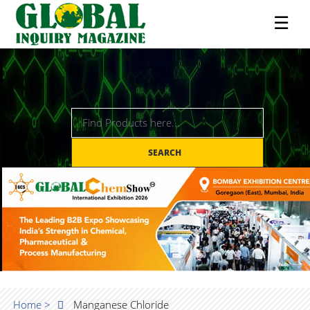
☰
SEARCH
Home >
Manganese Chloride