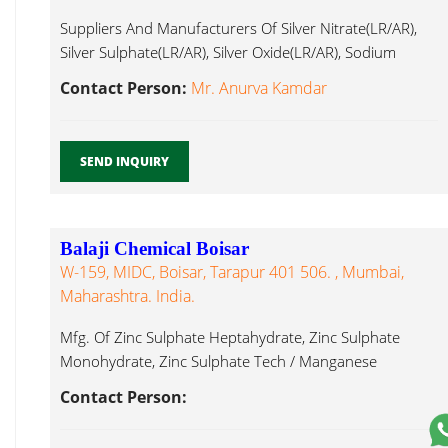
Suppliers And Manufacturers Of Silver Nitrate(LR/AR),
Silver Sulphate(LR/AR), Silver Oxide(LR/AR), Sodium
Manganese Chloride...
Contact Person:
Mr. Anurva Kamdar
SEND INQUIRY
Balaji Chemical Boisar
W-159, MIDC, Boisar, Tarapur 401 506. , Mumbai,
Maharashtra. India.
Mfg. Of Zinc Sulphate Heptahydrate, Zinc Sulphate
Monohydrate, Zinc Sulphate Tech / Manganese
Chloride...
Contact Person: