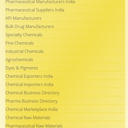
Pharmaceutical Manufacturers India
Pharmaceutical Suppliers India
API Manufacturers
Bulk Drug Manufacturers
Specialty Chemicals
Fine Chemicals
Industrial Chemicals
Agrochemicals
Dyes & Pigments
Chemical Exporters India
Chemical Importers India
Chemical Business Directory
Pharma Business Directory
Chemical Marketplace India
Chemical Raw Materials
Pharmaceutical Raw Materials