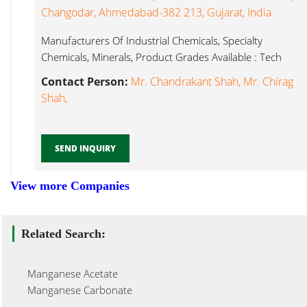
Changodar, Ahmedabad-382 213, Gujarat, India
Manufacturers Of Industrial Chemicals, Specialty
Chemicals, Minerals, Product Grades Available : Tech
Manganese Chloride...
Contact Person:
Mr. Chandrakant Shah, Mr. Chirag
Shah,
SEND INQUIRY
View more Companies
Related Search:
Manganese Acetate
Manganese Carbonate