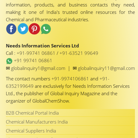
information, products, and business contacts they need,
making it one of India's trusted online resources for the
Chemical and Pharmaceutical industries.
Needs Information Services Ltd
Call :
+91-99741 06861
/
+91-63521 99649
+91 99741 06861
✉
✉
globalinquiry1@gmail.com
|
globalinquiry11@gmail.com
The contact numbers
+91-9974106861
and
+91-
6352199649
are exclusively for Needs Information Services
Ltd., the publisher of Global Inquiry Magazine and the
organizer of GlobalChemShow.
B2B Chemical Portal India
Chemical Manufacturers India
Chemical Suppliers India