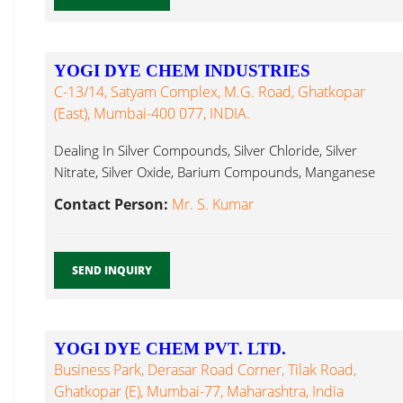
YOGI DYE CHEM INDUSTRIES
C-13/14, Satyam Complex, M.G. Road, Ghatkopar
(East), Mumbai-400 077, INDIA.
Dealing In Silver Compounds, Silver Chloride, Silver
Nitrate, Silver Oxide, Barium Compounds, Manganese
Chloride...
Contact Person:
Mr. S. Kumar
SEND INQUIRY
YOGI DYE CHEM PVT. LTD.
Business Park, Derasar Road Corner, Tilak Road,
Ghatkopar (E), Mumbai-77, Maharashtra, India