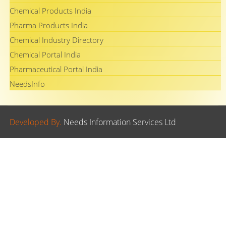
Chemical Products India
Pharma Products India
Chemical Industry Directory
Chemical Portal India
Pharmaceutical Portal India
NeedsInfo
Developed By.
Needs Information Services Ltd