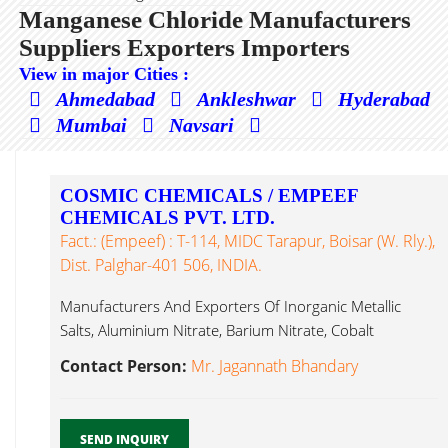
Manganese Chloride Manufacturers
Suppliers Exporters Importers
View in major Cities :
Ahmedabad
Ankleshwar
Hyderabad
Mumbai
Navsari
COSMIC CHEMICALS / EMPEEF
CHEMICALS PVT. LTD.
Fact.: (Empeef) : T-114, MIDC Tarapur, Boisar (W. Rly.),
Dist. Palghar-401 506, INDIA.
Manufacturers And Exporters Of Inorganic Metallic
Salts, Aluminium Nitrate, Barium Nitrate, Cobalt
Manganese Chloride...
Contact Person:
Mr. Jagannath Bhandary
SEND INQUIRY