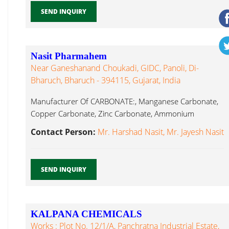
SEND INQUIRY
Nasit Pharmahem
Near Ganeshanand Choukadi, GIDC, Panoli, Di-
Bharuch, Bharuch - 394115, Gujarat, India
Manufacturer Of CARBONATE:, Manganese Carbonate,
Copper Carbonate, Zinc Carbonate, Ammonium
Sulphate, Magnesium Manganese Chloride...
Contact Person:
Mr. Harshad Nasit, Mr. Jayesh Nasit
SEND INQUIRY
KALPANA CHEMICALS
Works : Plot No. 12/1/A, Panchratna Industrial Estate,