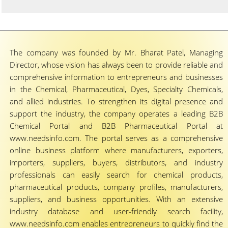
The company was founded by Mr. Bharat Patel, Managing
Director, whose vision has always been to provide reliable and
comprehensive information to entrepreneurs and businesses
in the Chemical, Pharmaceutical, Dyes, Specialty Chemicals,
and allied industries. To strengthen its digital presence and
support the industry, the company operates a leading B2B
Chemical Portal and B2B Pharmaceutical Portal at
www.needsinfo.com. The portal serves as a comprehensive
online business platform where manufacturers, exporters,
importers, suppliers, buyers, distributors, and industry
professionals can easily search for chemical products,
pharmaceutical products, company profiles, manufacturers,
suppliers, and business opportunities. With an extensive
industry database and user-friendly search facility,
www.needsinfo.com enables entrepreneurs to quickly find the