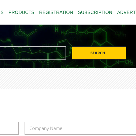
US
PRODUCTS
REGISTRATION
SUBSCRIPTION
ADVERT
SEARCH