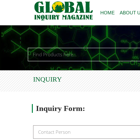
HOME
ABOUT 
INQUIRY
Inquiry
Form: