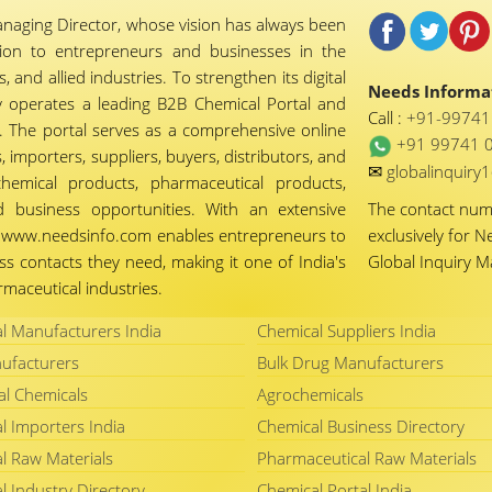
naging Director, whose vision has always been
tion to entrepreneurs and businesses in the
 and allied industries. To strengthen its digital
Needs Informat
 operates a leading B2B Chemical Portal and
Call :
+91-9974
 The portal serves as a comprehensive online
+91 99741 
importers, suppliers, buyers, distributors, and
✉
globalinquir
chemical products, pharmaceutical products,
d business opportunities. With an extensive
The contact nu
ty, www.needsinfo.com enables entrepreneurs to
exclusively for N
ss contacts they need, making it one of India's
Global Inquiry 
maceutical industries.
l Manufacturers India
Chemical Suppliers India
ufacturers
Bulk Drug Manufacturers
al Chemicals
Agrochemicals
l Importers India
Chemical Business Directory
l Raw Materials
Pharmaceutical Raw Materials
l Industry Directory
Chemical Portal India