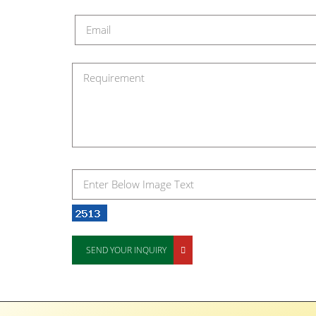
SEND YOUR INQUIRY