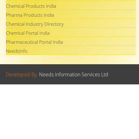
Chemical Products India
Pharma Products India
Chemical Industry Directory
Chemical Portal India
Pharmaceutical Portal India
NeedsInfo
Developed By.
Needs Information Services Ltd