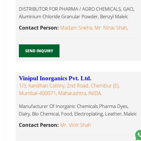
DISTRIBUTOR FOR PHARMA / AGRO CHEMICALS, GACL
Aluminium Chloride Granular Powder, Benzyl Maleic
Anhydride...
Contact Person:
Madam Sneha, Mr. Nirav Shah,
SEND INQUIRY
Vinipul Inorganics Pvt. Ltd.
1/3, Kandhari Colony, 2nd Road, Chembur (E),
Mumbai-400071, Maharashtra, INIDA.
Manufacturer Of Inorganic Chemicals Pharma Dyes,
Dairy, Bio Chemical, Food, Electroplating, Leather, Maleic
Anhydride...
Contact Person:
Mr. Vinit Shah