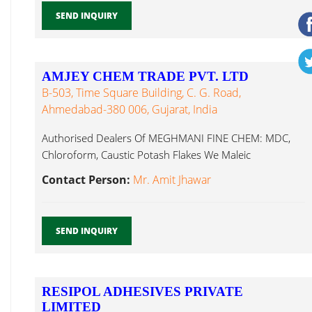
SEND INQUIRY
AMJEY CHEM TRADE PVT. LTD
B-503, Time Square Building, C. G. Road,
Ahmedabad-380 006, Gujarat, India
Authorised Dealers Of MEGHMANI FINE CHEM: MDC,
Chloroform, Caustic Potash Flakes We Maleic
Anhydride...
Contact Person:
Mr. Amit Jhawar
SEND INQUIRY
RESIPOL ADHESIVES PRIVATE
LIMITED