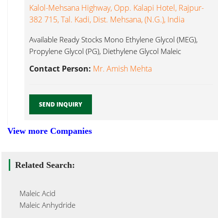
Kalol-Mehsana Highway, Opp. Kalapi Hotel, Rajpur-
382 715, Tal. Kadi, Dist. Mehsana, (N.G.), India
Available Ready Stocks Mono Ethylene Glycol (MEG),
Propylene Glycol (PG), Diethylene Glycol Maleic
Anhydride...
Contact Person:
Mr. Amish Mehta
SEND INQUIRY
View more Companies
Related Search:
Maleic Acid
Maleic Anhydride