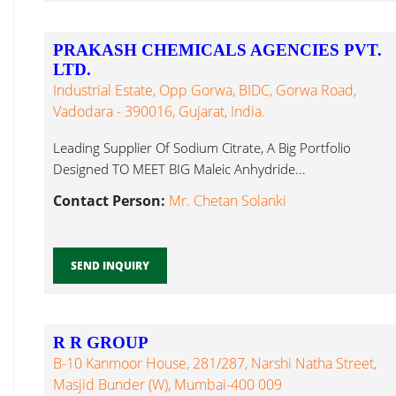
PRAKASH CHEMICALS AGENCIES PVT.
LTD.
Industrial Estate, Opp Gorwa, BIDC, Gorwa Road,
Vadodara - 390016, Gujarat, India.
Leading Supplier Of Sodium Citrate, A Big Portfolio
Designed TO MEET BIG Maleic Anhydride...
Contact Person:
Mr. Chetan Solanki
SEND INQUIRY
R R GROUP
B-10 Kanmoor House, 281/287, Narshi Natha Street,
Masjid Bunder (W), Mumbai-400 009