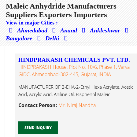
Maleic Anhydride Manufacturers
Suppliers Exporters Importers
View in major Cities :
Ahmedabad
Anand
Ankleshwar
Bangalore
Delhi
HINDPRAKASH CHEMICALS PVT. LTD.
HINDPRAKASH House, Plot No. 10/6, Phase 1, Varya
GIDC, Ahmedabad-382-445, Gujarat, INDIA
MANUFACTURER OF 2-EHA-2-Ethyl Hexa Acrylate, Acetic
Acid, Acrylic Acid, Aniline Oil, Bisphenol Maleic
Anhydride...
Contact Person:
Mr. Niraj Nandha
SEND INQUIRY