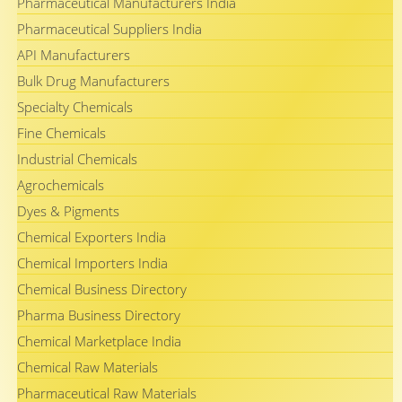
Pharmaceutical Manufacturers India
Pharmaceutical Suppliers India
API Manufacturers
Bulk Drug Manufacturers
Specialty Chemicals
Fine Chemicals
Industrial Chemicals
Agrochemicals
Dyes & Pigments
Chemical Exporters India
Chemical Importers India
Chemical Business Directory
Pharma Business Directory
Chemical Marketplace India
Chemical Raw Materials
Pharmaceutical Raw Materials