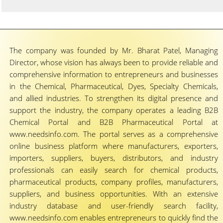
The company was founded by Mr. Bharat Patel, Managing
Director, whose vision has always been to provide reliable and
comprehensive information to entrepreneurs and businesses
in the Chemical, Pharmaceutical, Dyes, Specialty Chemicals,
and allied industries. To strengthen its digital presence and
support the industry, the company operates a leading B2B
Chemical Portal and B2B Pharmaceutical Portal at
www.needsinfo.com. The portal serves as a comprehensive
online business platform where manufacturers, exporters,
importers, suppliers, buyers, distributors, and industry
professionals can easily search for chemical products,
pharmaceutical products, company profiles, manufacturers,
suppliers, and business opportunities. With an extensive
industry database and user-friendly search facility,
www.needsinfo.com enables entrepreneurs to quickly find the