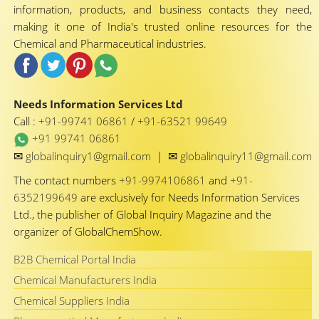
information, products, and business contacts they need,
making it one of India's trusted online resources for the
Chemical and Pharmaceutical industries.
Needs Information Services Ltd
Call :
+91-99741 06861
/
+91-63521 99649
+91 99741 06861
✉
✉
globalinquiry1@gmail.com
|
globalinquiry11@gmail.com
The contact numbers
+91-9974106861
and
+91-
6352199649
are exclusively for Needs Information Services
Ltd., the publisher of Global Inquiry Magazine and the
organizer of GlobalChemShow.
B2B Chemical Portal India
Chemical Manufacturers India
Chemical Suppliers India