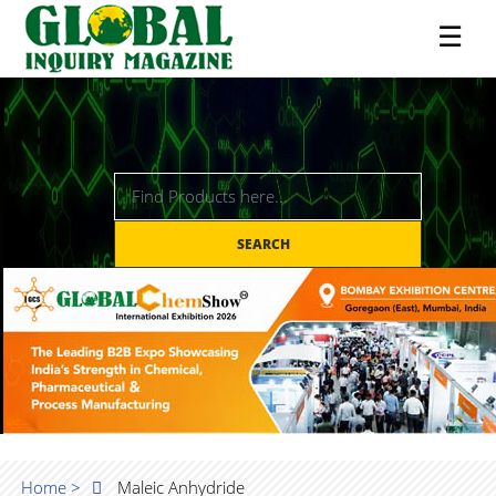
☰
SEARCH
Home >
Maleic Anhydride