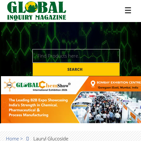
☰
SEARCH
Home >
Lauryl Glucoside