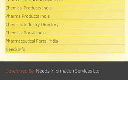
Chemical Products India
Pharma Products India
Chemical Industry Directory
Chemical Portal India
Pharmaceutical Portal India
NeedsInfo
Developed By.
Needs Information Services Ltd