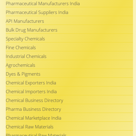
Pharmaceutical Manufacturers India
Pharmaceutical Suppliers India
API Manufacturers
Bulk Drug Manufacturers
Specialty Chemicals
Fine Chemicals
Industrial Chemicals
Agrochemicals
Dyes & Pigments
Chemical Exporters India
Chemical Importers India
Chemical Business Directory
Pharma Business Directory
Chemical Marketplace India
Chemical Raw Materials
Pharmaceutical Raw Materials