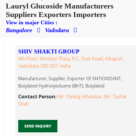
Lauryl Glucoside Manufacturers
Suppliers Exporters Importers
View in major Cities :
Bangalore
Vadodara
SHIV SHAKTI GROUP
4th Floor, Windsor Plaza, R.C. Dutt Road, Alkapuri,
Vadodara 390 007, India.
Manufacturer, Supplier, Exporter Of ANTIOXIDANT,
Butylated Hydroxytoluene (BHT), Butylated
Hydroxyanisole (BHA), APEO Lauryl Glucoside...
Contact Person:
Mr. Pankaj Athanikar, Mr. Tushar
Shah
SEND INQUIRY