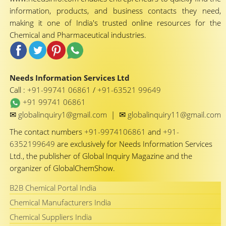
information, products, and business contacts they need,
making it one of India's trusted online resources for the
Chemical and Pharmaceutical industries.
Needs Information Services Ltd
Call :
+91-99741 06861
/
+91-63521 99649
+91 99741 06861
✉
✉
globalinquiry1@gmail.com
|
globalinquiry11@gmail.com
The contact numbers
+91-9974106861
and
+91-
6352199649
are exclusively for Needs Information Services
Ltd., the publisher of Global Inquiry Magazine and the
organizer of GlobalChemShow.
B2B Chemical Portal India
Chemical Manufacturers India
Chemical Suppliers India