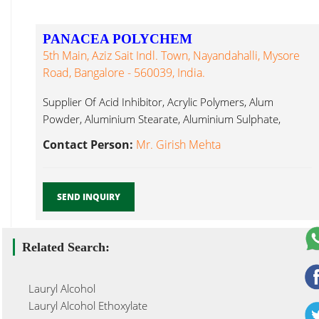
PANACEA POLYCHEM
5th Main, Aziz Sait Indl. Town, Nayandahalli, Mysore
Road, Bangalore - 560039, India.
Supplier Of Acid Inhibitor, Acrylic Polymers, Alum
Powder, Aluminium Stearate, Aluminium Sulphate,
Lauryl Glucoside...
Contact Person:
Mr. Girish Mehta
SEND INQUIRY
Related Search:
Lauryl Alcohol
Lauryl Alcohol Ethoxylate