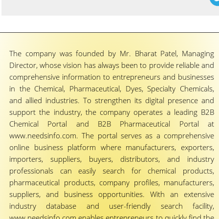
The company was founded by Mr. Bharat Patel, Managing
Director, whose vision has always been to provide reliable and
comprehensive information to entrepreneurs and businesses
in the Chemical, Pharmaceutical, Dyes, Specialty Chemicals,
and allied industries. To strengthen its digital presence and
support the industry, the company operates a leading B2B
Chemical Portal and B2B Pharmaceutical Portal at
www.needsinfo.com. The portal serves as a comprehensive
online business platform where manufacturers, exporters,
importers, suppliers, buyers, distributors, and industry
professionals can easily search for chemical products,
pharmaceutical products, company profiles, manufacturers,
suppliers, and business opportunities. With an extensive
industry database and user-friendly search facility,
www.needsinfo.com enables entrepreneurs to quickly find the