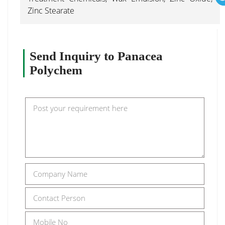
Zinc Stearate
Send Inquiry to Panacea
Polychem