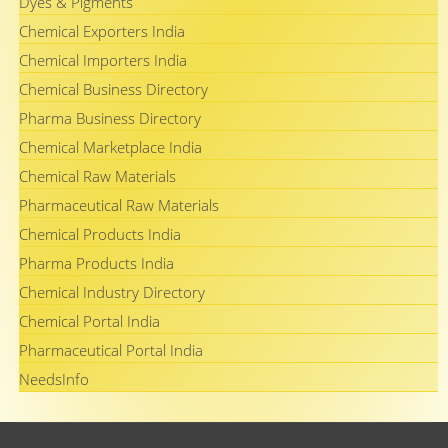
Dyes & Pigments
Chemical Exporters India
Chemical Importers India
Chemical Business Directory
Pharma Business Directory
Chemical Marketplace India
Chemical Raw Materials
Pharmaceutical Raw Materials
Chemical Products India
Pharma Products India
Chemical Industry Directory
Chemical Portal India
Pharmaceutical Portal India
NeedsInfo