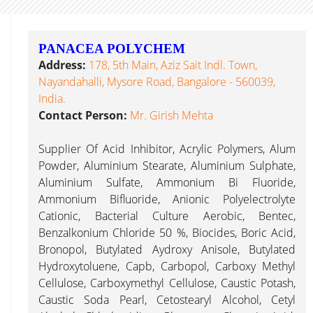
PANACEA POLYCHEM
Address:
178, 5th Main, Aziz Sait Indl. Town,
Nayandahalli, Mysore Road, Bangalore - 560039,
India.
Contact Person:
Mr. Girish Mehta
Supplier Of Acid Inhibitor, Acrylic Polymers, Alum
Powder, Aluminium Stearate, Aluminium Sulphate,
Aluminium Sulfate, Ammonium Bi Fluoride,
Ammonium Bifluoride, Anionic Polyelectrolyte
Cationic, Bacterial Culture Aerobic, Bentec,
Benzalkonium Chloride 50 %, Biocides, Boric Acid,
Bronopol, Butylated Aydroxy Anisole, Butylated
Hydroxytoluene, Capb, Carbopol, Carboxy Methyl
Cellulose, Carboxymethyl Cellulose, Caustic Potash,
Caustic Soda Pearl, Cetostearyl Alcohol, Cetyl