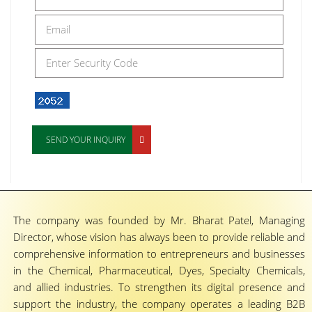
SEND YOUR INQUIRY
The company was founded by Mr. Bharat Patel, Managing
Director, whose vision has always been to provide reliable and
comprehensive information to entrepreneurs and businesses
in the Chemical, Pharmaceutical, Dyes, Specialty Chemicals,
and allied industries. To strengthen its digital presence and
support the industry, the company operates a leading B2B