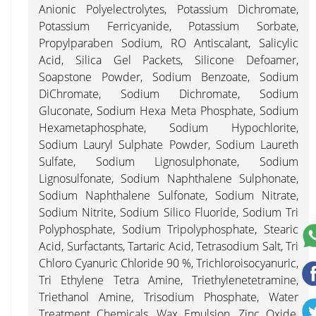
Anionic Polyelectrolytes, Potassium Dichromate,
Potassium Ferricyanide, Potassium Sorbate,
Propylparaben Sodium, RO Antiscalant, Salicylic
Acid, Silica Gel Packets, Silicone Defoamer,
Soapstone Powder, Sodium Benzoate, Sodium
DiChromate, Sodium Dichromate, Sodium
Gluconate, Sodium Hexa Meta Phosphate, Sodium
Hexametaphosphate, Sodium Hypochlorite,
Sodium Lauryl Sulphate Powder, Sodium Laureth
Sulfate, Sodium Lignosulphonate, Sodium
Lignosulfonate, Sodium Naphthalene Sulphonate,
Sodium Naphthalene Sulfonate, Sodium Nitrate,
Sodium Nitrite, Sodium Silico Fluoride, Sodium Tri
Polyphosphate, Sodium Tripolyphosphate, Stearic
Acid, Surfactants, Tartaric Acid, Tetrasodium Salt, Tri
Chloro Cyanuric Chloride 90 %, Trichloroisocyanuric,
Tri Ethylene Tetra Amine, Triethylenetetramine,
Triethanol Amine, Trisodium Phosphate, Water
Treatment Chemicals, Wax Emulsion, Zinc Oxide,