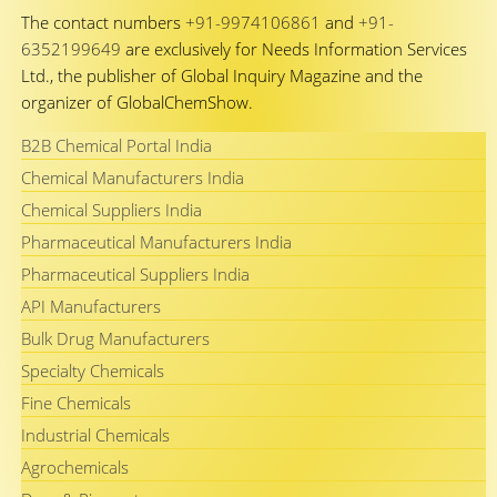
The contact numbers
+91-9974106861
and
+91-
6352199649
are exclusively for Needs Information Services
Ltd., the publisher of Global Inquiry Magazine and the
organizer of GlobalChemShow.
B2B Chemical Portal India
Chemical Manufacturers India
Chemical Suppliers India
Pharmaceutical Manufacturers India
Pharmaceutical Suppliers India
API Manufacturers
Bulk Drug Manufacturers
Specialty Chemicals
Fine Chemicals
Industrial Chemicals
Agrochemicals