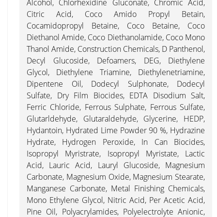
Alcohol, Chlorhexidine Gluconate, Chromic Acid,
Citric Acid, Coco Amido Propyl Betain,
Cocamidopropyl Betaine, Coco Betaine, Coco
Diethanol Amide, Coco Diethanolamide, Coco Mono
Thanol Amide, Construction Chemicals, D Panthenol,
Decyl Glucoside, Defoamers, DEG, Diethylene
Glycol, Diethylene Triamine, Diethylenetriamine,
Dipentene Oil, Dodecyl Sulphonate, Dodecyl
Sulfate, Dry Film Biocides, EDTA Disodium Salt,
Ferric Chloride, Ferrous Sulphate, Ferrous Sulfate,
Glutarldehyde, Glutaraldehyde, Glycerine, HEDP,
Hydantoin, Hydrated Lime Powder 90 %, Hydrazine
Hydrate, Hydrogen Peroxide, In Can Biocides,
Isopropyl Myristrate, Isopropyl Myristate, Lactic
Acid, Lauric Acid, Lauryl Glucoside, Magnesium
Carbonate, Magnesium Oxide, Magnesium Stearate,
Manganese Carbonate, Metal Finishing Chemicals,
Mono Ethylene Glycol, Nitric Acid, Per Acetic Acid,
Pine Oil, Polyacrylamides, Polyelectrolyte Anionic,