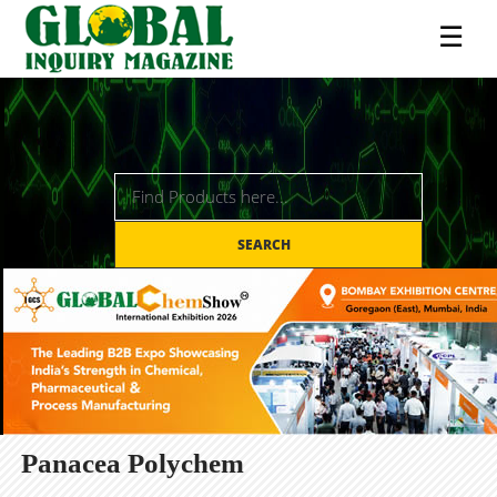
☰
SEARCH
Panacea Polychem