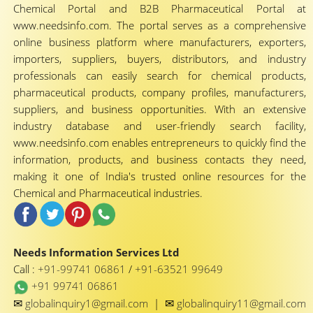
Chemical Portal and B2B Pharmaceutical Portal at
www.needsinfo.com. The portal serves as a comprehensive
online business platform where manufacturers, exporters,
importers, suppliers, buyers, distributors, and industry
professionals can easily search for chemical products,
pharmaceutical products, company profiles, manufacturers,
suppliers, and business opportunities. With an extensive
industry database and user-friendly search facility,
www.needsinfo.com enables entrepreneurs to quickly find the
information, products, and business contacts they need,
making it one of India's trusted online resources for the
Chemical and Pharmaceutical industries.
Needs Information Services Ltd
Call :
+91-99741 06861
/
+91-63521 99649
+91 99741 06861
✉
✉
globalinquiry1@gmail.com
|
globalinquiry11@gmail.com