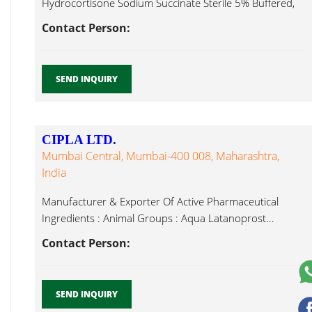
Hydrocortisone Sodium Succinate Sterile 5% Buffered,
Latanoprost...
Contact Person:
SEND INQUIRY
CIPLA LTD.
Mumbai Central, Mumbai-400 008, Maharashtra,
India
Manufacturer & Exporter Of Active Pharmaceutical
Ingredients : Animal Groups : Aqua Latanoprost...
Contact Person:
SEND INQUIRY