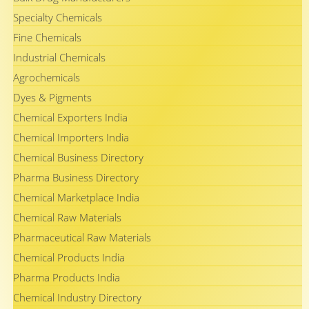
Specialty Chemicals
Fine Chemicals
Industrial Chemicals
Agrochemicals
Dyes & Pigments
Chemical Exporters India
Chemical Importers India
Chemical Business Directory
Pharma Business Directory
Chemical Marketplace India
Chemical Raw Materials
Pharmaceutical Raw Materials
Chemical Products India
Pharma Products India
Chemical Industry Directory