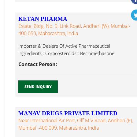
KETAN PHARMA
Estate, Bldg. No. 9, Link Road, Andheri (W), Mumbai-
400 053, Maharashtra, India
Importer & Dealers Of Active Pharmaceutical
Ingredients : Corticosteroids : Beclomethasone
Dipropionate, Latanoprost...
Contact Person:
SEND INQUIRY
MANAV DRUGS PRIVATE LIMITED
Near International Air Port, Off M.V.Road, Andheri (E),
Mumbai -400 099, Maharashtra, India