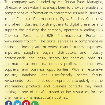
The company was founded by Mr. Bharat Patel, Managing
Director, whose vision has always been to provide reliable and
comprehensive information to entrepreneurs and businesses
in the Chemical, Pharmaceutical, Dyes, Specialty Chemicals,
and allied industries. To strengthen its digital presence and
support the industry, the company operates a leading B2B
Chemical Portal and B2B Pharmaceutical Portal at
www.needsinfo.com. The portal serves as a comprehensive
online business platform where manufacturers, exporters,
importers, suppliers, buyers, distributors, and industry
professionals can easily search for chemical products,
pharmaceutical products, company profiles, manufacturers,
suppliers, and business opportunities. With an extensive
industry database and user-friendly search facility,
www.needsinfo.com enables entrepreneurs to quickly find the
information, products, and business contacts they need,
making it one of India's trusted online resources for the
Chemical and Pharmaceutical industries.