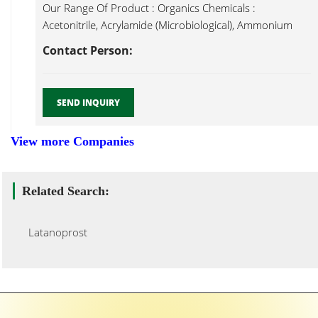
Our Range Of Product : Organics Chemicals :
Acetonitrile, Acrylamide (Microbiological), Ammonium
Latanoprost...
Contact Person:
SEND INQUIRY
View more Companies
Related Search:
Latanoprost