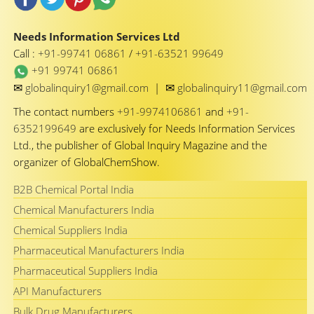
Needs Information Services Ltd
Call :
+91-99741 06861
/
+91-63521 99649
+91 99741 06861
✉
✉
globalinquiry1@gmail.com
|
globalinquiry11@gmail.com
The contact numbers
+91-9974106861
and
+91-
6352199649
are exclusively for Needs Information Services
Ltd., the publisher of Global Inquiry Magazine and the
organizer of GlobalChemShow.
B2B Chemical Portal India
Chemical Manufacturers India
Chemical Suppliers India
Pharmaceutical Manufacturers India
Pharmaceutical Suppliers India
API Manufacturers
Bulk Drug Manufacturers