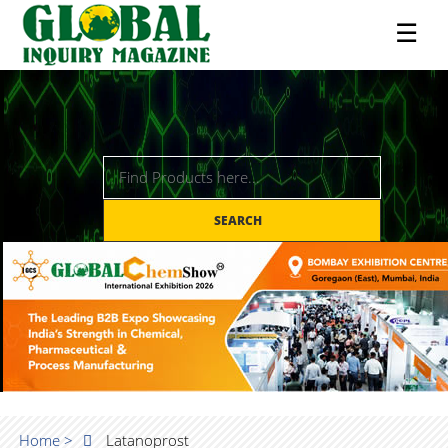
☰
SEARCH
Home >
Latanoprost