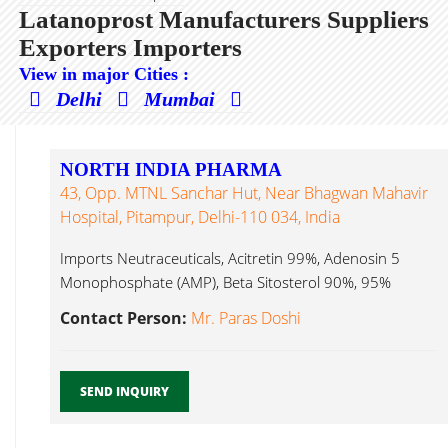
Latanoprost Manufacturers Suppliers
Exporters Importers
View in major Cities :
Delhi
Mumbai
NORTH INDIA PHARMA
43, Opp. MTNL Sanchar Hut, Near Bhagwan Mahavir
Hospital, Pitampur, Delhi-110 034, India
Imports Neutraceuticals, Acitretin 99%, Adenosin 5
Monophosphate (AMP), Beta Sitosterol 90%, 95%
Latanoprost...
Contact Person:
Mr. Paras Doshi
SEND INQUIRY