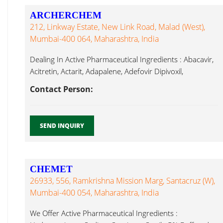
ARCHERCHEM
212, Linkway Estate, New Link Road, Malad (West),
Mumbai-400 064, Maharashtra, India
Dealing In Active Pharmaceutical Ingredients : Abacavir,
Acitretin, Actarit, Adapalene, Adefovir Dipivoxil,
Latanoprost...
Contact Person:
SEND INQUIRY
CHEMET
26933, 556, Ramkrishna Mission Marg, Santacruz (W),
Mumbai-400 054, Maharashtra, India
We Offer Active Pharmaceutical Ingredients :