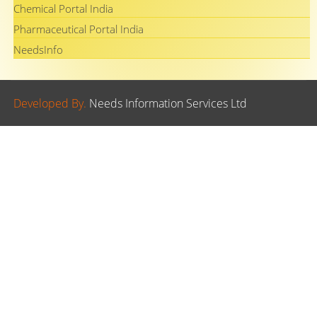
Chemical Portal India
Pharmaceutical Portal India
NeedsInfo
Developed By.
Needs Information Services Ltd