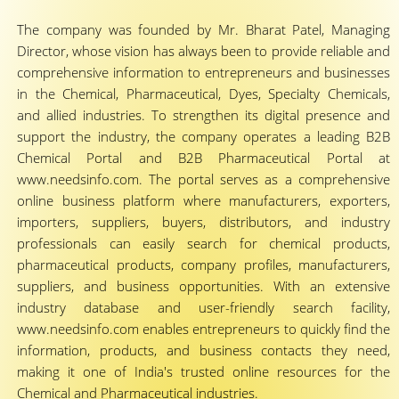
The company was founded by Mr. Bharat Patel, Managing
Director, whose vision has always been to provide reliable and
comprehensive information to entrepreneurs and businesses
in the Chemical, Pharmaceutical, Dyes, Specialty Chemicals,
and allied industries. To strengthen its digital presence and
support the industry, the company operates a leading B2B
Chemical Portal and B2B Pharmaceutical Portal at
www.needsinfo.com. The portal serves as a comprehensive
online business platform where manufacturers, exporters,
importers, suppliers, buyers, distributors, and industry
professionals can easily search for chemical products,
pharmaceutical products, company profiles, manufacturers,
suppliers, and business opportunities. With an extensive
industry database and user-friendly search facility,
www.needsinfo.com enables entrepreneurs to quickly find the
information, products, and business contacts they need,
making it one of India's trusted online resources for the
Chemical and Pharmaceutical industries.