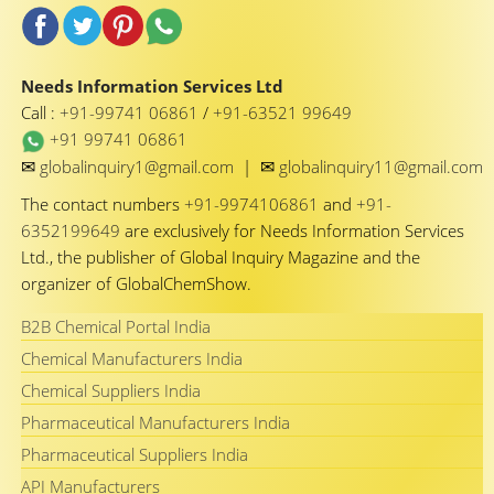
Needs Information Services Ltd
Call :
+91-99741 06861
/
+91-63521 99649
+91 99741 06861
✉
✉
globalinquiry1@gmail.com
|
globalinquiry11@gmail.com
The contact numbers
+91-9974106861
and
+91-
6352199649
are exclusively for Needs Information Services
Ltd., the publisher of Global Inquiry Magazine and the
organizer of GlobalChemShow.
B2B Chemical Portal India
Chemical Manufacturers India
Chemical Suppliers India
Pharmaceutical Manufacturers India
Pharmaceutical Suppliers India
API Manufacturers