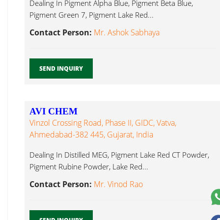
Dealing In Pigment Alpha Blue, Pigment Beta Blue,
Pigment Green 7, Pigment Lake Red...
Contact Person:
Mr. Ashok Sabhaya
SEND INQUIRY
AVI CHEM
Vinzol Crossing Road, Phase II, GIDC, Vatva,
Ahmedabad-382 445, Gujarat, India
Dealing In Distilled MEG, Pigment Lake Red CT Powder,
Pigment Rubine Powder, Lake Red...
Contact Person:
Mr. Vinod Rao