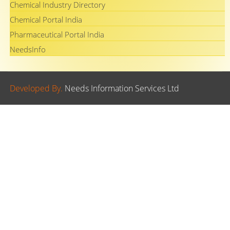
Chemical Industry Directory
Chemical Portal India
Pharmaceutical Portal India
NeedsInfo
Developed By.
Needs Information Services Ltd