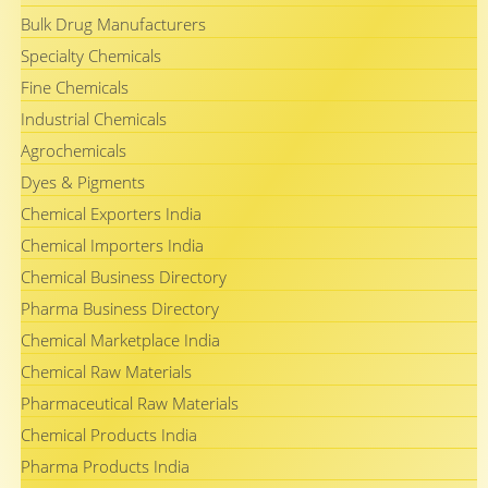
Bulk Drug Manufacturers
Specialty Chemicals
Fine Chemicals
Industrial Chemicals
Agrochemicals
Dyes & Pigments
Chemical Exporters India
Chemical Importers India
Chemical Business Directory
Pharma Business Directory
Chemical Marketplace India
Chemical Raw Materials
Pharmaceutical Raw Materials
Chemical Products India
Pharma Products India