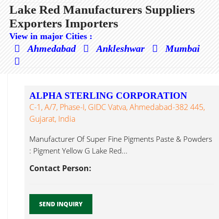
Lake Red Manufacturers Suppliers
Exporters Importers
View in major Cities :
Ahmedabad
Ankleshwar
Mumbai
ALPHA STERLING CORPORATION
C-1, A/7, Phase-I, GIDC Vatva, Ahmedabad-382 445,
Gujarat, India
Manufacturer Of Super Fine Pigments Paste & Powders
: Pigment Yellow G Lake Red...
Contact Person:
SEND INQUIRY