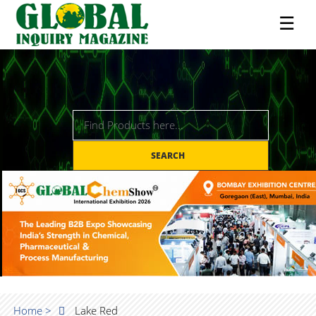
☰
SEARCH
Home >
Lake Red