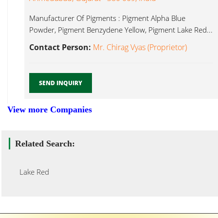
Manufacturer Of Pigments : Pigment Alpha Blue
Powder, Pigment Benzydene Yellow, Pigment Lake Red...
Contact Person:
Mr. Chirag Vyas (Proprietor)
SEND INQUIRY
View more Companies
Related Search:
Lake Red