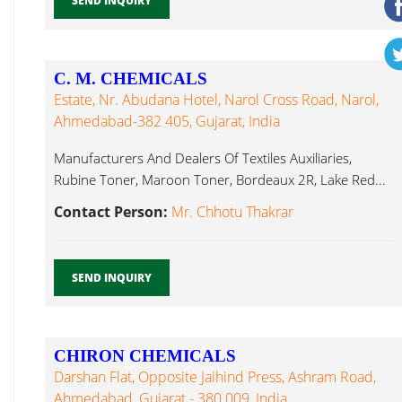
SEND INQUIRY
C. M. CHEMICALS
Estate, Nr. Abudana Hotel, Narol Cross Road, Narol,
Ahmedabad-382 405, Gujarat, India
Manufacturers And Dealers Of Textiles Auxiliaries,
Rubine Toner, Maroon Toner, Bordeaux 2R, Lake Red...
Contact Person:
Mr. Chhotu Thakrar
SEND INQUIRY
CHIRON CHEMICALS
Darshan Flat, Opposite Jaihind Press, Ashram Road,
Ahmedabad, Gujarat - 380 009, India