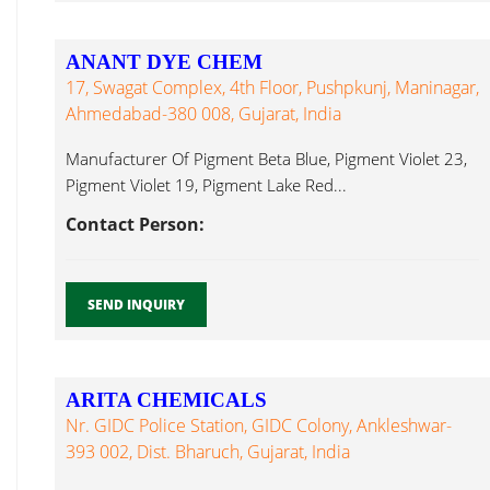
ANANT DYE CHEM
17, Swagat Complex, 4th Floor, Pushpkunj, Maninagar,
Ahmedabad-380 008, Gujarat, India
Manufacturer Of Pigment Beta Blue, Pigment Violet 23,
Pigment Violet 19, Pigment Lake Red...
Contact Person:
SEND INQUIRY
ARITA CHEMICALS
Nr. GIDC Police Station, GIDC Colony, Ankleshwar-
393 002, Dist. Bharuch, Gujarat, India