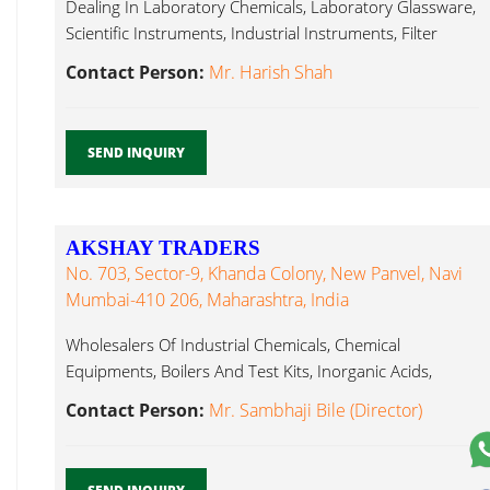
Dealing In Laboratory Chemicals, Laboratory Glassware,
Scientific Instruments, Industrial Instruments, Filter
Paper, Laboratory Glassware...
Contact Person:
Mr. Harish Shah
SEND INQUIRY
AKSHAY TRADERS
No. 703, Sector-9, Khanda Colony, New Panvel, Navi
Mumbai-410 206, Maharashtra, India
Wholesalers Of Industrial Chemicals, Chemical
Equipments, Boilers And Test Kits, Inorganic Acids,
Laboratory Glassware...
Contact Person:
Mr. Sambhaji Bile (Director)