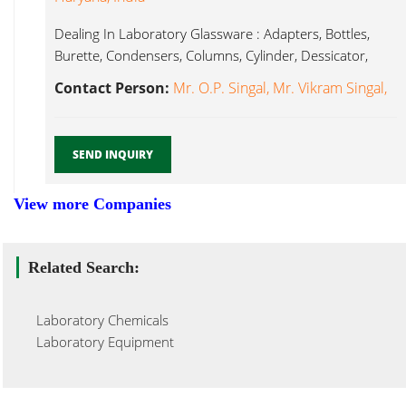
Dealing In Laboratory Glassware : Adapters, Bottles,
Burette, Condensers, Columns, Cylinder, Dessicator,
Laboratory Glassware...
Contact Person:
Mr. O.P. Singal, Mr. Vikram Singal,
SEND INQUIRY
View more Companies
Related Search:
Laboratory Chemicals
Laboratory Equipment