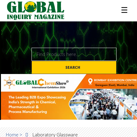
☰
SEARCH
Home >
Laboratory Glassware