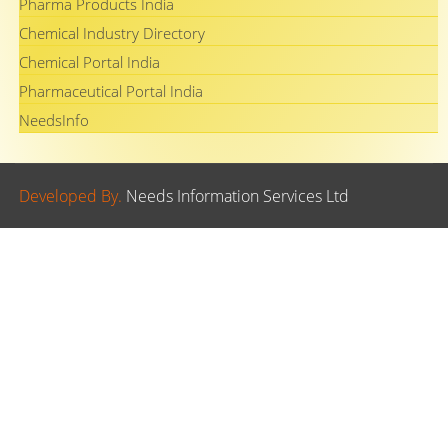
Pharma Products India
Chemical Industry Directory
Chemical Portal India
Pharmaceutical Portal India
NeedsInfo
Developed By.
Needs Information Services Ltd