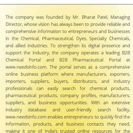
The company was founded by Mr. Bharat Patel, Managing
Director, whose vision has always been to provide reliable and
comprehensive information to entrepreneurs and businesses
in the Chemical, Pharmaceutical, Dyes, Specialty Chemicals,
and allied industries. To strengthen its digital presence and
support the industry, the company operates a leading B2B
Chemical Portal and B2B Pharmaceutical Portal at
www.needsinfo.com. The portal serves as a comprehensive
online business platform where manufacturers, exporters,
importers, suppliers, buyers, distributors, and industry
professionals can easily search for chemical products,
pharmaceutical products, company profiles, manufacturers,
suppliers, and business opportunities. With an extensive
industry database and user-friendly search facility,
www.needsinfo.com enables entrepreneurs to quickly find the
information, products, and business contacts they need,
making it one of India's trusted online resources for the