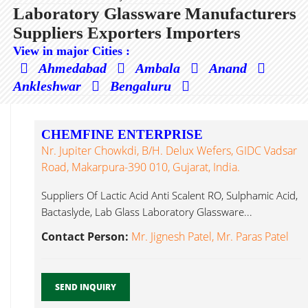
Laboratory Glassware Manufacturers
Suppliers Exporters Importers
View in major Cities :
Ahmedabad
Ambala
Anand
Ankleshwar
Bengaluru
CHEMFINE ENTERPRISE
Nr. Jupiter Chowkdi, B/h. Delux Wefers, GIDC Vadsar
Road, Makarpura-390 010, Gujarat, India.
Suppliers Of Lactic Acid Anti Scalent RO, Sulphamic Acid,
Bactaslyde, Lab Glass Laboratory Glassware...
Contact Person:
Mr. Jignesh Patel, Mr. Paras Patel
SEND INQUIRY