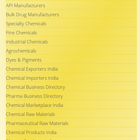
API Manufacturers
Bulk Drug Manufacturers
Specialty Chemicals
Fine Chemicals
Industrial Chemicals
Agrochemicals
Dyes & Pigments
Chemical Exporters India
Chemical Importers India
Chemical Business Directory
Pharma Business Directory
Chemical Marketplace India
Chemical Raw Materials
Pharmaceutical Raw Materials
Chemical Products India