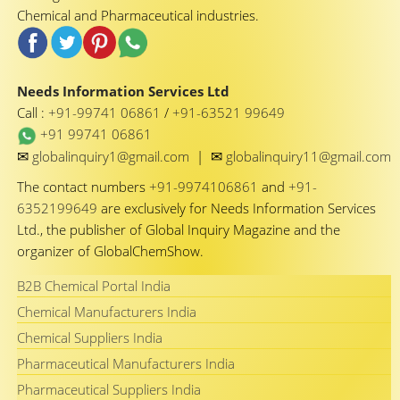
Chemical and Pharmaceutical industries.
Needs Information Services Ltd
Call :
+91-99741 06861
/
+91-63521 99649
+91 99741 06861
✉
✉
globalinquiry1@gmail.com
|
globalinquiry11@gmail.com
The contact numbers
+91-9974106861
and
+91-
6352199649
are exclusively for Needs Information Services
Ltd., the publisher of Global Inquiry Magazine and the
organizer of GlobalChemShow.
B2B Chemical Portal India
Chemical Manufacturers India
Chemical Suppliers India
Pharmaceutical Manufacturers India
Pharmaceutical Suppliers India