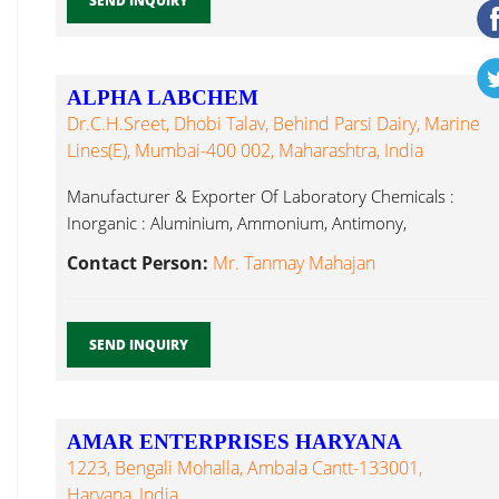
SEND INQUIRY
ALPHA LABCHEM
Dr.C.H.Sreet, Dhobi Talav, Behind Parsi Dairy, Marine
Lines(E), Mumbai-400 002, Maharashtra, India
Manufacturer & Exporter Of Laboratory Chemicals :
Inorganic : Aluminium, Ammonium, Antimony,
Laboratory Glassware...
Contact Person:
Mr. Tanmay Mahajan
SEND INQUIRY
AMAR ENTERPRISES HARYANA
1223, Bengali Mohalla, Ambala Cantt-133001,
Haryana, India