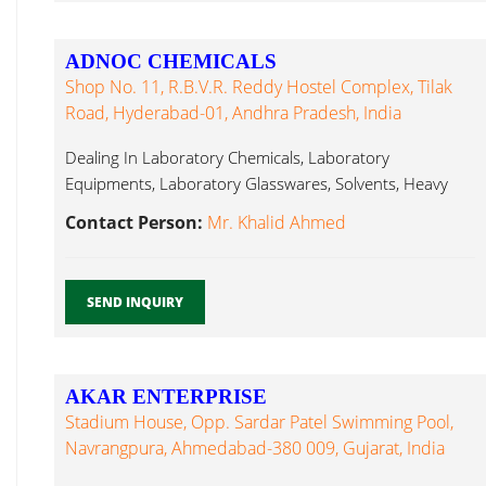
ADNOC CHEMICALS
Shop No. 11, R.B.V.R. Reddy Hostel Complex, Tilak
Road, Hyderabad-01, Andhra Pradesh, India
Dealing In Laboratory Chemicals, Laboratory
Equipments, Laboratory Glasswares, Solvents, Heavy
Chemicals Laboratory Glassware...
Contact Person:
Mr. Khalid Ahmed
SEND INQUIRY
AKAR ENTERPRISE
Stadium House, Opp. Sardar Patel Swimming Pool,
Navrangpura, Ahmedabad-380 009, Gujarat, India