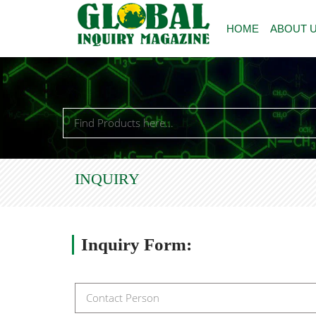
HOME
ABOUT 
INQUIRY
Inquiry
Form: