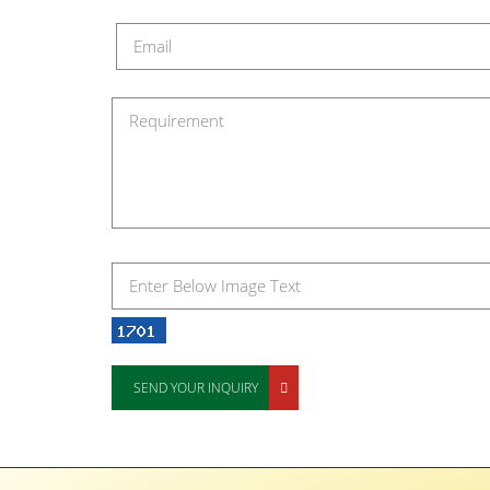
SEND YOUR INQUIRY