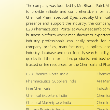
The company was founded by Mr. Bharat Patel, Ma
to provide reliable and comprehensive informa
Chemical, Pharmaceutical, Dyes, Specialty Chemicals,
presence and support the industry, the company
B2B Pharmaceutical Portal at www.needsinfo.com.
business platform where manufacturers, exporters, 
industry professionals can easily search for 
company profiles, manufacturers, suppliers, an
industry database and user-friendly search facili
quickly find the information, products, and busine
trusted online resources for the Chemical and Phar
B2B Chemical Portal India
Chemica
Pharmaceutical Suppliers India
API Man
Fine Chemicals
Industri
Chemical Exporters India
Chemica
Chemical Marketplace India
Chemica
Pharma Products India
Chemica