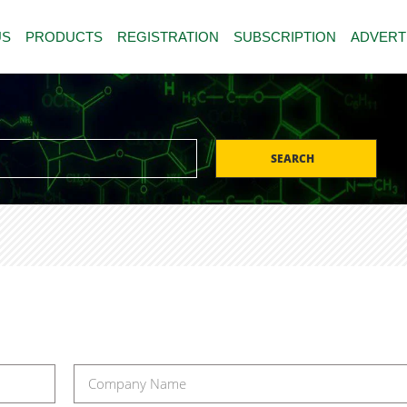
US
PRODUCTS
REGISTRATION
SUBSCRIPTION
ADVERT
SEARCH