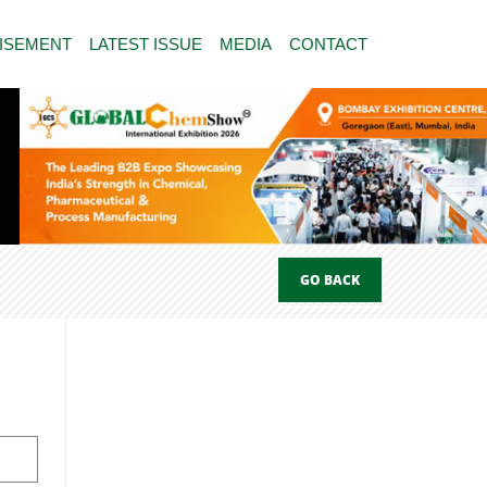
ISEMENT
LATEST ISSUE
MEDIA
CONTACT
GO BACK