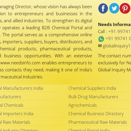
naging Director, whose vision has always been
tion to entrepreneurs and businesses in the
 and allied industries. To strengthen its digital
Needs Informat
 operates a leading B2B Chemical Portal and
Call :
+91-9974
 The portal serves as a comprehensive online
+91 99741 
importers, suppliers, buyers, distributors, and
✉
globalinquir
chemical products, pharmaceutical products,
d business opportunities. With an extensive
The contact nu
ty, www.needsinfo.com enables entrepreneurs to
exclusively for N
ss contacts they need, making it one of India's
Global Inquiry 
maceutical industries.
l Manufacturers India
Chemical Suppliers India
ufacturers
Bulk Drug Manufacturers
al Chemicals
Agrochemicals
l Importers India
Chemical Business Directory
l Raw Materials
Pharmaceutical Raw Materials
l Industry Directory
Chemical Portal India