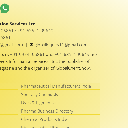
ion Services Ltd
1 06861
/
+91-63521 99649
06861
✉
y1@gmail.com
|
globalinquiry11@gmail.com
mbers
+91-9974106861
and
+91-6352199649
are
eeds Information Services Ltd., the publisher of
Magazine and the organizer of GlobalChemShow.
Pharmaceutical Manufacturers India
Specialty Chemicals
Dyes & Pigments
Pharma Business Directory
Chemical Products India
Pharmaceutical Portal India