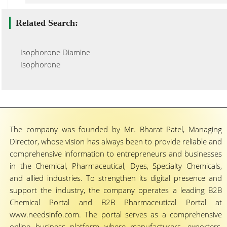
Related Search:
Isophorone Diamine
Isophorone
The company was founded by Mr. Bharat Patel, Managing
Director, whose vision has always been to provide reliable and
comprehensive information to entrepreneurs and businesses
in the Chemical, Pharmaceutical, Dyes, Specialty Chemicals,
and allied industries. To strengthen its digital presence and
support the industry, the company operates a leading B2B
Chemical Portal and B2B Pharmaceutical Portal at
www.needsinfo.com. The portal serves as a comprehensive
online business platform where manufacturers, exporters,