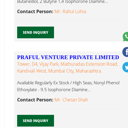
Butanediol, 2 Butyne 1,4 Isophorone Diamine...
Contact Person:
Mr. Rahul Lohia
SEND INQUIRY
PRAFUL VENTURE PRIVATE LIMITED
Tower, D4, Vijay Park, Mathuradas Extension Road,
Kandivali West, Mumbai City, Maharashtra.
Available Regularly Ex Stock / High Seas, Nonyl Phenol
Ethoxylate - 9.5 Isophorone Diamine...
Contact Person:
Mr. Chetan Shah
SEND INQUIRY