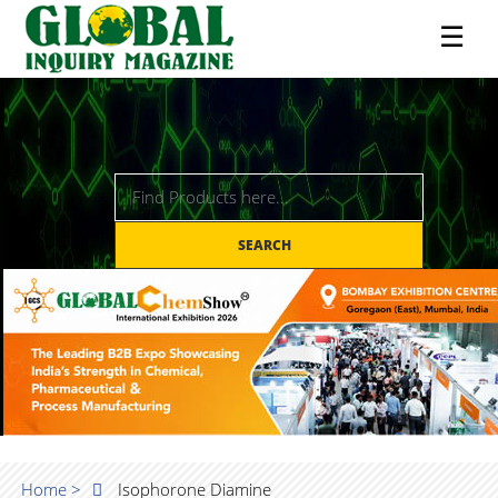
☰
SEARCH
Home >
Isophorone Diamine