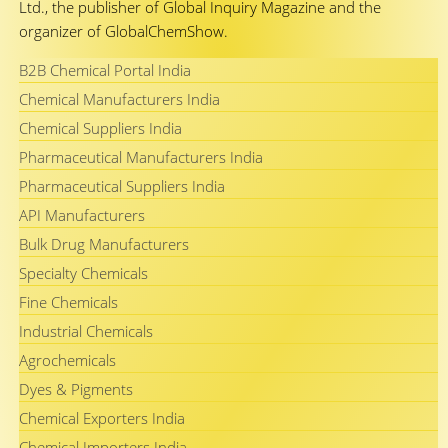
Ltd., the publisher of Global Inquiry Magazine and the
organizer of GlobalChemShow.
B2B Chemical Portal India
Chemical Manufacturers India
Chemical Suppliers India
Pharmaceutical Manufacturers India
Pharmaceutical Suppliers India
API Manufacturers
Bulk Drug Manufacturers
Specialty Chemicals
Fine Chemicals
Industrial Chemicals
Agrochemicals
Dyes & Pigments
Chemical Exporters India
Chemical Importers India