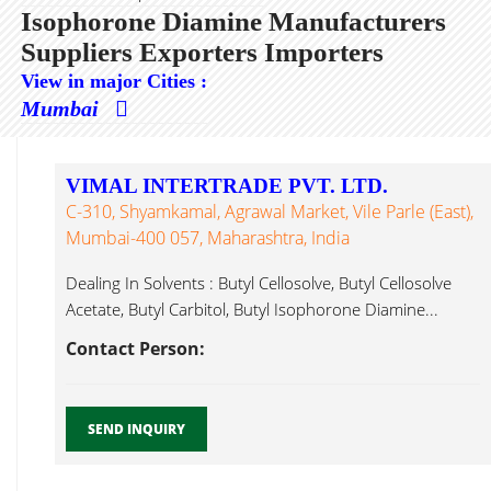
Isophorone Diamine Manufacturers
Suppliers Exporters Importers
View in major Cities :
Mumbai
VIMAL INTERTRADE PVT. LTD.
C-310, Shyamkamal, Agrawal Market, Vile Parle (East),
Mumbai-400 057, Maharashtra, India
Dealing In Solvents : Butyl Cellosolve, Butyl Cellosolve
Acetate, Butyl Carbitol, Butyl Isophorone Diamine...
Contact Person:
SEND INQUIRY