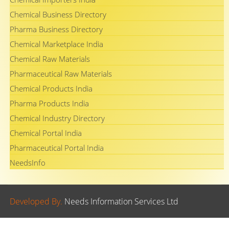
Chemical Business Directory
Pharma Business Directory
Chemical Marketplace India
Chemical Raw Materials
Pharmaceutical Raw Materials
Chemical Products India
Pharma Products India
Chemical Industry Directory
Chemical Portal India
Pharmaceutical Portal India
NeedsInfo
Developed By.
Needs Information Services Ltd