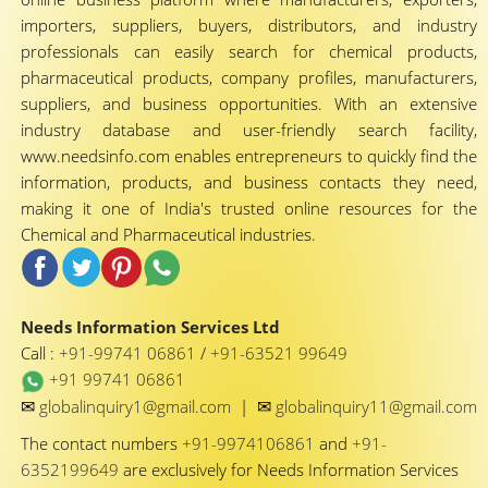
importers, suppliers, buyers, distributors, and industry
professionals can easily search for chemical products,
pharmaceutical products, company profiles, manufacturers,
suppliers, and business opportunities. With an extensive
industry database and user-friendly search facility,
www.needsinfo.com enables entrepreneurs to quickly find the
information, products, and business contacts they need,
making it one of India's trusted online resources for the
Chemical and Pharmaceutical industries.
Needs Information Services Ltd
Call :
+91-99741 06861
/
+91-63521 99649
+91 99741 06861
✉
✉
globalinquiry1@gmail.com
|
globalinquiry11@gmail.com
The contact numbers
+91-9974106861
and
+91-
6352199649
are exclusively for Needs Information Services