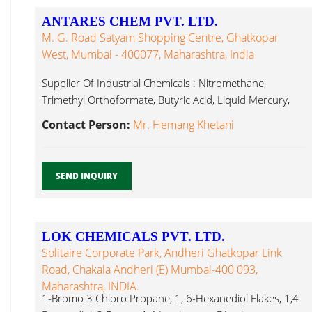
ANTARES CHEM PVT. LTD.
M. G. Road Satyam Shopping Centre, Ghatkopar
West, Mumbai - 400077, Maharashtra, India
Supplier Of Industrial Chemicals : Nitromethane,
Trimethyl Orthoformate, Butyric Acid, Liquid Mercury,
Isophorone Diamine...
Contact Person:
Mr. Hemang Khetani
SEND INQUIRY
LOK CHEMICALS PVT. LTD.
Solitaire Corporate Park, Andheri Ghatkopar Link
Road, Chakala Andheri (E) Mumbai-400 093,
Maharashtra, INDIA.
1-Bromo 3 Chloro Propane, 1, 6-Hexanediol Flakes, 1,4