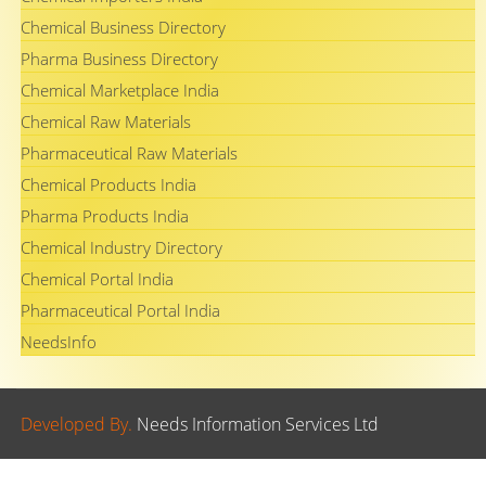
Chemical Business Directory
Pharma Business Directory
Chemical Marketplace India
Chemical Raw Materials
Pharmaceutical Raw Materials
Chemical Products India
Pharma Products India
Chemical Industry Directory
Chemical Portal India
Pharmaceutical Portal India
NeedsInfo
Developed By.
Needs Information Services Ltd