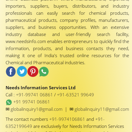
importers, suppliers, buyers, distributors, and industry
professionals can easily search for chemical products,
pharmaceutical products, company profiles, manufacturers,
suppliers, and business opportunities. With an extensive
industry database and user-friendly search facility,
www.needsinfo.com enables entrepreneurs to quickly find the
information, products, and business contacts they need,
making it one of India's trusted online resources for the
Chemical and Pharmaceutical industries.
Needs Information Services Ltd
Call :
+91-99741 06861
/
+91-63521 99649
+91 99741 06861
✉
✉
globalinquiry1@gmail.com
|
globalinquiry11@gmail.com
The contact numbers
+91-9974106861
and
+91-
6352199649
are exclusively for Needs Information Services