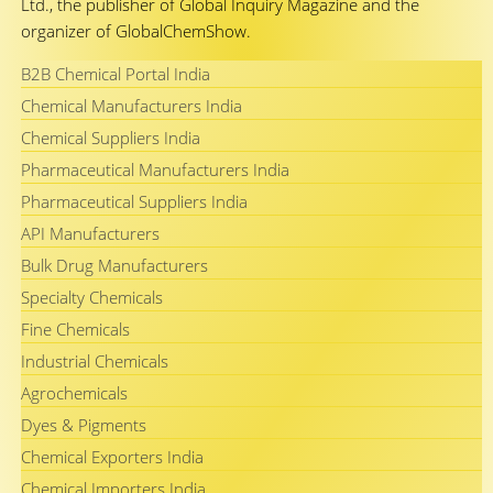
Ltd., the publisher of Global Inquiry Magazine and the
organizer of GlobalChemShow.
B2B Chemical Portal India
Chemical Manufacturers India
Chemical Suppliers India
Pharmaceutical Manufacturers India
Pharmaceutical Suppliers India
API Manufacturers
Bulk Drug Manufacturers
Specialty Chemicals
Fine Chemicals
Industrial Chemicals
Agrochemicals
Dyes & Pigments
Chemical Exporters India
Chemical Importers India