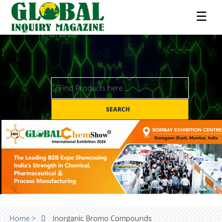
☰
SEARCH
Home >
Inorganic Bromo Compounds