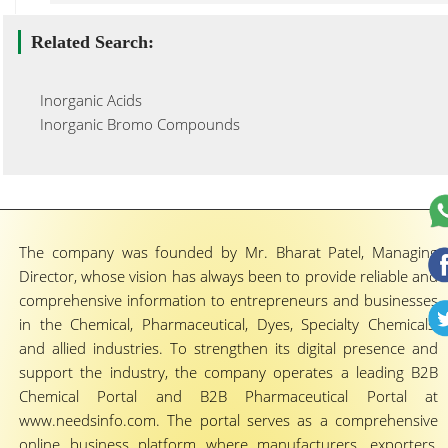
Related Search:
Inorganic Acids
Inorganic Bromo Compounds
The company was founded by Mr. Bharat Patel, Managing
Director, whose vision has always been to provide reliable and
comprehensive information to entrepreneurs and businesses
in the Chemical, Pharmaceutical, Dyes, Specialty Chemicals,
and allied industries. To strengthen its digital presence and
support the industry, the company operates a leading B2B
Chemical Portal and B2B Pharmaceutical Portal at
www.needsinfo.com. The portal serves as a comprehensive
online business platform where manufacturers, exporters,