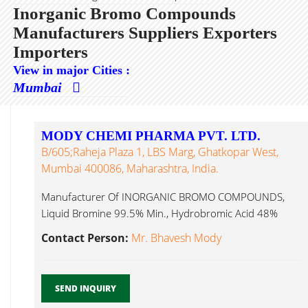
Inorganic Bromo Compounds
Manufacturers Suppliers Exporters
Importers
View in major Cities :
Mumbai
MODY CHEMI PHARMA PVT. LTD.
B/605;Raheja Plaza 1, LBS Marg, Ghatkopar West,
Mumbai 400086, Maharashtra, India.
Manufacturer Of INORGANIC BROMO COMPOUNDS,
Liquid Bromine 99.5% Min., Hydrobromic Acid 48%
Inorganic Bromo Compounds...
Contact Person:
Mr. Bhavesh Mody
SEND INQUIRY