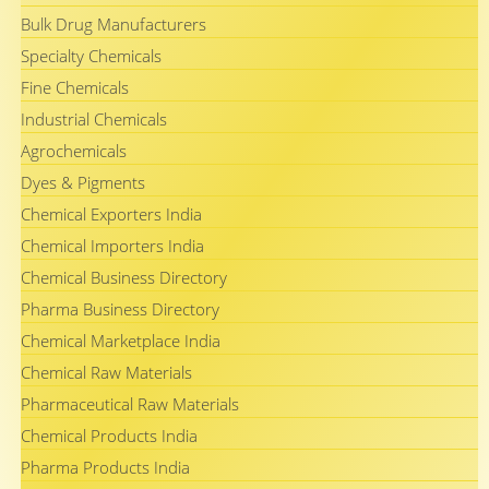
Bulk Drug Manufacturers
Specialty Chemicals
Fine Chemicals
Industrial Chemicals
Agrochemicals
Dyes & Pigments
Chemical Exporters India
Chemical Importers India
Chemical Business Directory
Pharma Business Directory
Chemical Marketplace India
Chemical Raw Materials
Pharmaceutical Raw Materials
Chemical Products India
Pharma Products India