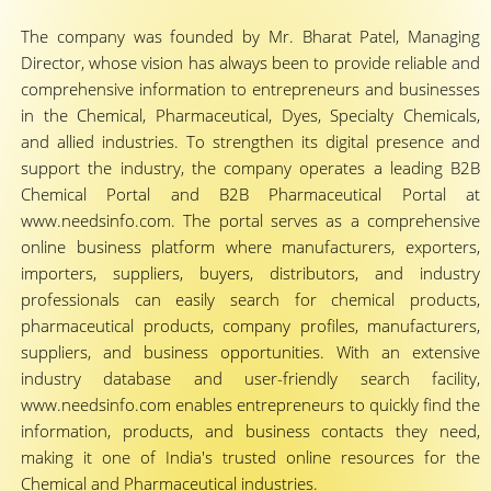
The company was founded by Mr. Bharat Patel, Managing
Director, whose vision has always been to provide reliable and
comprehensive information to entrepreneurs and businesses
in the Chemical, Pharmaceutical, Dyes, Specialty Chemicals,
and allied industries. To strengthen its digital presence and
support the industry, the company operates a leading B2B
Chemical Portal and B2B Pharmaceutical Portal at
www.needsinfo.com. The portal serves as a comprehensive
online business platform where manufacturers, exporters,
importers, suppliers, buyers, distributors, and industry
professionals can easily search for chemical products,
pharmaceutical products, company profiles, manufacturers,
suppliers, and business opportunities. With an extensive
industry database and user-friendly search facility,
www.needsinfo.com enables entrepreneurs to quickly find the
information, products, and business contacts they need,
making it one of India's trusted online resources for the
Chemical and Pharmaceutical industries.