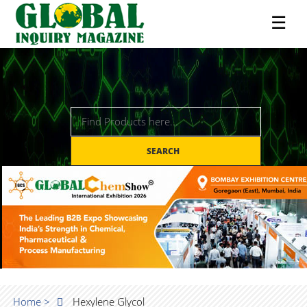
☰
SEARCH
Home >
Hexylene Glycol