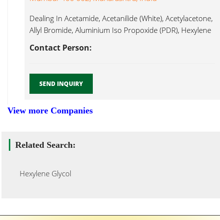
Dealing In Acetamide, Acetanilide (White), Acetylacetone,
Allyl Bromide, Aluminium Iso Propoxide (PDR), Hexylene
Glycol...
Contact Person:
SEND INQUIRY
View more Companies
Related Search:
Hexylene Glycol