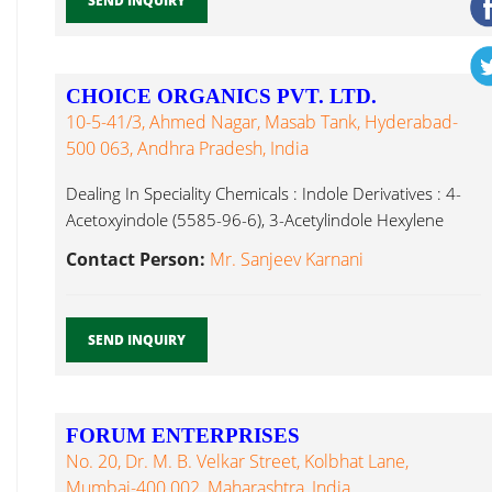
SEND INQUIRY
CHOICE ORGANICS PVT. LTD.
10-5-41/3, Ahmed Nagar, Masab Tank, Hyderabad-
500 063, Andhra Pradesh, India
Dealing In Speciality Chemicals : Indole Derivatives : 4-
Acetoxyindole (5585-96-6), 3-Acetylindole Hexylene
Glycol...
Contact Person:
Mr. Sanjeev Karnani
SEND INQUIRY
FORUM ENTERPRISES
No. 20, Dr. M. B. Velkar Street, Kolbhat Lane,
Mumbai-400 002, Maharashtra, India