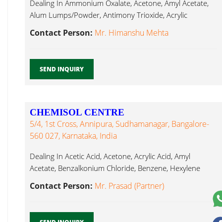
Dealing In Ammonium Oxalate, Acetone, Amyl Acetate,
Alum Lumps/Powder, Antimony Trioxide, Acrylic
Hexylene Glycol...
Contact Person:
Mr. Himanshu Mehta
SEND INQUIRY
CHEMISOL CENTRE
5/4, 1st Cross, Annipura, Sudhamanagar, Bangalore-
560 027, Karnataka, India
Dealing In Acetic Acid, Acetone, Acrylic Acid, Amyl
Acetate, Benzalkonium Chloride, Benzene, Hexylene
Glycol...
Contact Person:
Mr. Prasad (Partner)