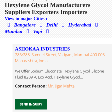
Hexylene Glycol Manufacturers
Suppliers Exporters Importers
View in major Cities :
Bangalore
Delhi
Hyderabad
Mumbai
Vapi
ASHOKAA INDUSTRIES
286/288, Samuel Street, Vadgadi, Mumbai-400 003,
Maharashtra, India
We Offer Sodium Gluconate, Hexylene Glycol, Silicone
Fluid 8209 A, Eco Acid, Hexylene Glycol...
Contact Person:
Mr. Jigar Mehta
SEND INQUIRY