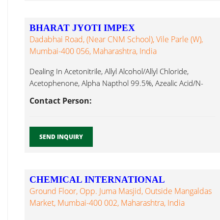
BHARAT JYOTI IMPEX
Dadabhai Road, (Near CNM School), Vile Parle (W),
Mumbai-400 056, Maharashtra, India
Dealing In Acetonitrile, Allyl Alcohol/Allyl Chloride,
Acetophenone, Alpha Napthol 99.5%, Azealic Acid/N-
Amyl Hexylene Glycol...
Contact Person:
SEND INQUIRY
CHEMICAL INTERNATIONAL
Ground Floor, Opp. Juma Masjid, Outside Mangaldas
Market, Mumbai-400 002, Maharashtra, India