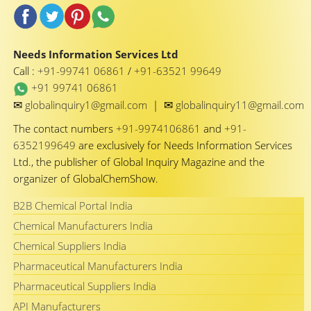
Needs Information Services Ltd
Call :
+91-99741 06861
/
+91-63521 99649
+91 99741 06861
✉
✉
globalinquiry1@gmail.com
|
globalinquiry11@gmail.com
The contact numbers
+91-9974106861
and
+91-
6352199649
are exclusively for Needs Information Services
Ltd., the publisher of Global Inquiry Magazine and the
organizer of GlobalChemShow.
B2B Chemical Portal India
Chemical Manufacturers India
Chemical Suppliers India
Pharmaceutical Manufacturers India
Pharmaceutical Suppliers India
API Manufacturers