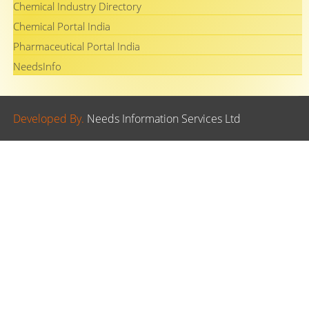
Chemical Industry Directory
Chemical Portal India
Pharmaceutical Portal India
NeedsInfo
Developed By.
Needs Information Services Ltd