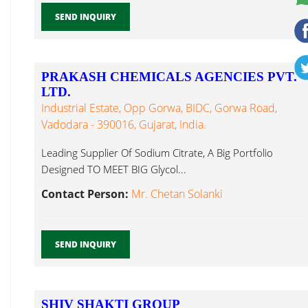
SEND INQUIRY
PRAKASH CHEMICALS AGENCIES PVT.
LTD.
Industrial Estate, Opp Gorwa, BIDC, Gorwa Road,
Vadodara - 390016, Gujarat, India.
Leading Supplier Of Sodium Citrate, A Big Portfolio
Designed TO MEET BIG Glycol...
Contact Person:
Mr. Chetan Solanki
SEND INQUIRY
SHIV SHAKTI GROUP