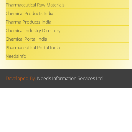
Pharmaceutical Raw Materials
Chemical Products India
Pharma Products India
Chemical Industry Directory
Chemical Portal India
Pharmaceutical Portal India
NeedsInfo
Developed By.
Needs Information Services Ltd