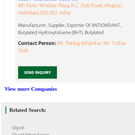
4th Floor, Windsor Plaza, R.C. Dutt Road, Alkapuri,
Vadodara 390 007, India.
Manufacturer, Supplier, Exporter Of ANTIOXIDANT,
Butylated Hydroxytoluene (BHT), Butylated
Hydroxyanisole (BHA), APEO Glycol...
Contact Person:
Mr. Pankaj Athanikar, Mr. Tushar
Shah
SEND INQUIRY
View more Companies
Related Search:
Glycol
Glycol Ether Series