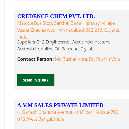
CREDENCE CHEM PVT. LTD.
Matoda Bus Stop, Sarkhej Bavla Highway, Village
Vasna Chacharwadi, Ahmedabad-382 213, Gujarat,
India
Suppliers Of 2 Ethylhexanol, Acetic Acid, Acetone,
Acetonitrile, Aniline Oil, Benzene, Glycol...
Contact Person:
Mr. Tushar Vora, Dr. Rushin Vora
SEND INQUIRY
A.V.M SALES PRIVATE LIMITED
4, Ganesh Chandra Avenue, 4th Floor, Kolkata-700
013, West Bengal, India