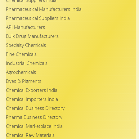
Chemical Suppliers India
Pharmaceutical Manufacturers India
Pharmaceutical Suppliers India
API Manufacturers
Bulk Drug Manufacturers
Specialty Chemicals
Fine Chemicals
Industrial Chemicals
Agrochemicals
Dyes & Pigments
Chemical Exporters India
Chemical Importers India
Chemical Business Directory
Pharma Business Directory
Chemical Marketplace India
Chemical Raw Materials