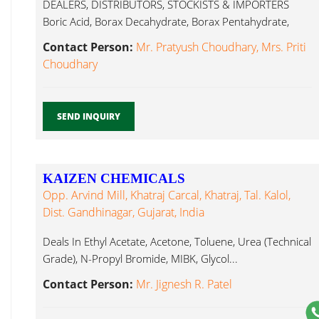
DEALERS, DISTRIBUTORS, STOCKISTS & IMPORTERS
Boric Acid, Borax Decahydrate, Borax Pentahydrate,
Borax Glycol...
Contact Person:
Mr. Pratyush Choudhary, Mrs. Priti
Choudhary
SEND INQUIRY
KAIZEN CHEMICALS
Opp. Arvind Mill, Khatraj Carcal, Khatraj, Tal. Kalol,
Dist. Gandhinagar, Gujarat, India
Deals In Ethyl Acetate, Acetone, Toluene, Urea (Technical
Grade), N-Propyl Bromide, MIBK, Glycol...
Contact Person:
Mr. Jignesh R. Patel