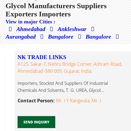
Glycol Manufacturers Suppliers
Exporters Importers
View in major Cities :
Ahmedabad
Ankleshwar
Aurangabad
Bangalore
Bangalore
NK TRADE LINKS
A125, Sakar-7, Nehru Bridge Corner, Ashram Road,
Ahmedabad-380 009, Gujarat, India.
Importers, Stockist And Suppliers Of Industrial
Chemicals And Solvents, T. G. UREA, Glycol...
Contact Person:
Mr. I Y Rangwala, Mr. I
SEND INQUIRY