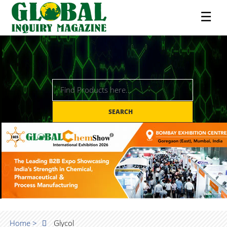
☰
SEARCH
Home >
Glycol