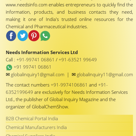
www.needsinfo.com enables entrepreneurs to quickly find the
information, products, and business contacts they need,
making it one of India's trusted online resources for the
Chemical and Pharmaceutical industries.
Needs Information Services Ltd
Call :
+91-99741 06861
/
+91-63521 99649
+91 99741 06861
✉
✉
globalinquiry1@gmail.com
|
globalinquiry11@gmail.com
The contact numbers
+91-9974106861
and
+91-
6352199649
are exclusively for Needs Information Services
Ltd., the publisher of Global Inquiry Magazine and the
organizer of GlobalChemShow.
B2B Chemical Portal India
Chemical Manufacturers India