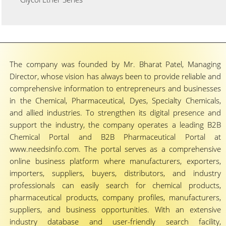
The company was founded by Mr. Bharat Patel, Managing
Director, whose vision has always been to provide reliable and
comprehensive information to entrepreneurs and businesses
in the Chemical, Pharmaceutical, Dyes, Specialty Chemicals,
and allied industries. To strengthen its digital presence and
support the industry, the company operates a leading B2B
Chemical Portal and B2B Pharmaceutical Portal at
www.needsinfo.com. The portal serves as a comprehensive
online business platform where manufacturers, exporters,
importers, suppliers, buyers, distributors, and industry
professionals can easily search for chemical products,
pharmaceutical products, company profiles, manufacturers,
suppliers, and business opportunities. With an extensive
industry database and user-friendly search facility,