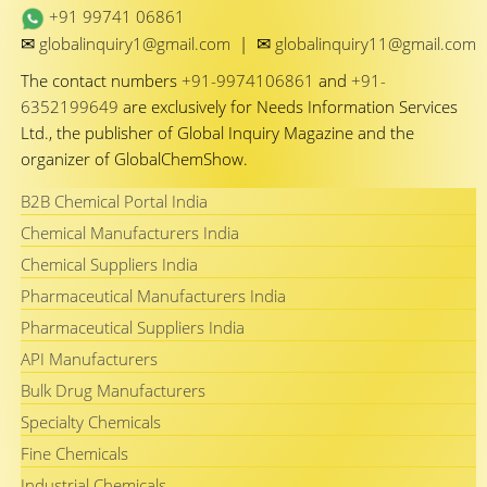
+91 99741 06861
✉
✉
globalinquiry1@gmail.com
|
globalinquiry11@gmail.com
The contact numbers
+91-9974106861
and
+91-
6352199649
are exclusively for Needs Information Services
Ltd., the publisher of Global Inquiry Magazine and the
organizer of GlobalChemShow.
B2B Chemical Portal India
Chemical Manufacturers India
Chemical Suppliers India
Pharmaceutical Manufacturers India
Pharmaceutical Suppliers India
API Manufacturers
Bulk Drug Manufacturers
Specialty Chemicals
Fine Chemicals
Industrial Chemicals