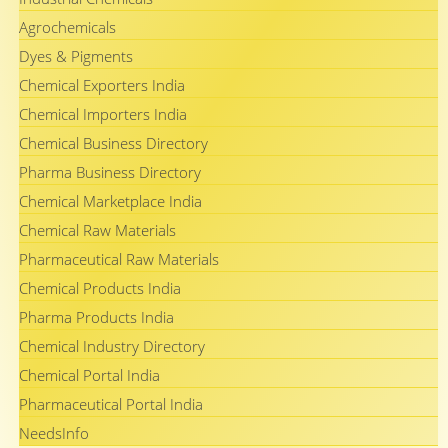
Agrochemicals
Dyes & Pigments
Chemical Exporters India
Chemical Importers India
Chemical Business Directory
Pharma Business Directory
Chemical Marketplace India
Chemical Raw Materials
Pharmaceutical Raw Materials
Chemical Products India
Pharma Products India
Chemical Industry Directory
Chemical Portal India
Pharmaceutical Portal India
NeedsInfo