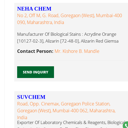
NEHA CHEM
No 2, Off M, G. Road, Goregaon (West), Mumbai-400
090, Maharashtra, India
Manufacturer Of Biological Stains : Acrydine Orange
[10127-02-3], Alizarin [72-48-0], Alizarin Red Giemsa
Stain...
Contact Person:
Mr. Kishore B. Mandle
SEND INQUIRY
SUVCHEM
Road, Opp. Cinemax, Goregaon Police Station,
Goregaon (West), Mumbai-400 062, Maharashtra,
India
Exporter Of Laboratory Chemicals & Reagents, Biological