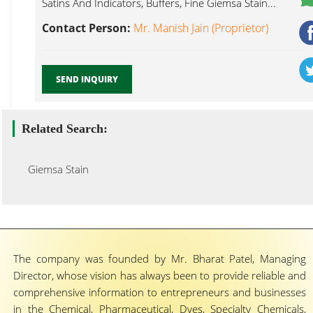
Satins And Indicators, Buffers, Fine Giemsa Stain...
Contact Person:
Mr. Manish Jain (Proprietor)
SEND INQUIRY
Related Search:
Giemsa Stain
The company was founded by Mr. Bharat Patel, Managing
Director, whose vision has always been to provide reliable and
comprehensive information to entrepreneurs and businesses
in the Chemical, Pharmaceutical, Dyes, Specialty Chemicals,