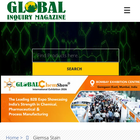
☰
SEARCH
Home >
Giemsa Stain