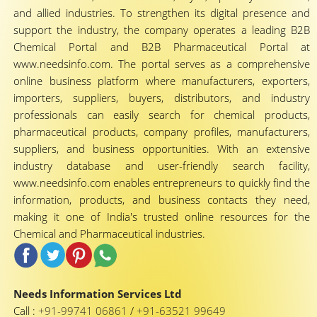
and allied industries. To strengthen its digital presence and
support the industry, the company operates a leading B2B
Chemical Portal and B2B Pharmaceutical Portal at
www.needsinfo.com. The portal serves as a comprehensive
online business platform where manufacturers, exporters,
importers, suppliers, buyers, distributors, and industry
professionals can easily search for chemical products,
pharmaceutical products, company profiles, manufacturers,
suppliers, and business opportunities. With an extensive
industry database and user-friendly search facility,
www.needsinfo.com enables entrepreneurs to quickly find the
information, products, and business contacts they need,
making it one of India's trusted online resources for the
Chemical and Pharmaceutical industries.
Needs Information Services Ltd
Call :
+91-99741 06861
/
+91-63521 99649