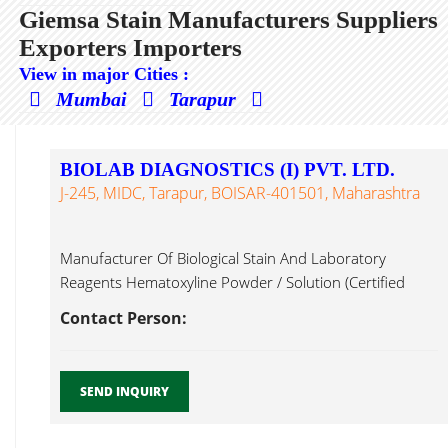
Giemsa Stain Manufacturers Suppliers
Exporters Importers
View in major Cities :
Mumbai
Tarapur
BIOLAB DIAGNOSTICS (I) PVT. LTD.
J-245, MIDC, Tarapur, BOISAR-401501, Maharashtra
Manufacturer Of Biological Stain And Laboratory
Reagents Hematoxyline Powder / Solution (Certified
Giemsa Stain...
Contact Person:
SEND INQUIRY