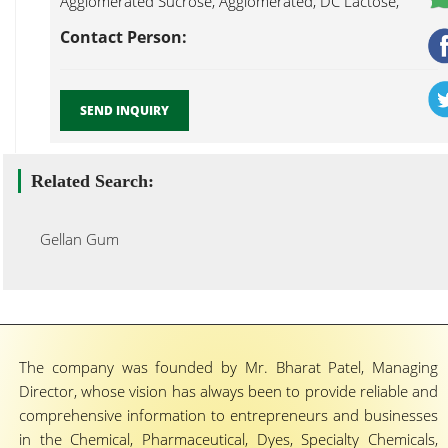
Agglomerated Sucrose, Agglomerated, DC Lactose,
Alcohol Resistant Coating, Ethylcellulose Aqueous Gellan
Contact Person:
Gum Mumbai...
SEND INQUIRY
Related Search:
Gellan Gum
The company was founded by Mr. Bharat Patel, Managing
Director, whose vision has always been to provide reliable and
comprehensive information to entrepreneurs and businesses
in the Chemical, Pharmaceutical, Dyes, Specialty Chemicals,