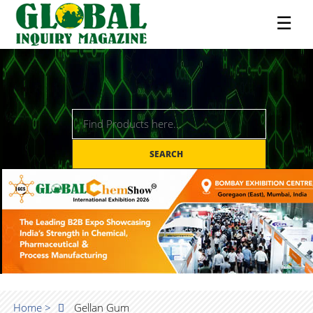
☰
SEARCH
Home >
Gellan Gum