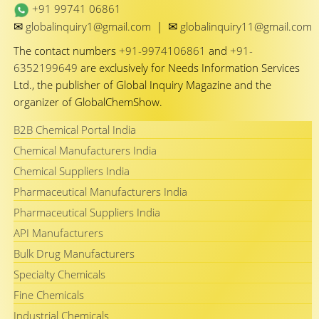
+91 99741 06861
✉
✉
globalinquiry1@gmail.com
|
globalinquiry11@gmail.com
The contact numbers
+91-9974106861
and
+91-
6352199649
are exclusively for Needs Information Services
Ltd., the publisher of Global Inquiry Magazine and the
organizer of GlobalChemShow.
B2B Chemical Portal India
Chemical Manufacturers India
Chemical Suppliers India
Pharmaceutical Manufacturers India
Pharmaceutical Suppliers India
API Manufacturers
Bulk Drug Manufacturers
Specialty Chemicals
Fine Chemicals
Industrial Chemicals