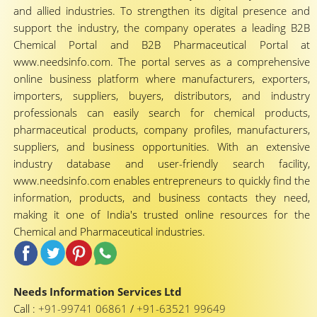
and allied industries. To strengthen its digital presence and
support the industry, the company operates a leading B2B
Chemical Portal and B2B Pharmaceutical Portal at
www.needsinfo.com. The portal serves as a comprehensive
online business platform where manufacturers, exporters,
importers, suppliers, buyers, distributors, and industry
professionals can easily search for chemical products,
pharmaceutical products, company profiles, manufacturers,
suppliers, and business opportunities. With an extensive
industry database and user-friendly search facility,
www.needsinfo.com enables entrepreneurs to quickly find the
information, products, and business contacts they need,
making it one of India's trusted online resources for the
Chemical and Pharmaceutical industries.
Needs Information Services Ltd
Call :
+91-99741 06861
/
+91-63521 99649