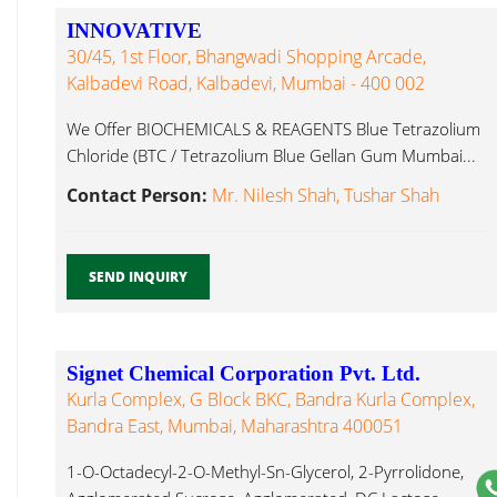
INNOVATIVE
30/45, 1st Floor, Bhangwadi Shopping Arcade,
Kalbadevi Road, Kalbadevi, Mumbai - 400 002
We Offer BIOCHEMICALS & REAGENTS Blue Tetrazolium
Chloride (BTC / Tetrazolium Blue Gellan Gum Mumbai...
Contact Person:
Mr. Nilesh Shah, Tushar Shah
SEND INQUIRY
Signet Chemical Corporation Pvt. Ltd.
Kurla Complex, G Block BKC, Bandra Kurla Complex,
Bandra East, Mumbai, Maharashtra 400051
1-O-Octadecyl-2-O-Methyl-Sn-Glycerol, 2-Pyrrolidone,