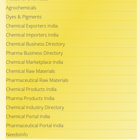
Agrochemicals
Dyes & Pigments
Chemical Exporters India
Chemical Importers India
Chemical Business Directory
Pharma Business Directory
Chemical Marketplace India
Chemical Raw Materials
Pharmaceutical Raw Materials
Chemical Products India
Pharma Products India
Chemical Industry Directory
Chemical Portal India
Pharmaceutical Portal India
NeedsInfo