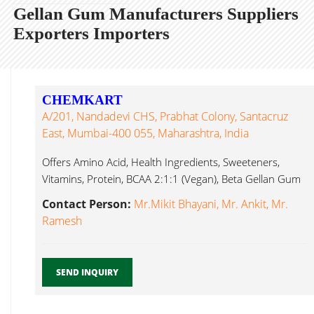
Gellan Gum Manufacturers Suppliers
Exporters Importers
CHEMKART
A/201, Nandadevi CHS, Prabhat Colony, Santacruz
East, Mumbai-400 055, Maharashtra, India
Offers Amino Acid, Health Ingredients, Sweeteners,
Vitamins, Protein, BCAA 2:1:1 (Vegan), Beta Gellan Gum
Mumbai...
Contact Person:
Mr.Mikit Bhayani, Mr. Ankit, Mr.
Ramesh
SEND INQUIRY