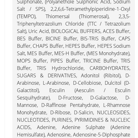
Sulphonate, (Polyanethole Sulphonic Acid, Sodium
Salt / SPS), 2,2,6,6-Tetramethylpiperidine-1-Oxyl
(TEMPO), Thiomersal (Thiomerosal), 2,3,5-
Triphenyltetrazolium Chloride (TTC / Tetrazolium
Salt), Uric Acid, BIOLOGICAL BUFFERS, ACES Buffer,
BES Buffer, BICINE Buffer, BIS-TRIS Buffer, CAPS
Buffer, CHAPS Buffer, HEPES Buffer, HEPES Sodium
Salt, MES Buffer, MES-H Buffer, (MES Monohydrate),
MOPS Buffer, PIPES Buffer, TRICINE Buffer, TRIS
Buffer, TRIS Hydrochloride, CARBOHYDRATES,
SUGARS & DERIVATIVES, Adonitol (Ribitol), D-
Arabinose, L-Arabinose, D-Cellobiose, Dulcitol (D-
Galactitol), Esculin (Aesculin / Esculin
Sesquihydrate), D-Fructose, D-Galactose, D-
Mannose, D-Raffinose Pentahydrate, L-Rhamnose
Monohydrate, D-Ribose, D-Salicin, NUCLEOSIDES,
NUCLEOTIDES, PURINES, PYRIMIDINES & NUCLEIC
ACIDS, Adenine, Adenine Sulphate (Adenine
Hemisulfate), Adenosine, Adenosine-5-Diphosphate