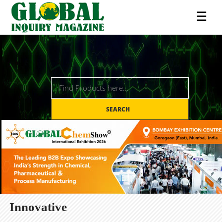
☰
SEARCH
Innovative