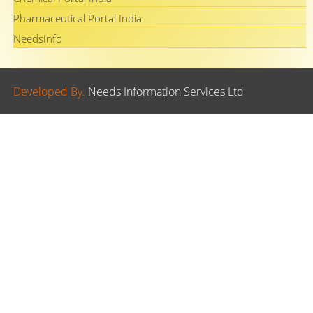
Pharmaceutical Portal India
NeedsInfo
Developed By.
Needs Information Services Ltd