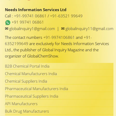
Needs Information Services Ltd
Call :
+91-99741 06861
/
+91-63521 99649
+91 99741 06861
✉
✉
globalinquiry1@gmail.com
|
globalinquiry11@gmail.com
The contact numbers
+91-9974106861
and
+91-
6352199649
are exclusively for Needs Information Services
Ltd., the publisher of Global Inquiry Magazine and the
organizer of GlobalChemShow.
B2B Chemical Portal India
Chemical Manufacturers India
Chemical Suppliers India
Pharmaceutical Manufacturers India
Pharmaceutical Suppliers India
API Manufacturers
Bulk Drug Manufacturers