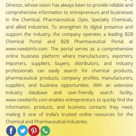
Director, whose vision has always been to provide reliable and
comprehensive information to entrepreneurs and businesses
in the Chemical, Pharmaceutical, Dyes, Specialty Chemicals,
and allied industries. To strengthen its digital presence and
support the industry, the company operates a leading B2B
Chemical Portal and B2B Pharmaceutical Portal at
www.needsinfo.com. The portal serves as a comprehensive
online business platform where manufacturers, exporters,
importers, suppliers, buyers, distributors, and industry
professionals can easily search for chemical products,
pharmaceutical products, company profiles, manufacturers,
suppliers, and business opportunities. With an extensive
industry database and user-friendly search facility,
www.needsinfo.com enables entrepreneurs to quickly find the
information, products, and business contacts they need,
making it one of India's trusted online resources for the
Chemical and Pharmaceutical industries.