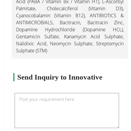
Acid (PABA / Vitamin Bx / Vitamin H1), L-Ascorbyl
Palmitate, Cholecalciferol (Vitamin D3),
Cyanocobalamin (Vitamin B12), ANTIBIOTICS &
ANTIMICROBIALS, Bacitracin, Bacitracin Zinc,
Dopamine Hydrochloride (Dopamine HCL),
Gentamicin Sulfate, Kanamycin Acid Sulphate,
Nalidixic Acid, Neomycin Sulphate, Streptomycin
Sulphate (STM)
Send Inquiry to Innovative