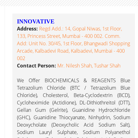
INNOVATIVE
Address:
Regd Add.: 14, Gopal Niwas, 1st Floor,
133, Princess Street, Mumbai - 400 002. Comm.
Add: Unit No. 30/45, 1st Floor, Bhangwadi Shopping
Arcade, Kalbadevi Road, Kalbadevi, Mumbai - 400
002
Contact Person:
Mr. Nilesh Shah, Tushar Shah
We Offer BIOCHEMICALS & REAGENTS Blue
Tetrazolium Chloride (BTC / Tetrazolium Blue
Chloride), Cholesterol, Beta-Cyclodextrin (BCD),
Cycloheximide (Actidione), DL-Dithiothreitol (DTT),
Gellan Gum (Gelrite), Guanidine Hydrochloride
(GHC), Guanidine Thiocyanate, Ninhydrin, Sodium
Deoxycholate (Deoxycholic Acid Sodium Salt),
Sodium Lauryl Sulphate, Sodium Polyanethol