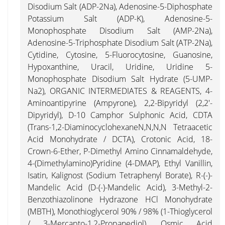
Disodium Salt (ADP-2Na), Adenosine-5-Diphosphate
Potassium Salt (ADP-K), Adenosine-5-
Monophosphate Disodium Salt (AMP-2Na),
Adenosine-5-Triphosphate Disodium Salt (ATP-2Na),
Cytidine, Cytosine, 5-Fluorocytosine, Guanosine,
Hypoxanthine, Uracil, Uridine, Uridine 5-
Monophosphate Disodium Salt Hydrate (5-UMP-
Na2), ORGANIC INTERMEDIATES & REAGENTS, 4-
Aminoantipyrine (Ampyrone), 2,2-Bipyridyl (2,2'-
Dipyridyl), D-10 Camphor Sulphonic Acid, CDTA
(trans-1,2-DiaminocyclohexaneN,N,N,N Tetraacetic
Acid Monohydrate / DCTA), Crotonic Acid, 18-
Crown-6-Ether, P-Dimethyl Amino Cinnamaldehyde,
4-(Dimethylamino)Pyridine (4-DMAP), Ethyl Vanillin,
Isatin, Kalignost (Sodium Tetraphenyl Borate), R-(-)-
Mandelic Acid (D-(-)-Mandelic Acid), 3-Methyl-2-
Benzothiazolinone Hydrazone HCl Monohydrate
(MBTH), Monothioglycerol 90% / 98% (1-Thioglycerol
/ 3-Mercapto-1,2-Propanediol), Osmic Acid