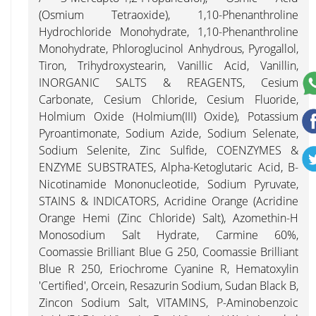
(Osmium Tetraoxide), 1,10-Phenanthroline
Hydrochloride Monohydrate, 1,10-Phenanthroline
Monohydrate, Phloroglucinol Anhydrous, Pyrogallol,
Tiron, Trihydroxystearin, Vanillic Acid, Vanillin,
INORGANIC SALTS & REAGENTS, Cesium
Carbonate, Cesium Chloride, Cesium Fluoride,
Holmium Oxide (Holmium(III) Oxide), Potassium
Pyroantimonate, Sodium Azide, Sodium Selenate,
Sodium Selenite, Zinc Sulfide, COENZYMES &
ENZYME SUBSTRATES, Alpha-Ketoglutaric Acid, B-
Nicotinamide Mononucleotide, Sodium Pyruvate,
STAINS & INDICATORS, Acridine Orange (Acridine
Orange Hemi (Zinc Chloride) Salt), Azomethin-H
Monosodium Salt Hydrate, Carmine 60%,
Coomassie Brilliant Blue G 250, Coomassie Brilliant
Blue R 250, Eriochrome Cyanine R, Hematoxylin
'Certified', Orcein, Resazurin Sodium, Sudan Black B,
Zincon Sodium Salt, VITAMINS, P-Aminobenzoic