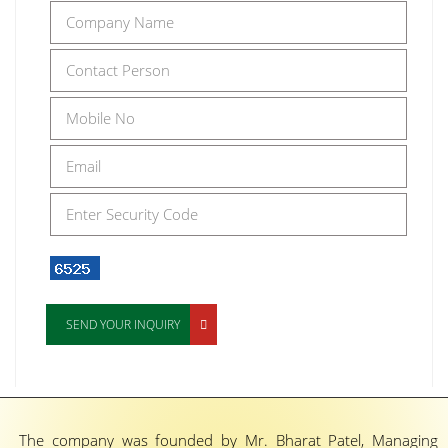
SEND YOUR INQUIRY
The company was founded by Mr. Bharat Patel, Managing