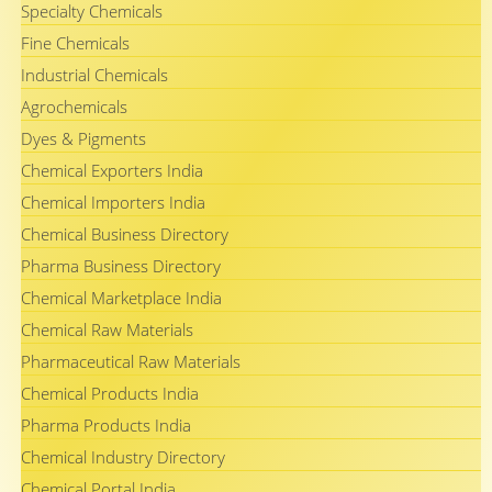
Specialty Chemicals
Fine Chemicals
Industrial Chemicals
Agrochemicals
Dyes & Pigments
Chemical Exporters India
Chemical Importers India
Chemical Business Directory
Pharma Business Directory
Chemical Marketplace India
Chemical Raw Materials
Pharmaceutical Raw Materials
Chemical Products India
Pharma Products India
Chemical Industry Directory
Chemical Portal India