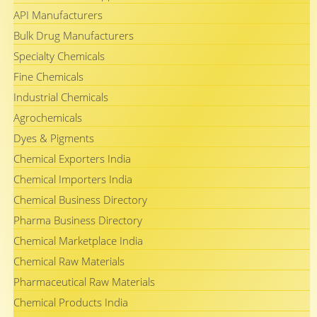
API Manufacturers
Bulk Drug Manufacturers
Specialty Chemicals
Fine Chemicals
Industrial Chemicals
Agrochemicals
Dyes & Pigments
Chemical Exporters India
Chemical Importers India
Chemical Business Directory
Pharma Business Directory
Chemical Marketplace India
Chemical Raw Materials
Pharmaceutical Raw Materials
Chemical Products India