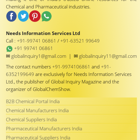
Chemical and Pharmaceutical industries.
Needs Information Services Ltd
Call :
+91-99741 06861
/
+91-63521 99649
+91 99741 06861
✉
✉
globalinquiry1@gmail.com
|
globalinquiry11@gmail.com
The contact numbers
+91-9974106861
and
+91-
6352199649
are exclusively for Needs Information Services
Ltd., the publisher of Global Inquiry Magazine and the
organizer of GlobalChemShow.
B2B Chemical Portal India
Chemical Manufacturers India
Chemical Suppliers India
Pharmaceutical Manufacturers India
Pharmaceutical Suppliers India