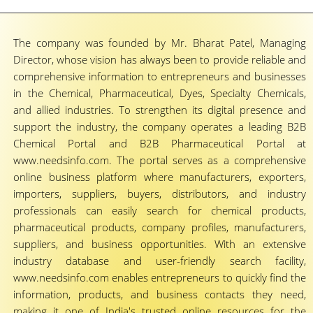
The company was founded by Mr. Bharat Patel, Managing
Director, whose vision has always been to provide reliable and
comprehensive information to entrepreneurs and businesses
in the Chemical, Pharmaceutical, Dyes, Specialty Chemicals,
and allied industries. To strengthen its digital presence and
support the industry, the company operates a leading B2B
Chemical Portal and B2B Pharmaceutical Portal at
www.needsinfo.com. The portal serves as a comprehensive
online business platform where manufacturers, exporters,
importers, suppliers, buyers, distributors, and industry
professionals can easily search for chemical products,
pharmaceutical products, company profiles, manufacturers,
suppliers, and business opportunities. With an extensive
industry database and user-friendly search facility,
www.needsinfo.com enables entrepreneurs to quickly find the
information, products, and business contacts they need,
making it one of India's trusted online resources for the