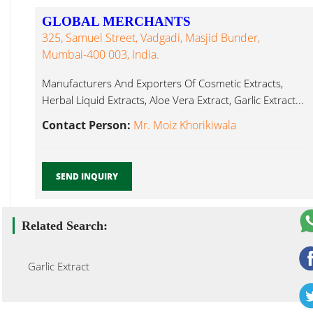
GLOBAL MERCHANTS
325, Samuel Street, Vadgadi, Masjid Bunder,
Mumbai-400 003, India.
Manufacturers And Exporters Of Cosmetic Extracts,
Herbal Liquid Extracts, Aloe Vera Extract, Garlic Extract...
Contact Person:
Mr. Moiz Khorikiwala
SEND INQUIRY
Related Search:
Garlic Extract