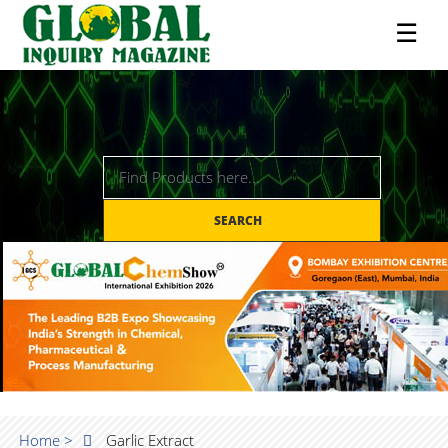
☰
SEARCH
Home >
Garlic Extract