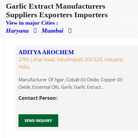
Garlic Extract Manufacturers
Suppliers Exporters Importers
View in major Cities :
Haryana
Mumbai
ADITYA AROCHEM
2/99, Lohai Road, Farukhabad-209 625, Haryana,
India.
Manufacturer Of Agar, Cobalt (II) Oxide, Copper (II)
Oxide, Essential Oils, Garlic Garlic Extract...
Contact Person:
SEND INQUIRY