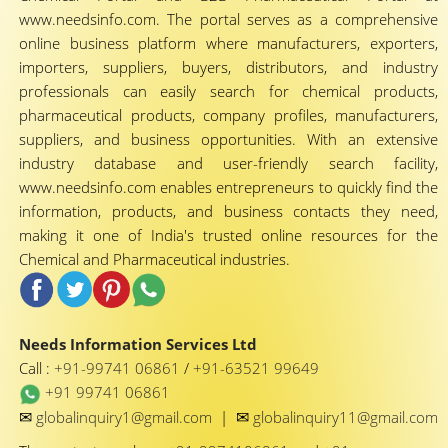
www.needsinfo.com. The portal serves as a comprehensive
online business platform where manufacturers, exporters,
importers, suppliers, buyers, distributors, and industry
professionals can easily search for chemical products,
pharmaceutical products, company profiles, manufacturers,
suppliers, and business opportunities. With an extensive
industry database and user-friendly search facility,
www.needsinfo.com enables entrepreneurs to quickly find the
information, products, and business contacts they need,
making it one of India's trusted online resources for the
Chemical and Pharmaceutical industries.
Needs Information Services Ltd
Call :
+91-99741 06861
/
+91-63521 99649
+91 99741 06861
✉
✉
globalinquiry1@gmail.com
|
globalinquiry11@gmail.com