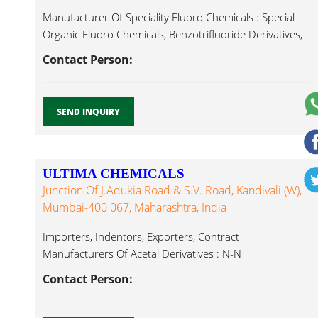
Manufacturer Of Speciality Fluoro Chemicals : Special
Organic Fluoro Chemicals, Benzotrifluoride Derivatives,
Fluoro Toluene...
Contact Person:
SEND INQUIRY
ULTIMA CHEMICALS
Junction Of J.Adukia Road & S.V. Road, Kandivali (W),
Mumbai-400 067, Maharashtra, India
Importers, Indentors, Exporters, Contract
Manufacturers Of Acetal Derivatives : N-N
Dimethylformamide Dimethyl Fluoro Toluene...
Contact Person: