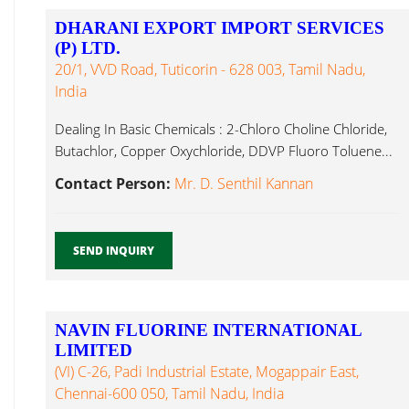
DHARANI EXPORT IMPORT SERVICES
(P) LTD.
20/1, VVD Road, Tuticorin - 628 003, Tamil Nadu,
India
Dealing In Basic Chemicals : 2-Chloro Choline Chloride,
Butachlor, Copper Oxychloride, DDVP Fluoro Toluene...
Contact Person:
Mr. D. Senthil Kannan
SEND INQUIRY
NAVIN FLUORINE INTERNATIONAL
LIMITED
(VI) C-26, Padi Industrial Estate, Mogappair East,
Chennai-600 050, Tamil Nadu, India