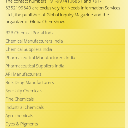
The contact numbers
+91-9974106861
and
+91-
6352199649
are exclusively for Needs Information Services
Ltd., the publisher of Global Inquiry Magazine and the
organizer of GlobalChemShow.
B2B Chemical Portal India
Chemical Manufacturers India
Chemical Suppliers India
Pharmaceutical Manufacturers India
Pharmaceutical Suppliers India
API Manufacturers
Bulk Drug Manufacturers
Specialty Chemicals
Fine Chemicals
Industrial Chemicals
Agrochemicals
Dyes & Pigments