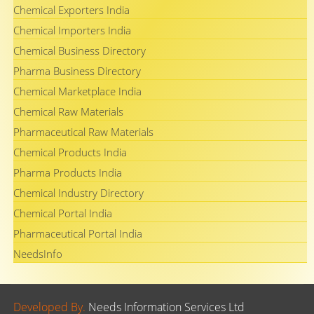
Chemical Exporters India
Chemical Importers India
Chemical Business Directory
Pharma Business Directory
Chemical Marketplace India
Chemical Raw Materials
Pharmaceutical Raw Materials
Chemical Products India
Pharma Products India
Chemical Industry Directory
Chemical Portal India
Pharmaceutical Portal India
NeedsInfo
Developed By.
Needs Information Services Ltd