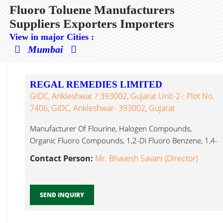
Fluoro Toluene Manufacturers
Suppliers Exporters Importers
View in major Cities :
Mumbai
REGAL REMEDIES LIMITED
GIDC, Ankleshwar ? 393002, Gujarat Unit-2-: Plot No.
7406, GIDC, Ankleshwar- 393002, Gujarat
Manufacturer Of Flourine, Halogen Compounds,
Organic Fluoro Compounds, 1,2-Di Fluoro Benzene, 1,4-
Di Fluoro Toluene...
Contact Person:
Mr. Bhavesh Savani (Director)
SEND INQUIRY