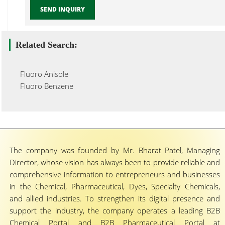
SEND INQUIRY
Related Search:
Fluoro Anisole
Fluoro Benzene
The company was founded by Mr. Bharat Patel, Managing
Director, whose vision has always been to provide reliable and
comprehensive information to entrepreneurs and businesses
in the Chemical, Pharmaceutical, Dyes, Specialty Chemicals,
and allied industries. To strengthen its digital presence and
support the industry, the company operates a leading B2B
Chemical Portal and B2B Pharmaceutical Portal at