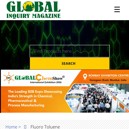
☰
SEARCH
Home >
Fluoro Toluene