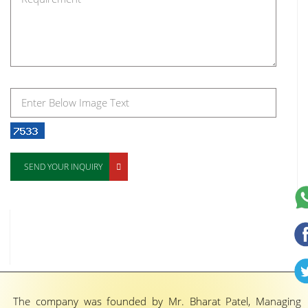
SEND YOUR INQUIRY
The company was founded by Mr. Bharat Patel, Managing