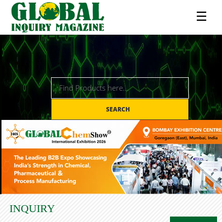
☰
SEARCH
INQUIRY