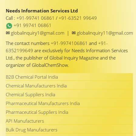
Needs Information Services Ltd
Call :
+91-99741 06861
/
+91-63521 99649
+91 99741 06861
✉
✉
globalinquiry1@gmail.com
|
globalinquiry11@gmail.com
The contact numbers
+91-9974106861
and
+91-
6352199649
are exclusively for Needs Information Services
Ltd., the publisher of Global Inquiry Magazine and the
organizer of GlobalChemShow.
B2B Chemical Portal India
Chemical Manufacturers India
Chemical Suppliers India
Pharmaceutical Manufacturers India
Pharmaceutical Suppliers India
API Manufacturers
Bulk Drug Manufacturers