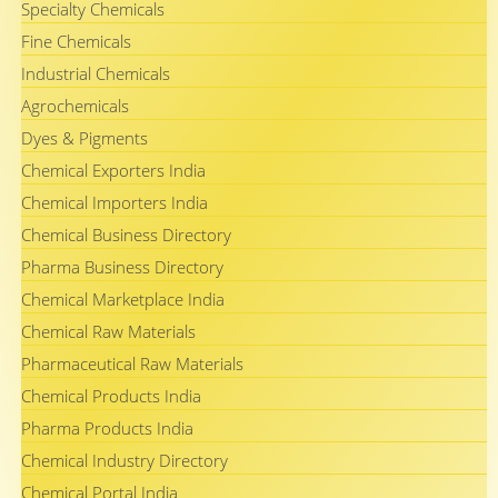
Specialty Chemicals
Fine Chemicals
Industrial Chemicals
Agrochemicals
Dyes & Pigments
Chemical Exporters India
Chemical Importers India
Chemical Business Directory
Pharma Business Directory
Chemical Marketplace India
Chemical Raw Materials
Pharmaceutical Raw Materials
Chemical Products India
Pharma Products India
Chemical Industry Directory
Chemical Portal India