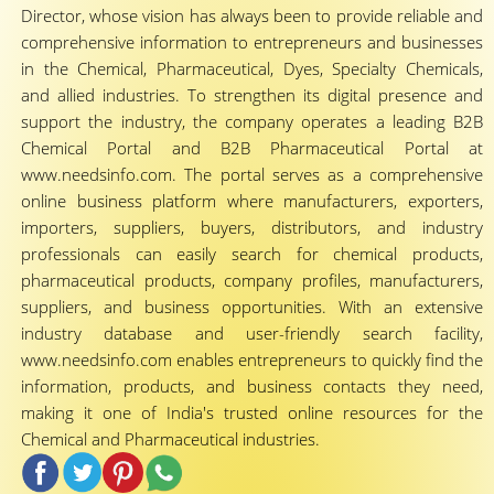
Director, whose vision has always been to provide reliable and
comprehensive information to entrepreneurs and businesses
in the Chemical, Pharmaceutical, Dyes, Specialty Chemicals,
and allied industries. To strengthen its digital presence and
support the industry, the company operates a leading B2B
Chemical Portal and B2B Pharmaceutical Portal at
www.needsinfo.com. The portal serves as a comprehensive
online business platform where manufacturers, exporters,
importers, suppliers, buyers, distributors, and industry
professionals can easily search for chemical products,
pharmaceutical products, company profiles, manufacturers,
suppliers, and business opportunities. With an extensive
industry database and user-friendly search facility,
www.needsinfo.com enables entrepreneurs to quickly find the
information, products, and business contacts they need,
making it one of India's trusted online resources for the
Chemical and Pharmaceutical industries.