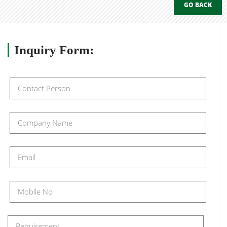
GO BACK
Inquiry
Form: