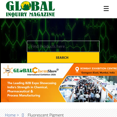
☰
SEARCH
Home >
Fluorescent Pigment