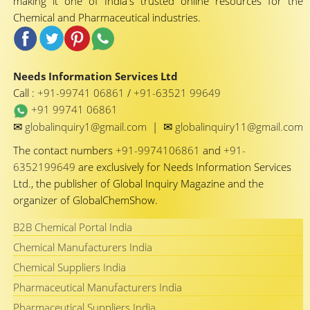
making it one of India's trusted online resources for the
Chemical and Pharmaceutical industries.
Needs Information Services Ltd
Call :
+91-99741 06861
/
+91-63521 99649
+91 99741 06861
✉
✉
globalinquiry1@gmail.com
|
globalinquiry11@gmail.com
The contact numbers
+91-9974106861
and
+91-
6352199649
are exclusively for Needs Information Services
Ltd., the publisher of Global Inquiry Magazine and the
organizer of GlobalChemShow.
B2B Chemical Portal India
Chemical Manufacturers India
Chemical Suppliers India
Pharmaceutical Manufacturers India
Pharmaceutical Suppliers India