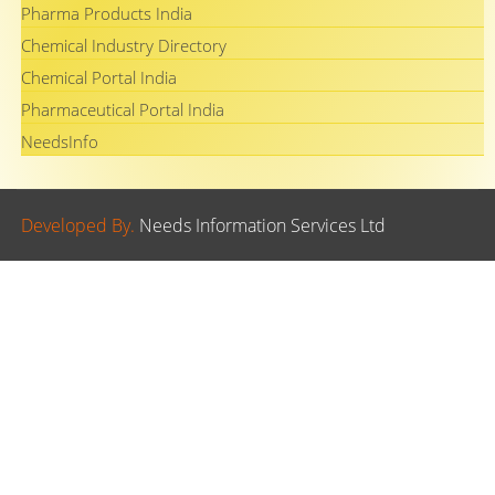
Pharma Products India
Chemical Industry Directory
Chemical Portal India
Pharmaceutical Portal India
NeedsInfo
Developed By.
Needs Information Services Ltd