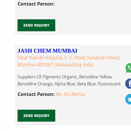
Contact Person:
SEND INQUIRY
JASH CHEM MUMBAI
Near Namah Hospital, S. V. Road, Kandivali (West),
Mumbai-400 067, Maharashtra, India
Suppliers Of Pigments Organic, Benzidine Yellow,
Benzidine Orange, Alpha Blue, Beta Blue, Fluorescent
Pigment Mumbai...
Contact Person:
Mr. Jitu Mehta
SEND INQUIRY