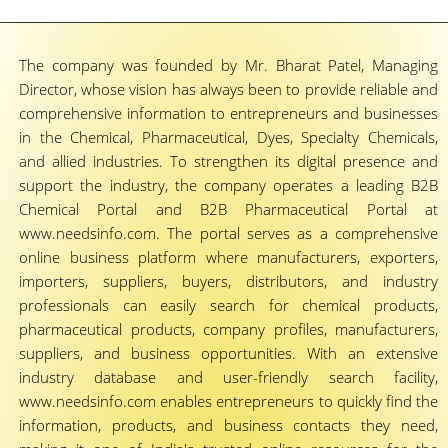
The company was founded by Mr. Bharat Patel, Managing
Director, whose vision has always been to provide reliable and
comprehensive information to entrepreneurs and businesses
in the Chemical, Pharmaceutical, Dyes, Specialty Chemicals,
and allied industries. To strengthen its digital presence and
support the industry, the company operates a leading B2B
Chemical Portal and B2B Pharmaceutical Portal at
www.needsinfo.com. The portal serves as a comprehensive
online business platform where manufacturers, exporters,
importers, suppliers, buyers, distributors, and industry
professionals can easily search for chemical products,
pharmaceutical products, company profiles, manufacturers,
suppliers, and business opportunities. With an extensive
industry database and user-friendly search facility,
www.needsinfo.com enables entrepreneurs to quickly find the
information, products, and business contacts they need,