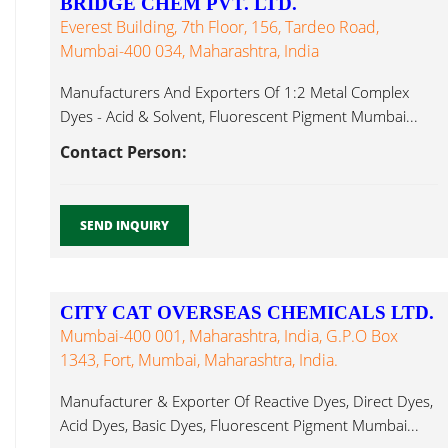
BRIDGE CHEM PVT. LTD.
Everest Building, 7th Floor, 156, Tardeo Road,
Mumbai-400 034, Maharashtra, India
Manufacturers And Exporters Of 1:2 Metal Complex
Dyes - Acid & Solvent, Fluorescent Pigment Mumbai...
Contact Person:
SEND INQUIRY
CITY CAT OVERSEAS CHEMICALS LTD.
Mumbai-400 001, Maharashtra, India, G.P.O Box
1343, Fort, Mumbai, Maharashtra, India.
Manufacturer & Exporter Of Reactive Dyes, Direct Dyes,
Acid Dyes, Basic Dyes, Fluorescent Pigment Mumbai...