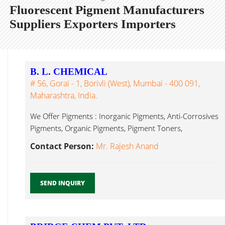
Fluorescent Pigment Manufacturers
Suppliers Exporters Importers
B. L. CHEMICAL
# 56, Gorai - 1, Borivli (West), Mumbai - 400 091,
Maharashtra, India.
We Offer Pigments : Inorganic Pigments, Anti-Corrosives
Pigments, Organic Pigments, Pigment Toners,
Fluorescent Pigment Mumbai...
Contact Person:
Mr. Rajesh Anand
SEND INQUIRY