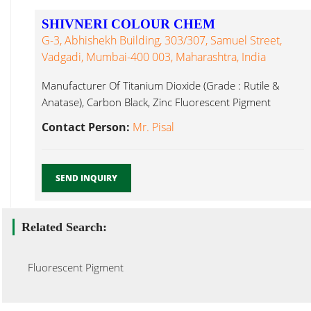
SHIVNERI COLOUR CHEM
G-3, Abhishekh Building, 303/307, Samuel Street,
Vadgadi, Mumbai-400 003, Maharashtra, India
Manufacturer Of Titanium Dioxide (Grade : Rutile &
Anatase), Carbon Black, Zinc Fluorescent Pigment
Mumbai...
Contact Person:
Mr. Pisal
SEND INQUIRY
Related Search:
Fluorescent Pigment