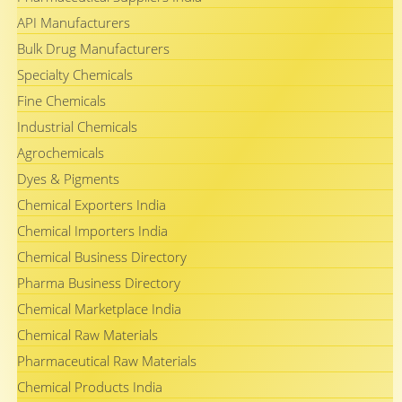
API Manufacturers
Bulk Drug Manufacturers
Specialty Chemicals
Fine Chemicals
Industrial Chemicals
Agrochemicals
Dyes & Pigments
Chemical Exporters India
Chemical Importers India
Chemical Business Directory
Pharma Business Directory
Chemical Marketplace India
Chemical Raw Materials
Pharmaceutical Raw Materials
Chemical Products India