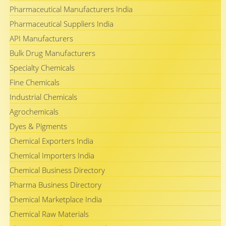
Pharmaceutical Manufacturers India
Pharmaceutical Suppliers India
API Manufacturers
Bulk Drug Manufacturers
Specialty Chemicals
Fine Chemicals
Industrial Chemicals
Agrochemicals
Dyes & Pigments
Chemical Exporters India
Chemical Importers India
Chemical Business Directory
Pharma Business Directory
Chemical Marketplace India
Chemical Raw Materials