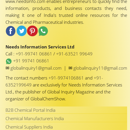
www.needsinfo.com enables entrepreneurs to quickly find the
information, products, and business contacts they need,
making it one of India's trusted online resources for the
Chemical and Pharmaceutical industries.
Needs Information Services Ltd
Call :
+91-99741 06861
/
+91-63521 99649
+91 99741 06861
✉
✉
globalinquiry1@gmail.com
|
globalinquiry11@gmail.com
The contact numbers
+91-9974106861
and
+91-
6352199649
are exclusively for Needs Information Services
Ltd., the publisher of Global Inquiry Magazine and the
organizer of GlobalChemShow.
B2B Chemical Portal India
Chemical Manufacturers India
Chemical Suppliers India