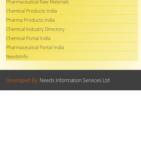
Pharmaceutical Raw Materials
Chemical Products India
Pharma Products India
Chemical Industry Directory
Chemical Portal India
Pharmaceutical Portal India
NeedsInfo
Developed By.
Needs Information Services Ltd