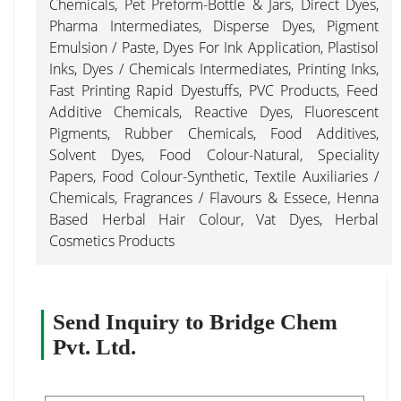
Chemicals, Pet Preform-Bottle & Jars, Direct Dyes,
Pharma Intermediates, Disperse Dyes, Pigment
Emulsion / Paste, Dyes For Ink Application, Plastisol
Inks, Dyes / Chemicals Intermediates, Printing Inks,
Fast Printing Rapid Dyestuffs, PVC Products, Feed
Additive Chemicals, Reactive Dyes, Fluorescent
Pigments, Rubber Chemicals, Food Additives,
Solvent Dyes, Food Colour-Natural, Speciality
Papers, Food Colour-Synthetic, Textile Auxiliaries /
Chemicals, Fragrances / Flavours & Essece, Henna
Based Herbal Hair Colour, Vat Dyes, Herbal
Cosmetics Products
Send Inquiry to Bridge Chem
Pvt. Ltd.