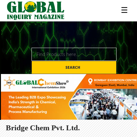
☰
SEARCH
Bridge Chem Pvt. Ltd.