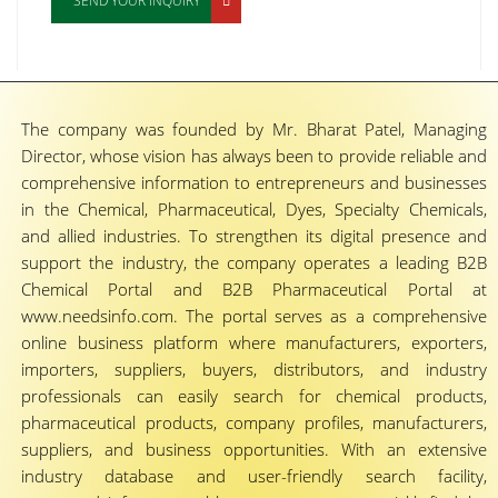
SEND YOUR INQUIRY
The company was founded by Mr. Bharat Patel, Managing
Director, whose vision has always been to provide reliable and
comprehensive information to entrepreneurs and businesses
in the Chemical, Pharmaceutical, Dyes, Specialty Chemicals,
and allied industries. To strengthen its digital presence and
support the industry, the company operates a leading B2B
Chemical Portal and B2B Pharmaceutical Portal at
www.needsinfo.com. The portal serves as a comprehensive
online business platform where manufacturers, exporters,
importers, suppliers, buyers, distributors, and industry
professionals can easily search for chemical products,
pharmaceutical products, company profiles, manufacturers,
suppliers, and business opportunities. With an extensive
industry database and user-friendly search facility,