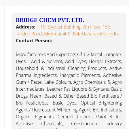
BRIDGE CHEM PVT. LTD.
Address:
F-15, Everest Building, 7th Floor, 156,
Tardeo Road, Mumbai-400 034, Maharashtra, India
Contact Person:
Manufacturers And Exporters Of 1:2 Metal Complex
Dyes - Acid & Solvent, Acid Dyes, Herbal Extracts,
Household & Industrial Cleaning Products, Active
Pharma Ingredients, Inorganic Pigments, Adhesive
Gum / Paste, Lake Colours, Agro Chemicals & Agro
Intermediates, Leather Fat Liquors & Syntans, Basic
Drugs, Neem Based & Other Based Bio Fertilisers /
Bio Pesticidess, Basic Dyes, Optical Brightening
Agent / Fluorescent Whitening Agent, Bio Indicators,
Organic Pigments, Cement Colours, Paint & Ink
Additive Chemicals, Construction Industry